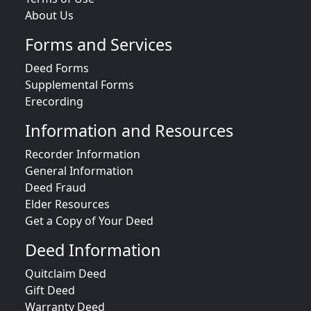
About Us
Forms and Services
Deed Forms
Supplemental Forms
Erecording
Information and Resources
Recorder Information
General Information
Deed Fraud
Elder Resources
Get a Copy of Your Deed
Deed Information
Quitclaim Deed
Gift Deed
Warranty Deed