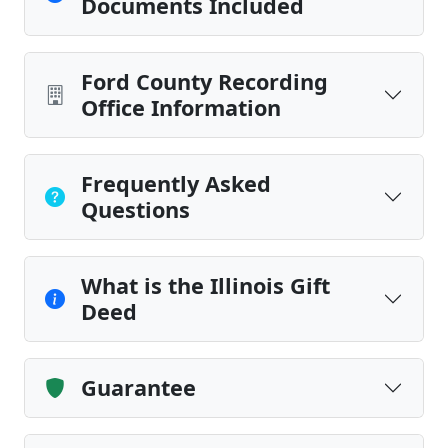
Documents Included
Ford County Recording
Office Information
Frequently Asked
Questions
What is the Illinois Gift
Deed
Guarantee