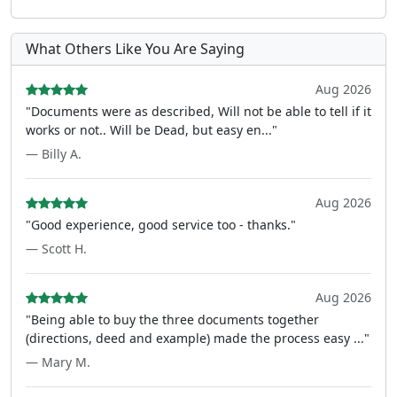
What Others Like You Are Saying
Aug 2026
"Documents were as described, Will not be able to tell if it
works or not.. Will be Dead, but easy en..."
— Billy A.
Aug 2026
"Good experience, good service too - thanks."
— Scott H.
Aug 2026
"Being able to buy the three documents together
(directions, deed and example) made the process easy ..."
— Mary M.