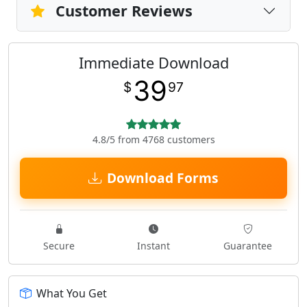
Customer Reviews
Immediate Download
39
$
97
4.8/5 from 4768 customers
Download Forms
Secure
Instant
Guarantee
What You Get