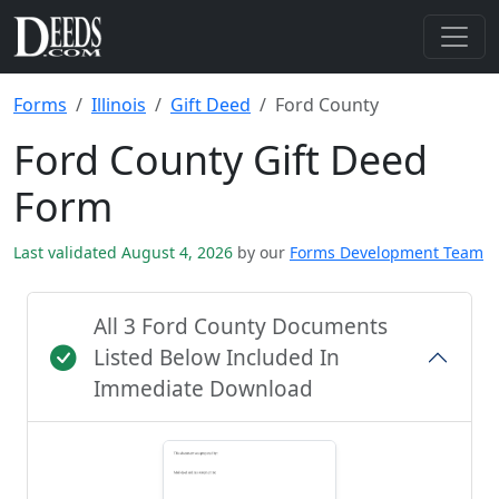
Forms
Illinois
Gift Deed
Ford County
Ford County Gift Deed
Form
Last validated August 4, 2026
by our
Forms Development Team
All 3 Ford County Documents
Listed Below Included In
Immediate Download