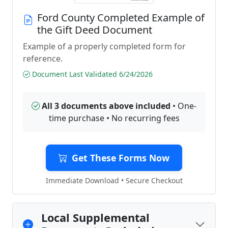
Ford County Completed Example of
the Gift Deed Document
Example of a properly completed form for
reference.
Document Last Validated 6/24/2026
All 3 documents above included
• One-
time purchase • No recurring fees
Get These Forms Now
Immediate Download • Secure Checkout
Local Supplemental