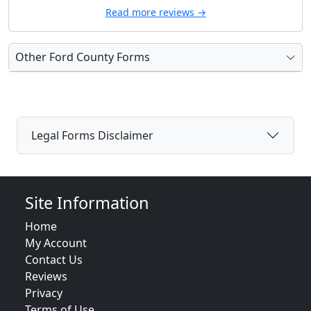
Read more reviews →
Other Ford County Forms
Legal Forms Disclaimer
Site Information
Home
My Account
Contact Us
Reviews
Privacy
Terms of Use