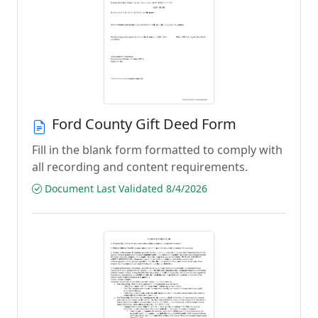
Ford County Gift Deed Form
Fill in the blank form formatted to comply with
all recording and content requirements.
Document Last Validated 8/4/2026