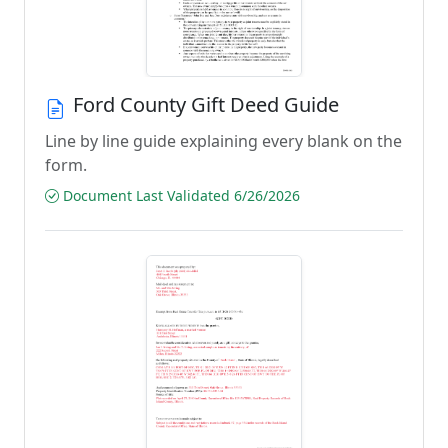
Ford County Gift Deed Guide
Line by line guide explaining every blank on the
form.
Document Last Validated 6/26/2026