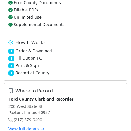
Ford County Documents
Fillable PDFs
Unlimited Use
Supplemental Documents
How It Works
Order & Download
1
Fill Out on PC
2
Print & Sign
3
Record at County
4
Where to Record
Ford County Clerk and Recorder
200 West State St
Paxton, Illinois 60957
(217) 379-9400
View full details →