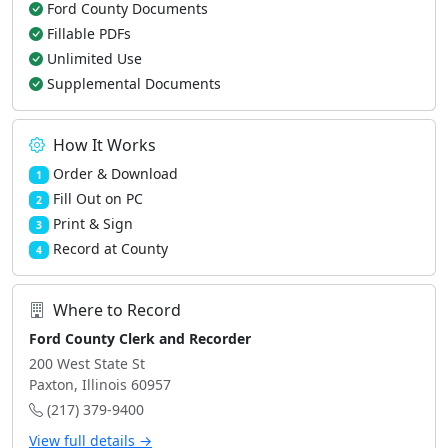
Ford County Documents
Fillable PDFs
Unlimited Use
Supplemental Documents
How It Works
Order & Download
1
Fill Out on PC
2
Print & Sign
3
Record at County
4
Where to Record
Ford County Clerk and Recorder
200 West State St
Paxton, Illinois 60957
(217) 379-9400
View full details →