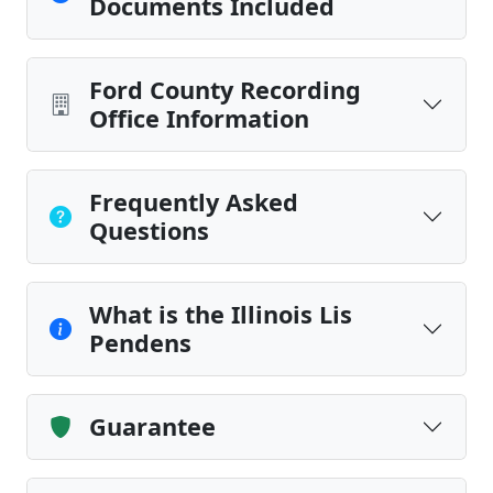
Documents Included
Ford County Recording
Office Information
Frequently Asked
Questions
What is the Illinois Lis
Pendens
Guarantee