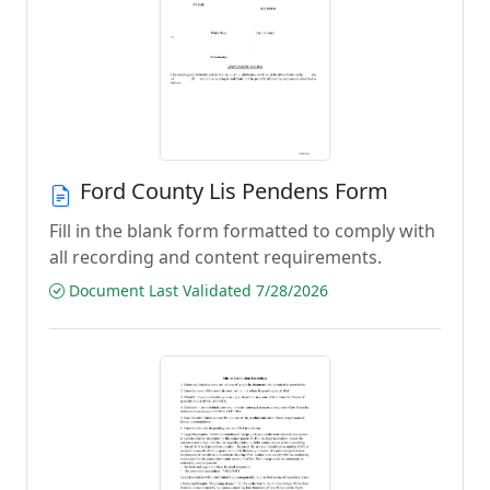
Ford County Lis Pendens Form
Fill in the blank form formatted to comply with
all recording and content requirements.
Document Last Validated 7/28/2026