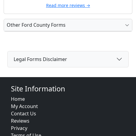
Read more reviews →
Other Ford County Forms
Legal Forms Disclaimer
Site Information
Home
My Account
Contact Us
Reviews
Privacy
Terms of Use