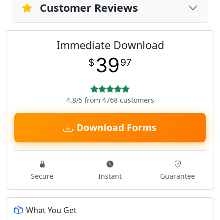
Customer Reviews
Immediate Download
39
$
97
4.8/5 from 4768 customers
Download Forms
Secure
Instant
Guarantee
What You Get