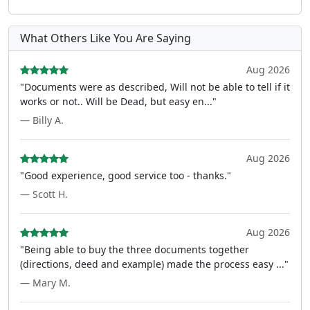
What Others Like You Are Saying
Aug 2026
"Documents were as described, Will not be able to tell if it
works or not.. Will be Dead, but easy en..."
— Billy A.
Aug 2026
"Good experience, good service too - thanks."
— Scott H.
Aug 2026
"Being able to buy the three documents together
(directions, deed and example) made the process easy ..."
— Mary M.