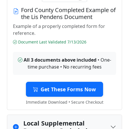
Ford County Completed Example of
the Lis Pendens Document
Example of a properly completed form for
reference.
Document Last Validated 7/13/2026
All 3 documents above included
• One-
time purchase • No recurring fees
Get These Forms Now
Immediate Download • Secure Checkout
Local Supplemental