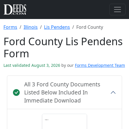
Forms
Illinois
Lis Pendens
Ford County
Ford County Lis Pendens
Form
Last validated August 3, 2026
by our
Forms Development Team
All 3 Ford County Documents
Listed Below Included In
Immediate Download