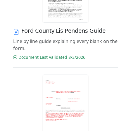
Ford County Lis Pendens Guide
Line by line guide explaining every blank on the
form.
Document Last Validated 8/3/2026