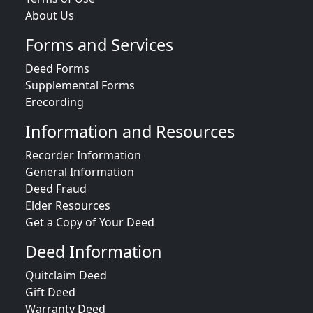
About Us
Forms and Services
Deed Forms
Supplemental Forms
Erecording
Information and Resources
Recorder Information
General Information
Deed Fraud
Elder Resources
Get a Copy of Your Deed
Deed Information
Quitclaim Deed
Gift Deed
Warranty Deed