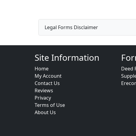
Legal Forms Disclaimer
Site Information
For
Home
Deed 
My Account
Suppl
Contact Us
Ereco
Reviews
Privacy
Terms of Use
About Us