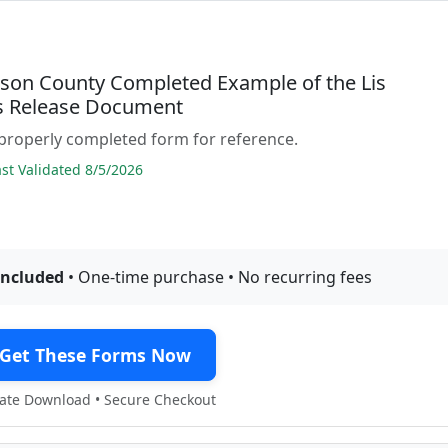
son County Completed Example of the Lis
 Release Document
properly completed form for reference.
t Validated 8/5/2026
included
• One-time purchase • No recurring fees
Get These Forms Now
te Download • Secure Checkout