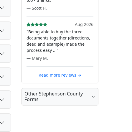
too - thanks."
— Scott H.
Aug 2026
"Being able to buy the three
documents together (directions,
deed and example) made the
process easy ..."
— Mary M.
Read more reviews →
Other Stephenson County
Forms