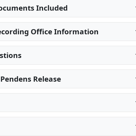
ocuments Included
cording Office Information
stions
is Pendens Release