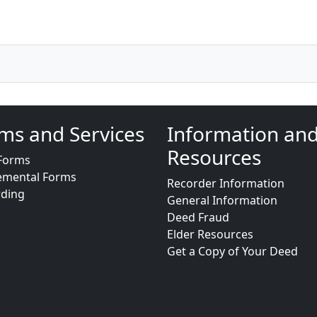
ms and Services
Information an
Resources
Forms
emental Forms
Recorder Information
rding
General Information
Deed Fraud
Elder Resources
Get a Copy of Your Deed