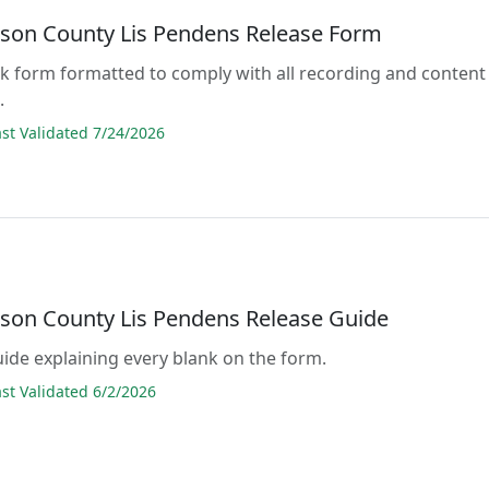
son County Lis Pendens Release Form
lank form formatted to comply with all recording and content
.
t Validated 7/24/2026
son County Lis Pendens Release Guide
guide explaining every blank on the form.
t Validated 6/2/2026