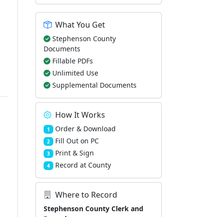
What You Get
Stephenson County
Documents
Fillable PDFs
Unlimited Use
Supplemental Documents
How It Works
Order & Download
1
Fill Out on PC
2
Print & Sign
3
Record at County
4
Where to Record
Stephenson County Clerk and