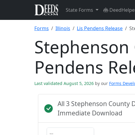
State Forms
DeedHelpe
Forms
Illinois
Lis Pendens Release
St
Stephenson 
Pendens Rel
Last validated August 5, 2026
by our
Forms Deve
All 3 Stephenson County 
Immediate Download