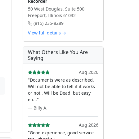
Recorder
50 West Douglas, Suite 500
Freeport, Illinois 61032
(815) 235-8289
View full details →
What Others Like You Are
Saying
Aug 2026
"Documents were as described,
Will not be able to tell if it works
or not.. Will be Dead, but easy
en..."
— Billy A.
Aug 2026
"Good experience, good service