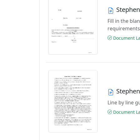
Stephen
Fill in the b
requirements
Document Las
Stephen
Line by line 
Document Las