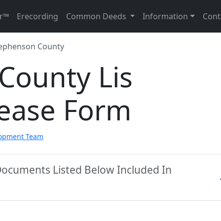
r™
Erecording
Common Deeds
Information
Cont
ephenson County
County Lis
ease Form
lopment Team
Documents Listed Below Included In