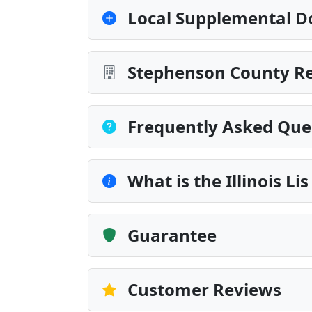
Local Supplemental D
Stephenson County Re
Frequently Asked Que
What is the Illinois L
Guarantee
Customer Reviews