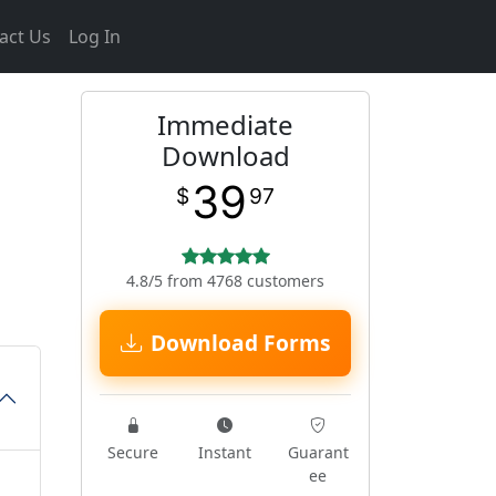
act Us
Log In
Immediate
Download
39
$
97
4.8/5 from 4768 customers
Download Forms
Secure
Instant
Guarant
ee