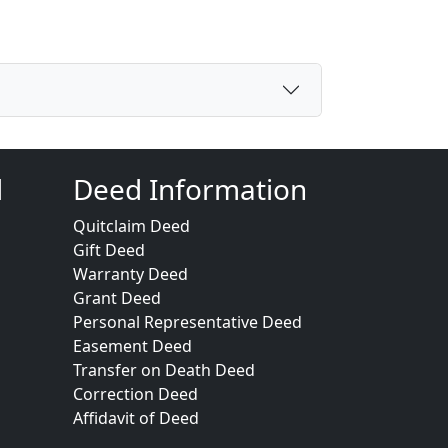
d
Deed Information
Quitclaim Deed
Gift Deed
Warranty Deed
Grant Deed
Personal Representative Deed
Easement Deed
Transfer on Death Deed
Correction Deed
Affidavit of Deed