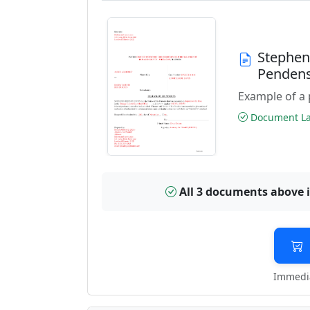
Stephen
Pendens
Example of a 
Document Las
All 3 documents above 
Immedia