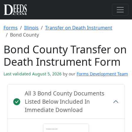
Forms
Illinois
Transfer on Death Instrument
Bond County
Bond County Transfer on
Death Instrument Form
Last validated August 5, 2026
by our
Forms Development Team
All 3 Bond County Documents
Listed Below Included In
Immediate Download