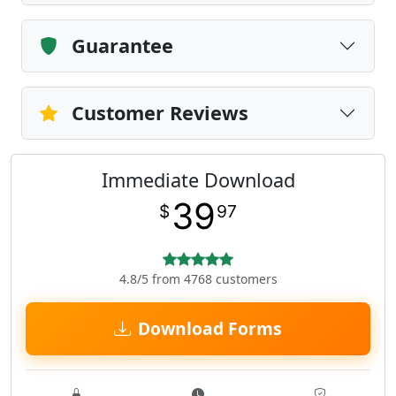
Guarantee
Customer Reviews
Immediate Download
39
$
97
4.8/5 from 4768 customers
Download Forms