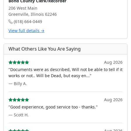
Bond County Clerk/Recorder
206 West Main
Greenville, Illinois 62246
(618) 664-0449
View full details →
What Others Like You Are Saying
Aug 2026
"Documents were as described, Will not be able to tell if it
works or not.. Will be Dead, but easy en..."
— Billy A.
Aug 2026
"Good experience, good service too - thanks."
— Scott H.
Aug 2026