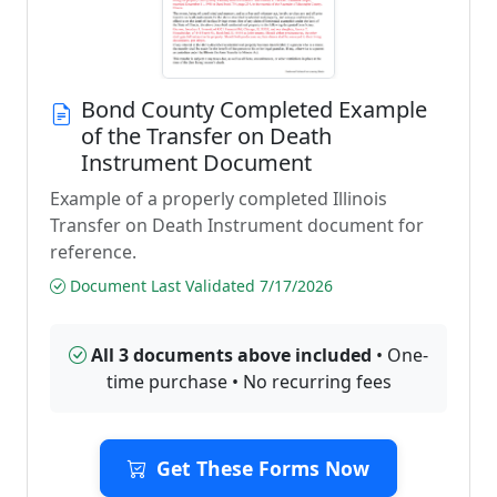
Bond County Completed Example
of the Transfer on Death
Instrument Document
Example of a properly completed Illinois
Transfer on Death Instrument document for
reference.
Document Last Validated 7/17/2026
All 3 documents above included
• One-
time purchase • No recurring fees
Get These Forms Now