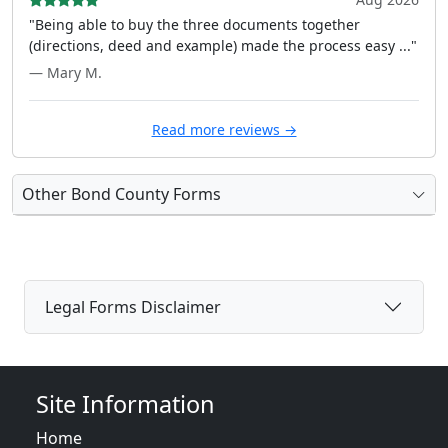
"Being able to buy the three documents together
(directions, deed and example) made the process easy ..."
— Mary M.
Read more reviews →
Other Bond County Forms
Legal Forms Disclaimer
Site Information
Home