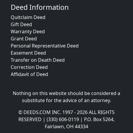
Deed Information
Quitclaim Deed
Gift Deed
Warranty Deed
Grant Deed
Personal Representative Deed
Easement Deed
Transfer on Death Deed
Correction Deed
Affidavit of Deed
Nothing on this website should be considered a
substitute for the advice of an attorney.
© DEEDS.COM INC. 1997 - 2026 ALL RIGHTS
RESERVED | (330) 606-0119 | P.O. Box 5264,
Fairlawn, OH 44334