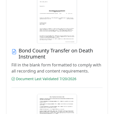
Bond County Transfer on Death
Instrument
Fill in the blank form formatted to comply with
all recording and content requirements.
Document Last Validated 7/20/2026