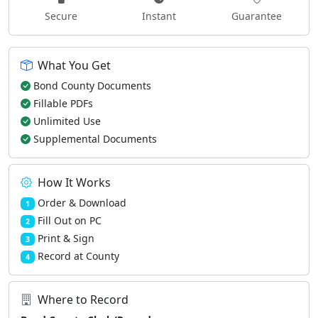
Secure
Instant
Guarantee
What You Get
Bond County Documents
Fillable PDFs
Unlimited Use
Supplemental Documents
How It Works
Order & Download
1
Fill Out on PC
2
Print & Sign
3
Record at County
4
Where to Record