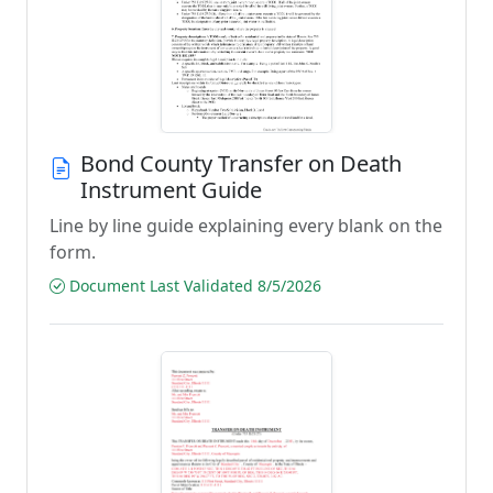
Bond County Transfer on Death
Instrument Guide
Line by line guide explaining every blank on the
form.
Document Last Validated 8/5/2026