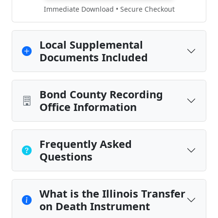
Immediate Download • Secure Checkout
Local Supplemental
Documents Included
Bond County Recording
Office Information
Frequently Asked
Questions
What is the Illinois Transfer
on Death Instrument