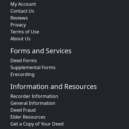
My Account
Contact Us
Reviews
Privacy
Terms of Use
About Us
Forms and Services
Deed Forms
Supplemental Forms
Erecording
Information and Resources
Recorder Information
General Information
Deed Fraud
Elder Resources
Get a Copy of Your Deed