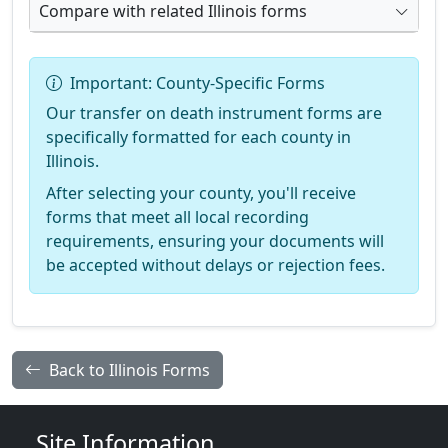
Compare with related Illinois forms
Important: County-Specific Forms
Our transfer on death instrument forms are
specifically formatted for each county in
Illinois.
After selecting your county, you'll receive
forms that meet all local recording
requirements, ensuring your documents will
be accepted without delays or rejection fees.
Back to Illinois Forms
Site Information