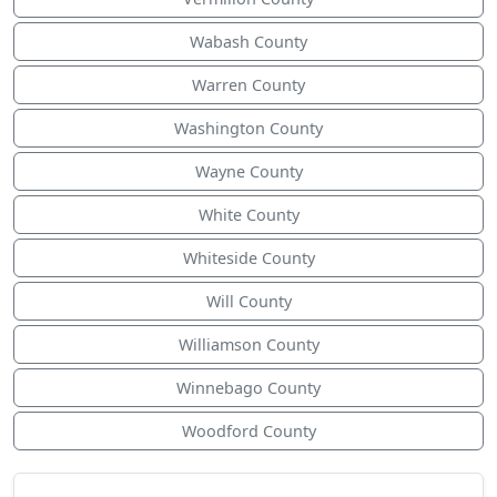
Wabash County
Warren County
Washington County
Wayne County
White County
Whiteside County
Will County
Williamson County
Winnebago County
Woodford County