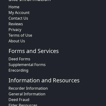
Home
My Account
Contact Us
Reviews
Privacy
Terms of Use
About Us
Forms and Services
Deed Forms
Supplemental Forms
Erecording
Information and Resources
Recorder Information
General Information
Deed Fraud
Elder Resources