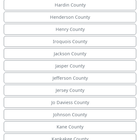
Hardin County
Henderson County
Henry County
Iroquois County
Jackson County
Jasper County
Jefferson County
Jersey County
Jo Daviess County
Johnson County
Kane County
Kankakee County