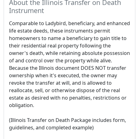
About the Illinois Transfer on Death
Instrument
Comparable to Ladybird, beneficiary, and enhanced
life estate deeds, these instruments permit
homeowners to name a beneficiary to gain title to
their residential real property following the
owner's death, while retaining absolute possession
of and control over the property while alive.
Because the Illinois document DOES NOT transfer
ownership when it's executed, the owner may
revoke the transfer at will, and is allowed to
reallocate, sell, or otherwise dispose of the real
estate as desired with no penalties, restrictions or
obligation.
(Illinois Transfer on Death Package includes form,
guidelines, and completed example)