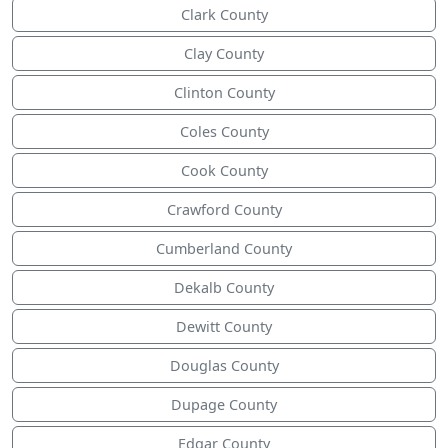
Clark County
Clay County
Clinton County
Coles County
Cook County
Crawford County
Cumberland County
Dekalb County
Dewitt County
Douglas County
Dupage County
Edgar County