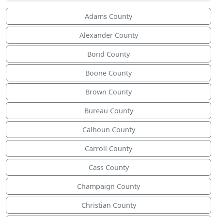
Adams County
Alexander County
Bond County
Boone County
Brown County
Bureau County
Calhoun County
Carroll County
Cass County
Champaign County
Christian County