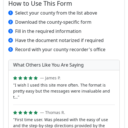
How to Use This Form
Select your county from the list above
Download the county-specific form
Fill in the required information
Have the document notarized if required
Record with your county recorder's office
What Others Like You Are Saying
— James P.
"I wish I used this site more often. The format is
pretty easy but the messages were invaluable and
t…"
— Thomas R.
"First time user. Was pleased with the easy of use
and the step-by-step directions provided by the