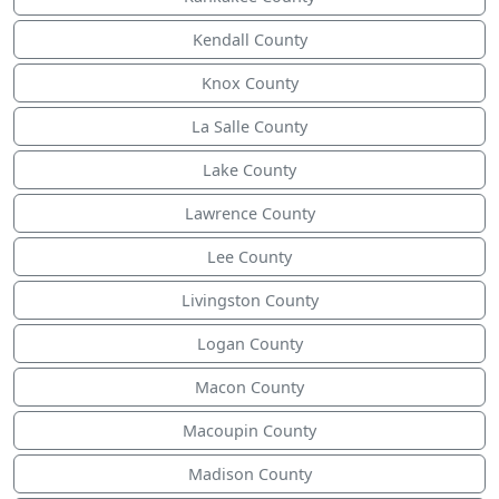
Kendall County
Knox County
La Salle County
Lake County
Lawrence County
Lee County
Livingston County
Logan County
Macon County
Macoupin County
Madison County