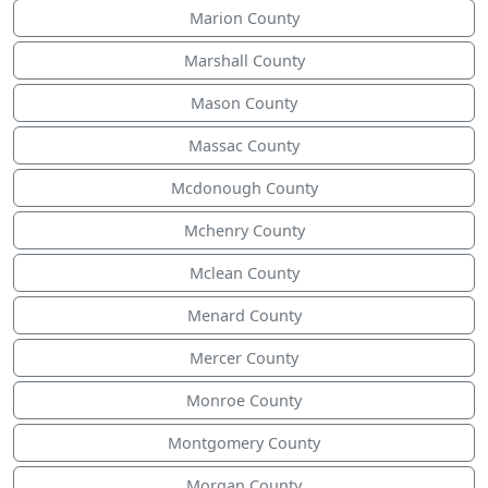
Marion County
Marshall County
Mason County
Massac County
Mcdonough County
Mchenry County
Mclean County
Menard County
Mercer County
Monroe County
Montgomery County
Morgan County