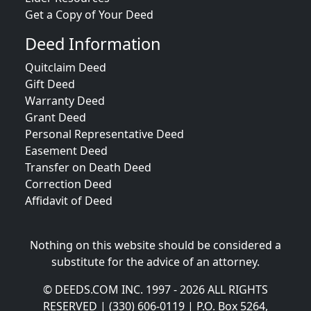
Get a Copy of Your Deed
Deed Information
Quitclaim Deed
Gift Deed
Warranty Deed
Grant Deed
Personal Representative Deed
Easement Deed
Transfer on Death Deed
Correction Deed
Affidavit of Deed
Nothing on this website should be considered a
substitute for the advice of an attorney.
© DEEDS.COM INC. 1997 - 2026 ALL RIGHTS
RESERVED | (330) 606-0119 | P.O. Box 5264,