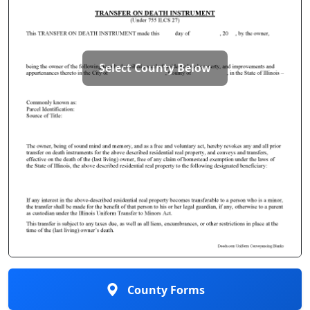
Select County Below
County Forms