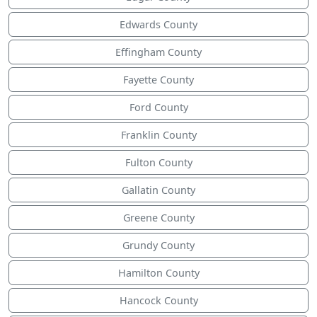
Edwards County
Effingham County
Fayette County
Ford County
Franklin County
Fulton County
Gallatin County
Greene County
Grundy County
Hamilton County
Hancock County