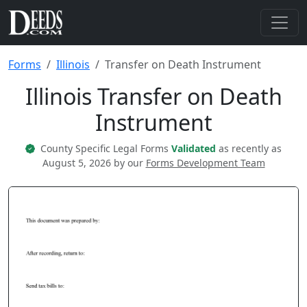
Forms
Illinois
Transfer on Death Instrument
Illinois Transfer on Death
Instrument
County Specific Legal Forms
Validated
as recently as
August 5, 2026 by our
Forms Development Team