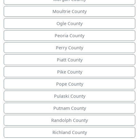
Moultrie County
Ogle County
Peoria County
Perry County
Piatt County
Pike County
Pope County
Pulaski County
Putnam County
Randolph County
Richland County