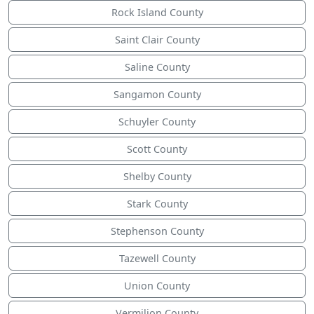
Rock Island County
Saint Clair County
Saline County
Sangamon County
Schuyler County
Scott County
Shelby County
Stark County
Stephenson County
Tazewell County
Union County
Vermilion County