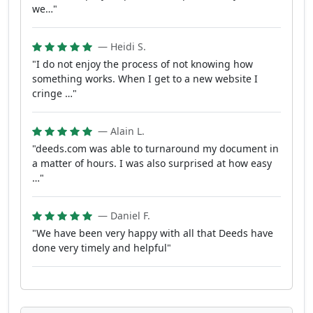
we…"
— Heidi S.
"I do not enjoy the process of not knowing how
something works. When I get to a new website I
cringe …"
— Alain L.
"deeds.com was able to turnaround my document in
a matter of hours. I was also surprised at how easy
…"
— Daniel F.
"We have been very happy with all that Deeds have
done very timely and helpful"