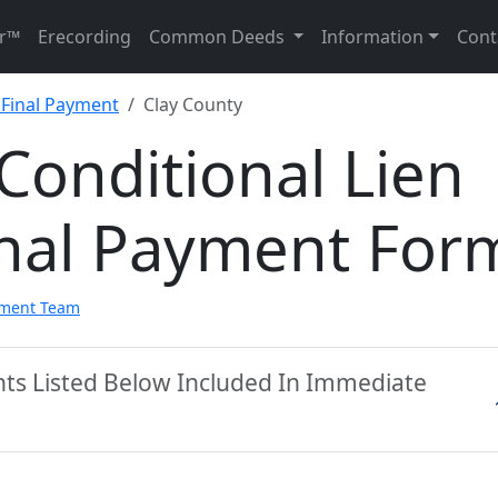
r™
Erecording
Common Deeds
Information
Cont
 Final Payment
Clay County
Conditional Lien
inal Payment For
pment Team
nts Listed Below Included In Immediate