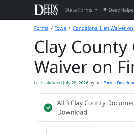
State Forms
DeedHelpe
Forms
Iowa
Conditional Lien Waiver on
Clay County 
Waiver on F
Last validated July 28, 2026
by our
Forms Develo
All 3 Clay County Docume
Download