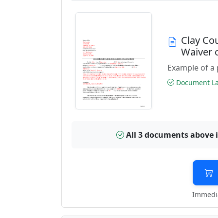
Clay Co
Waiver 
Example of a 
Document Las
All 3 documents above 
Immedia