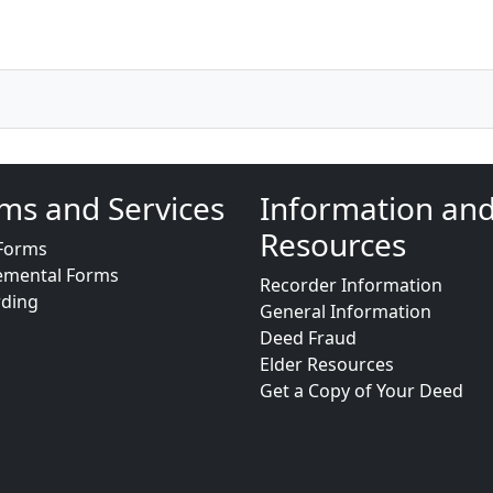
ms and Services
Information an
Resources
Forms
emental Forms
Recorder Information
rding
General Information
Deed Fraud
Elder Resources
Get a Copy of Your Deed