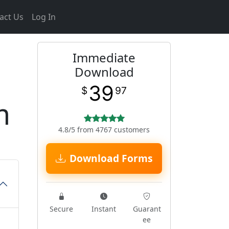
act Us
Log In
Immediate
Download
39
$
97
m
4.8/5 from 4767 customers
Download Forms
Secure
Instant
Guarant
ee