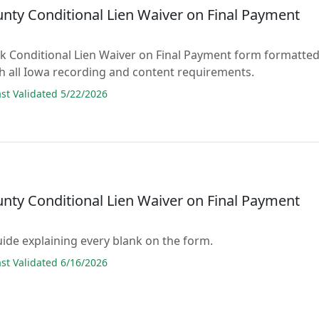
unty Conditional Lien Waiver on Final Payment
lank Conditional Lien Waiver on Final Payment form formatte
h all Iowa recording and content requirements.
t Validated 5/22/2026
unty Conditional Lien Waiver on Final Payment
guide explaining every blank on the form.
t Validated 6/16/2026