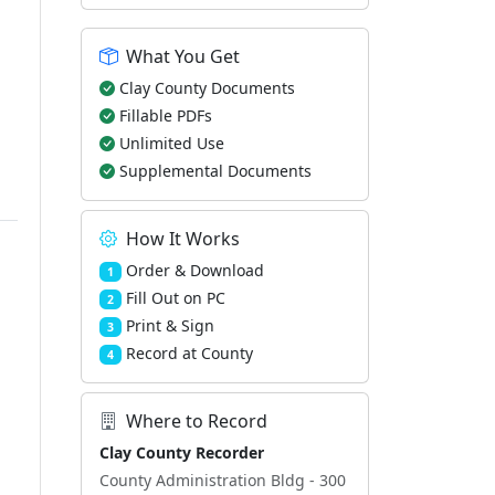
What You Get
d
Clay County Documents
Fillable PDFs
Unlimited Use
Supplemental Documents
How It Works
Order & Download
1
Fill Out on PC
2
Print & Sign
3
Record at County
4
Where to Record
Clay County Recorder
County Administration Bldg - 300