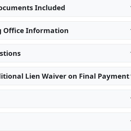
ocuments Included
 Office Information
stions
itional Lien Waiver on Final Payment