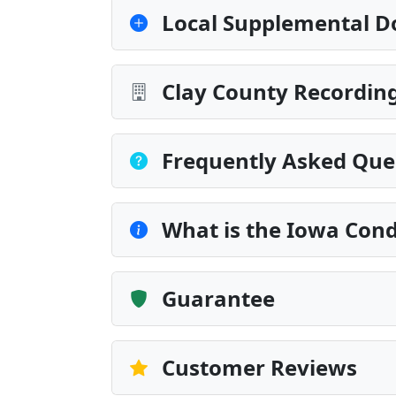
Local Supplemental D
Clay County Recording
Frequently Asked Que
What is the Iowa Cond
Guarantee
Customer Reviews