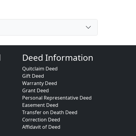
d
Deed Information
Quitclaim Deed
Gift Deed
Warranty Deed
Grant Deed
Personal Representative Deed
Easement Deed
Transfer on Death Deed
Correction Deed
Affidavit of Deed