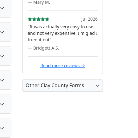
— Mary M.
Jul 2026
"It was actually very easy to use
and not very expensive. I'm glad I
tried it out"
— Bridgett A S.
Read more reviews →
Other Clay County Forms