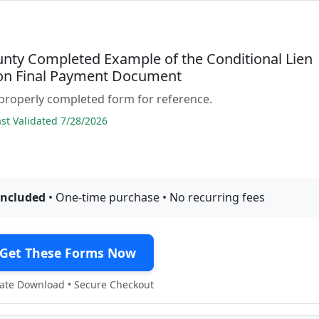
unty Completed Example of the Conditional Lien
on Final Payment Document
properly completed form for reference.
t Validated 7/28/2026
included
• One-time purchase • No recurring fees
Get These Forms Now
te Download • Secure Checkout