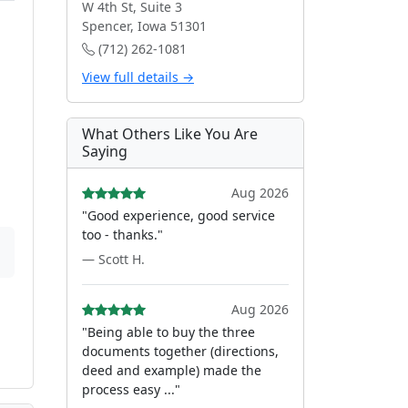
W 4th St, Suite 3
Spencer, Iowa 51301
(712) 262-1081
View full details →
What Others Like You Are
Saying
Aug 2026
"Good experience, good service
too - thanks."
— Scott H.
Aug 2026
"Being able to buy the three
documents together (directions,
deed and example) made the
process easy ..."