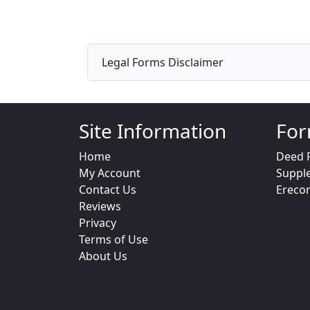
Legal Forms Disclaimer
Site Information
For
Home
Deed 
My Account
Suppl
Contact Us
Ereco
Reviews
Privacy
Terms of Use
About Us