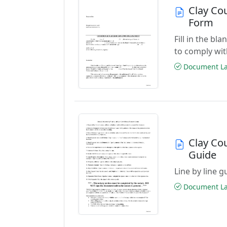
Clay Co
Form
Fill in the b
to comply wit
Document Las
Clay Co
Guide
Line by line 
Document Las