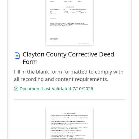
Clayton County Corrective Deed
Form
Fill in the blank form formatted to comply with
all recording and content requirements.
Document Last Validated 7/10/2026