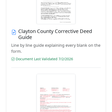
Clayton County Corrective Deed
Guide
Line by line guide explaining every blank on the
form.
Document Last Validated 7/2/2026