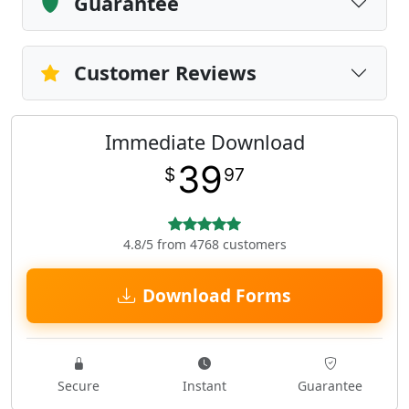
Guarantee
Customer Reviews
Immediate Download
39
$
97
4.8/5 from 4768 customers
Download Forms
Secure
Instant
Guarantee