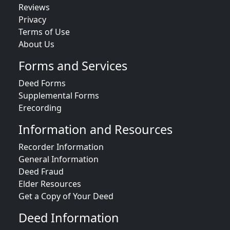
Reviews
Privacy
Terms of Use
About Us
Forms and Services
Deed Forms
Supplemental Forms
Erecording
Information and Resources
Recorder Information
General Information
Deed Fraud
Elder Resources
Get a Copy of Your Deed
Deed Information