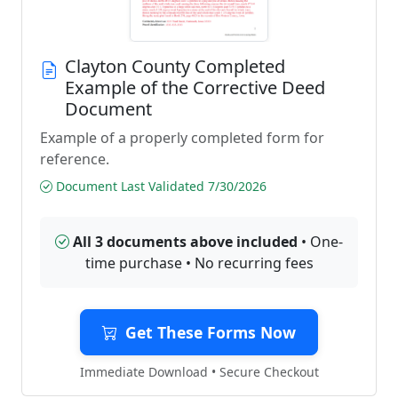
Clayton County Completed
Example of the Corrective Deed
Document
Example of a properly completed form for
reference.
Document Last Validated 7/30/2026
All 3 documents above included
• One-
time purchase • No recurring fees
Get These Forms Now
Immediate Download • Secure Checkout