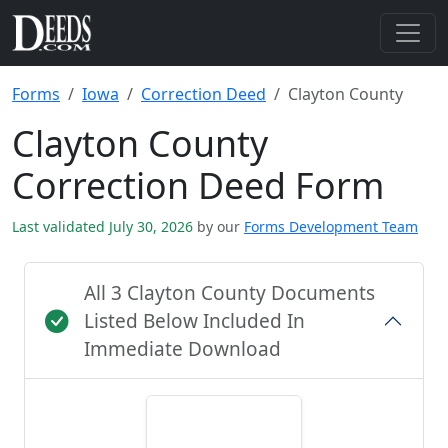
Forms
Iowa
Correction Deed
Clayton County
Clayton County
Correction Deed Form
Last validated July 30, 2026
by our
Forms Development Team
All 3 Clayton County Documents
Listed Below Included In
Immediate Download