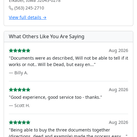
Elkader, Iowa 52043-0278
(563) 245-2710
View full details →
What Others Like You Are Saying
Aug 2026
"Documents were as described, Will not be able to tell if it
works or not.. Will be Dead, but easy en..."
— Billy A.
Aug 2026
"Good experience, good service too - thanks."
— Scott H.
Aug 2026
"Being able to buy the three documents together
(directions, deed and example) made the process easy ..."