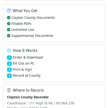
What You Get
Clayton County Documents
Fillable PDFs
Unlimited Use
Supplemental Documents
How It Works
Order & Download
1
Fill Out on PC
2
Print & Sign
3
Record at County
4
Where to Record
Clayton County Recorder
Courthouse - 111 High St NE / PO Box 278