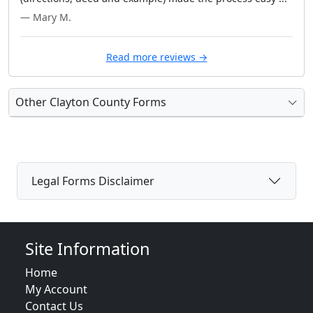
— Mary M.
Read more reviews →
Other Clayton County Forms
Legal Forms Disclaimer
Site Information
Home
My Account
Contact Us