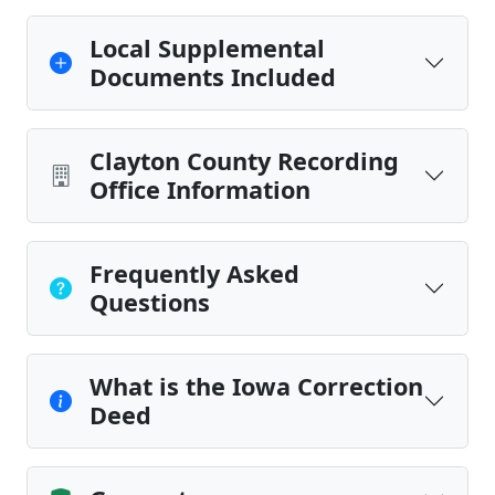
Local Supplemental
Documents Included
Clayton County Recording
Office Information
Frequently Asked
Questions
What is the Iowa Correction
Deed