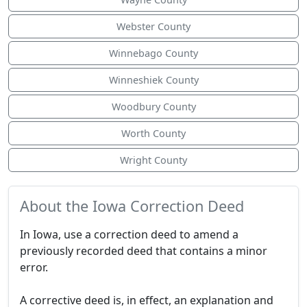
Webster County
Winnebago County
Winneshiek County
Woodbury County
Worth County
Wright County
About the Iowa Correction Deed
In Iowa, use a correction deed to amend a
previously recorded deed that contains a minor
error.
A corrective deed is, in effect, an explanation and