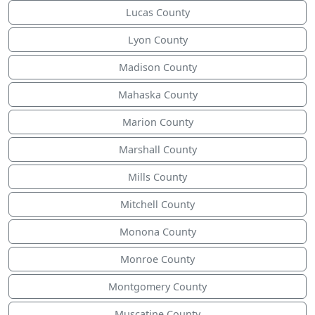
Lucas County
Lyon County
Madison County
Mahaska County
Marion County
Marshall County
Mills County
Mitchell County
Monona County
Monroe County
Montgomery County
Muscatine County