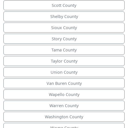
Scott County
Shelby County
Sioux County
Story County
Tama County
Taylor County
Union County
Van Buren County
Wapello County
Warren County
Washington County
Wayne County