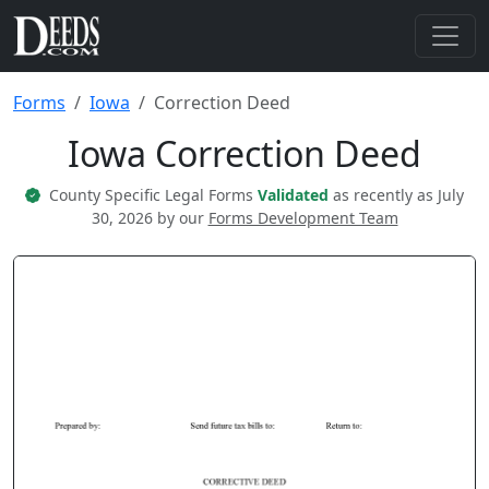
Forms
Iowa
Correction Deed
Iowa Correction Deed
County Specific Legal Forms
Validated
as recently as July
30, 2026 by our
Forms Development Team