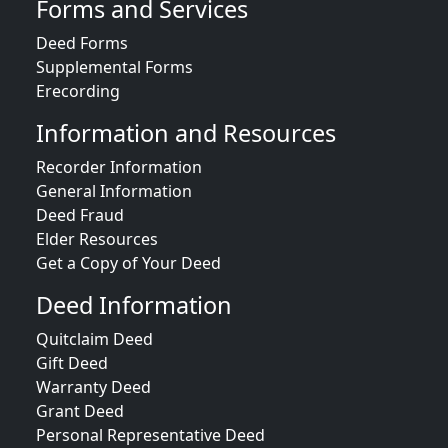
Forms and Services
Deed Forms
Supplemental Forms
Erecording
Information and Resources
Recorder Information
General Information
Deed Fraud
Elder Resources
Get a Copy of Your Deed
Deed Information
Quitclaim Deed
Gift Deed
Warranty Deed
Grant Deed
Personal Representative Deed