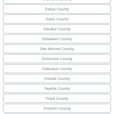
Dallas County
Davis County
Decatur County
Delaware County
Des Moines County
Dickinson County
Dubuque County
Emmet County
Fayette County
Floyd County
Franklin County