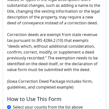
substantial changes, such as adding a name to the
title, changing the vesting information or the legal
description of the property, may require a new
deed of conveyance instead of a correction deed.
Correction deeds are exempt from state revenue
tax pursuant to IRS 428A.2 (10) that exempts
"deeds which, without additional consideration,
confirm, correct, modify, or supplement a deed
previously recorded." The exemption needs to be
identified on the deed itself, or the declaration of
value form must be submitted with the deed.
(Iowa Correction Deed Package includes form,
guidelines, and completed example)
How to Use This Form
Select your county from the list above