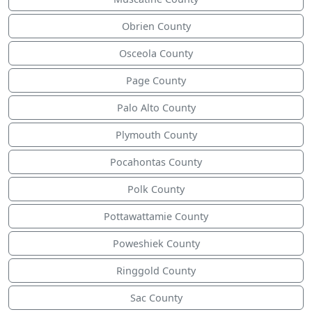
Obrien County
Osceola County
Page County
Palo Alto County
Plymouth County
Pocahontas County
Polk County
Pottawattamie County
Poweshiek County
Ringgold County
Sac County