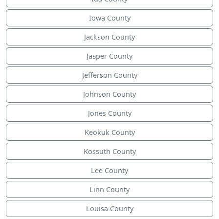
Iowa County
Jackson County
Jasper County
Jefferson County
Johnson County
Jones County
Keokuk County
Kossuth County
Lee County
Linn County
Louisa County