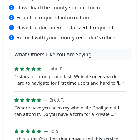
Download the county-specific form
Fill in the required information
Have the document notarized if required
Record with your county recorder's office
What Others Like You Are Saying
— John R.
"5stars for prompt and fast! Website needs work.
Hard to navigate for first time users and hard to fi…"
— Brett T.
"Where have you been my whole life. I will join if I
can afford it. Do you have a form for a Private …"
— Ed S.
"This is the first time that I have used this service.