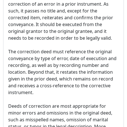
correction of an error in a prior instrument. As
such, it passes no title and, except for the
corrected item, reiterates and confirms the prior
conveyance. It should be executed from the
original grantor to the original grantee, and it
needs to be recorded in order to be legally valid.
The correction deed must reference the original
conveyance by type of error, date of execution and
recording, as well as by recording number and
location. Beyond that, it restates the information
given in the prior deed, which remains on record
and receives a cross-reference to the corrective
instrument.
Deeds of correction are most appropriate for
minor errors and omissions in the original deed,
such as misspelled names, omission of marital
status, or typos in the legal description. More