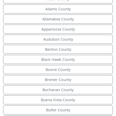
Adams County
Allamakee County
Appanoose County
Audubon County
Benton County
Black Hawk County
Boone County
Bremer County
Buchanan County
Buena Vista County
Butler County