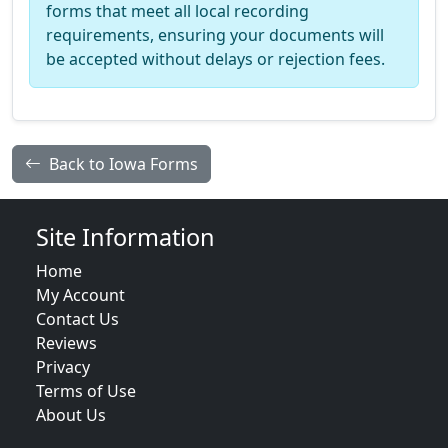
forms that meet all local recording
requirements, ensuring your documents will
be accepted without delays or rejection fees.
Back to Iowa Forms
Site Information
Home
My Account
Contact Us
Reviews
Privacy
Terms of Use
About Us