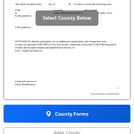
Select County Below
County Forms
Adair County