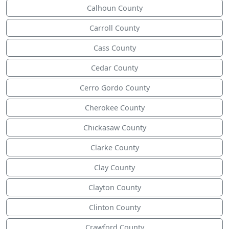
Calhoun County
Carroll County
Cass County
Cedar County
Cerro Gordo County
Cherokee County
Chickasaw County
Clarke County
Clay County
Clayton County
Clinton County
Crawford County