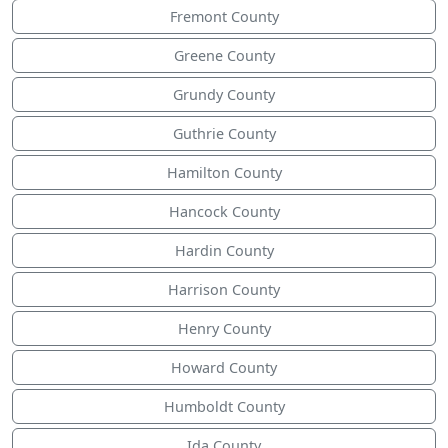
Fremont County
Greene County
Grundy County
Guthrie County
Hamilton County
Hancock County
Hardin County
Harrison County
Henry County
Howard County
Humboldt County
Ida County