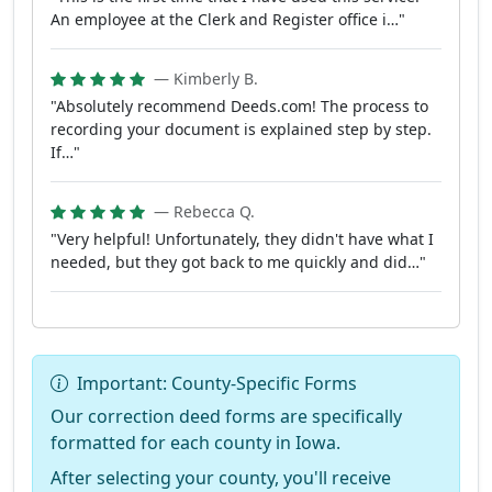
An employee at the Clerk and Register office i…"
— Kimberly B.
"Absolutely recommend Deeds.com! The process to
recording your document is explained step by step.
If…"
— Rebecca Q.
"Very helpful! Unfortunately, they didn't have what I
needed, but they got back to me quickly and did…"
Important: County-Specific Forms
Our correction deed forms are specifically
formatted for each county in Iowa.
After selecting your county, you'll receive