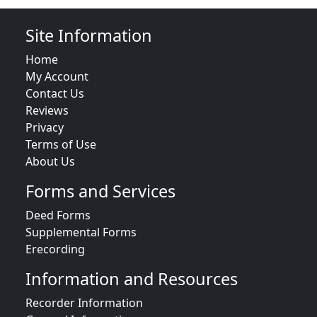
Site Information
Home
My Account
Contact Us
Reviews
Privacy
Terms of Use
About Us
Forms and Services
Deed Forms
Supplemental Forms
Erecording
Information and Resources
Recorder Information