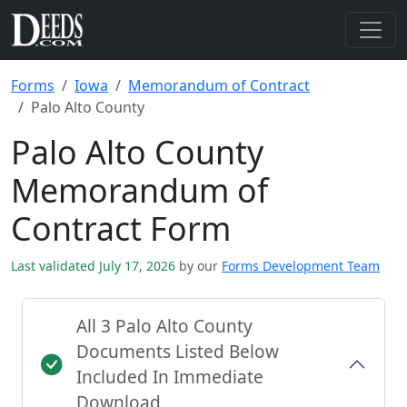
Forms
Iowa
Memorandum of Contract
Palo Alto County
Palo Alto County
Memorandum of
Contract Form
Last validated July 17, 2026
by our
Forms Development Team
All 3 Palo Alto County
Documents Listed Below
Included In Immediate
Download