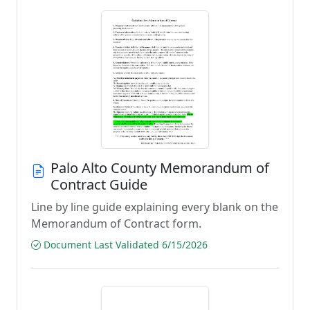
Palo Alto County Memorandum of
Contract Guide
Line by line guide explaining every blank on the
Memorandum of Contract form.
Document Last Validated 6/15/2026