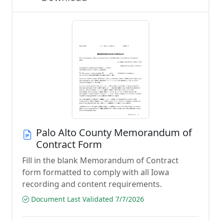
Palo Alto County Memorandum of
Contract Form
Fill in the blank Memorandum of Contract
form formatted to comply with all Iowa
recording and content requirements.
Document Last Validated 7/7/2026