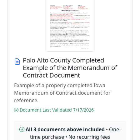
Palo Alto County Completed
Example of the Memorandum of
Contract Document
Example of a properly completed Iowa
Memorandum of Contract document for
reference.
Document Last Validated 7/17/2026
All 3 documents above included
• One-
time purchase • No recurring fees