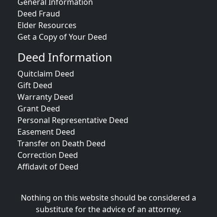
General Information
Deed Fraud
Elder Resources
Get a Copy of Your Deed
Deed Information
Quitclaim Deed
Gift Deed
Warranty Deed
Grant Deed
Personal Representative Deed
Easement Deed
Transfer on Death Deed
Correction Deed
Affidavit of Deed
Nothing on this website should be considered a
substitute for the advice of an attorney.