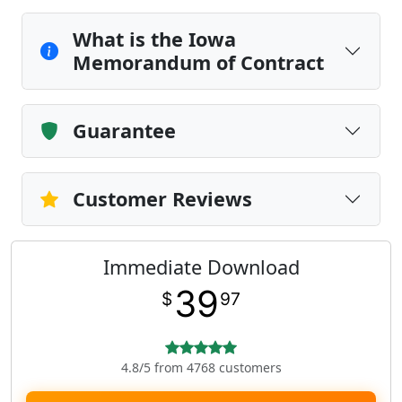
What is the Iowa
Memorandum of Contract
Guarantee
Customer Reviews
Immediate Download
39
$
97
4.8/5 from 4768 customers