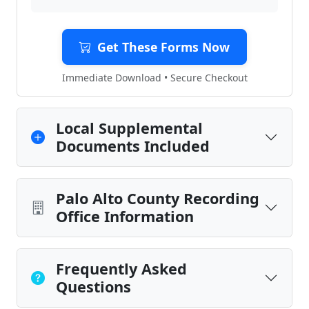
Get These Forms Now
Immediate Download • Secure Checkout
Local Supplemental
Documents Included
Palo Alto County Recording
Office Information
Frequently Asked
Questions