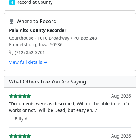
Record at County
4
Where to Record
Palo Alto County Recorder
Courthouse - 1010 Broadway / PO Box 248
Emmetsburg, Iowa 50536
(712) 852-3701
View full details →
What Others Like You Are Saying
Aug 2026
"Documents were as described, Will not be able to tell if it
works or not.. Will be Dead, but easy en..."
— Billy A.
Aug 2026