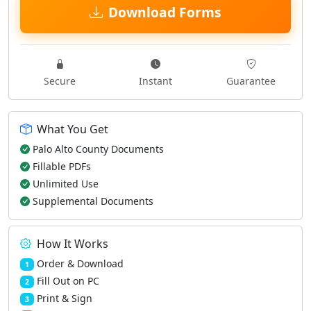
Download Forms
Secure
Instant
Guarantee
What You Get
Palo Alto County Documents
Fillable PDFs
Unlimited Use
Supplemental Documents
How It Works
Order & Download
1
Fill Out on PC
2
Print & Sign
3