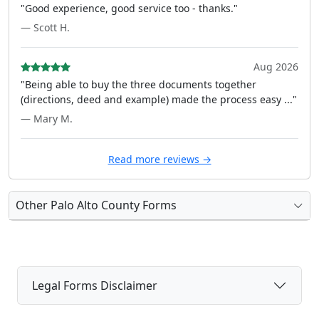
"Good experience, good service too - thanks."
— Scott H.
Aug 2026
"Being able to buy the three documents together
(directions, deed and example) made the process easy ..."
— Mary M.
Read more reviews →
Other Palo Alto County Forms
Legal Forms Disclaimer