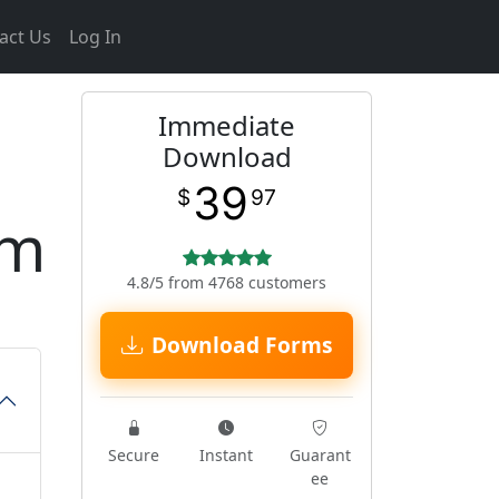
act Us
Log In
Immediate
Download
39
$
97
rm
4.8/5 from 4768 customers
Download Forms
Secure
Instant
Guarant
ee