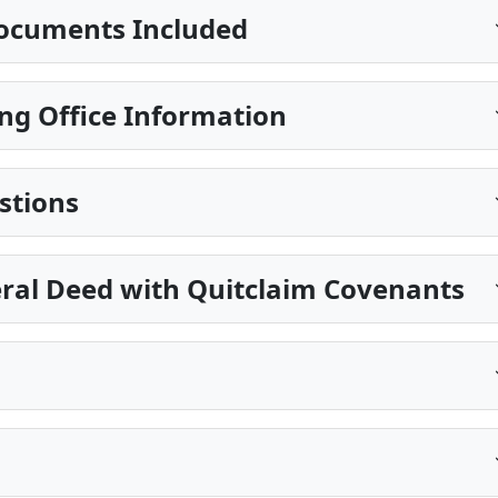
ocuments Included
ng Office Information
stions
eral Deed with Quitclaim Covenants