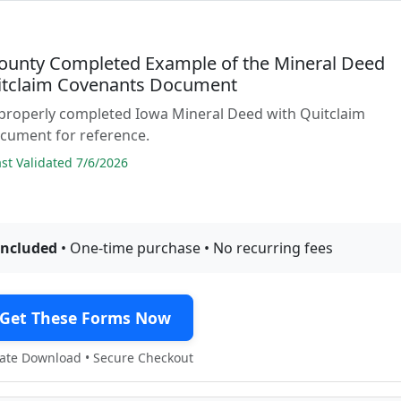
County Completed Example of the Mineral Deed
itclaim Covenants Document
 properly completed Iowa Mineral Deed with Quitclaim
cument for reference.
t Validated 7/6/2026
included
• One-time purchase • No recurring fees
Get These Forms Now
te Download • Secure Checkout