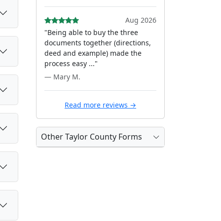
Aug 2026
"Being able to buy the three
documents together (directions,
deed and example) made the
process easy ..."
— Mary M.
Read more reviews →
Other Taylor County Forms