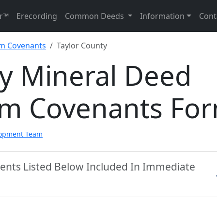
r™
Erecording
Common Deeds
Information
Cont
im Covenants
Taylor County
ty Mineral Deed
aim Covenants Fo
lopment Team
ments Listed Below Included In Immediate