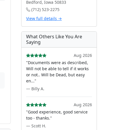
Bedford, Iowa 50833
(712) 523-2275
View full details →
What Others Like You Are
Saying
Aug 2026
"Documents were as described,
Will not be able to tell if it works
or not.. Will be Dead, but easy
en..."
— Billy A.
Aug 2026
"Good experience, good service
too - thanks."
— Scott H.