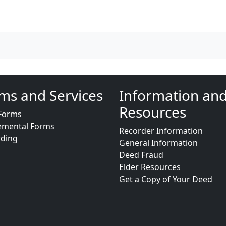
ms and Services
Information an
Resources
Forms
emental Forms
Recorder Information
rding
General Information
Deed Fraud
Elder Resources
Get a Copy of Your Deed