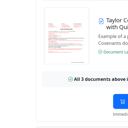
Taylor 
with Qu
Example of a
Covenants do
Document Las
All 3 documents above 
Immedia