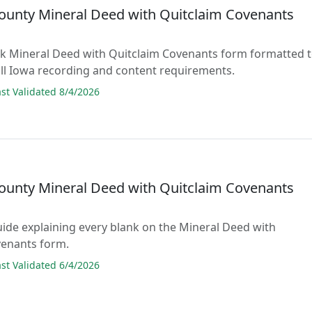
County Mineral Deed with Quitclaim Covenants
lank Mineral Deed with Quitclaim Covenants form formatted 
ll Iowa recording and content requirements.
t Validated 8/4/2026
County Mineral Deed with Quitclaim Covenants
guide explaining every blank on the Mineral Deed with
venants form.
t Validated 6/4/2026