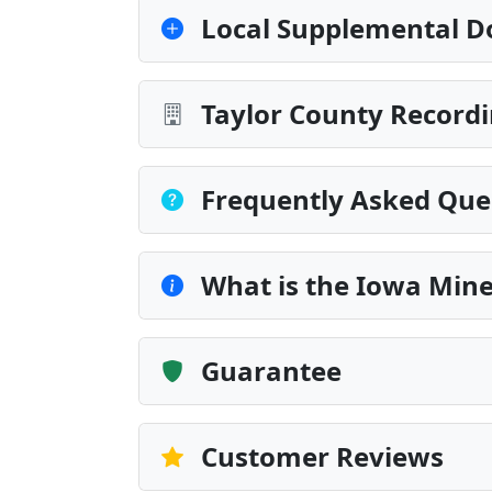
Local Supplemental D
Taylor County Recordi
Frequently Asked Que
What is the Iowa Min
Guarantee
Customer Reviews