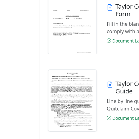
Taylor 
Form
Fill in the b
comply with a
Document Las
Taylor 
Guide
Line by line 
Quitclaim Co
Document Las