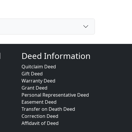
d
Deed Information
Quitclaim Deed
Gift Deed
Warranty Deed
Grant Deed
Personal Representative Deed
Easement Deed
Transfer on Death Deed
Correction Deed
Affidavit of Deed