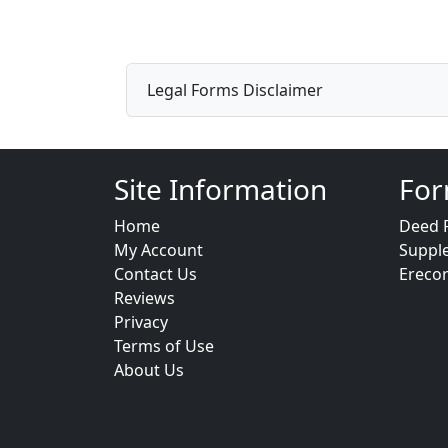
Legal Forms Disclaimer
Site Information
For
Home
Deed 
My Account
Suppl
Contact Us
Ereco
Reviews
Privacy
Terms of Use
About Us