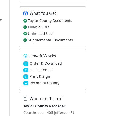
What You Get
to
Taylor County Documents
Fillable PDFs
Unlimited Use
Supplemental Documents
How It Works
Order & Download
1
Fill Out on PC
2
Print & Sign
3
Record at County
4
Where to Record
Taylor County Recorder
Courthouse - 405 Jefferson St