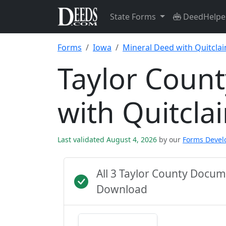
State Forms
DeedHelpe
Forms
Iowa
Mineral Deed with Quitcla
Taylor Coun
with Quitcl
Last validated August 4, 2026
by our
Forms Deve
All 3 Taylor County Docu
Download