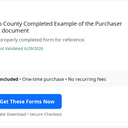
to County Completed Example of the Purchaser
it document
properly completed form for reference.
t Validated 6/29/2026
included
• One-time purchase • No recurring fees
Get These Forms Now
te Download • Secure Checkout