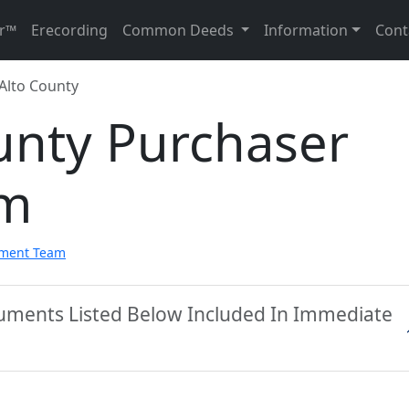
r™
Erecording
Common Deeds
Information
Cont
 Alto County
unty Purchaser
rm
pment Team
cuments Listed Below Included In Immediate