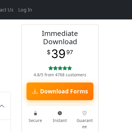
act Us
Log In
Immediate
Download
39
$
97
4.8/5 from 4768 customers
Download Forms
Secure
Instant
Guarant
ee