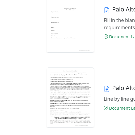
Palo Al
Fill in the b
requirements
Document Las
Palo Alt
Line by line 
Document Las