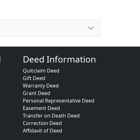
d
Deed Information
Quitclaim Deed
Gift Deed
Warranty Deed
Grant Deed
Personal Representative Deed
Easement Deed
Transfer on Death Deed
Correction Deed
Affidavit of Deed