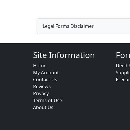
Legal Forms Disclaimer
Site Information
For
Home
Deed 
My Account
Suppl
Contact Us
Ereco
Reviews
Privacy
Terms of Use
About Us