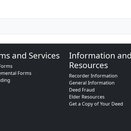
ms and Services
Information an
Resources
Forms
emental Forms
Recorder Information
rding
General Information
Deed Fraud
Elder Resources
Get a Copy of Your Deed