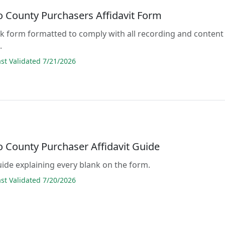
to County Purchasers Affidavit Form
lank form formatted to comply with all recording and content
.
t Validated 7/21/2026
o County Purchaser Affidavit Guide
guide explaining every blank on the form.
t Validated 7/20/2026