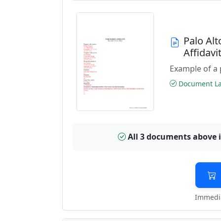
Palo Al
Affidav
Example of a 
Document Las
All 3 documents above 
Immedia