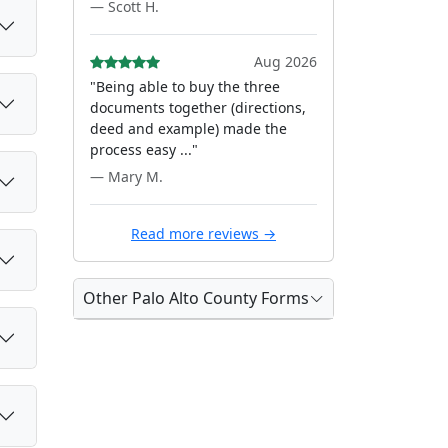
— Scott H.
Aug 2026
"Being able to buy the three
documents together (directions,
deed and example) made the
process easy ..."
— Mary M.
Read more reviews →
Other Palo Alto County Forms