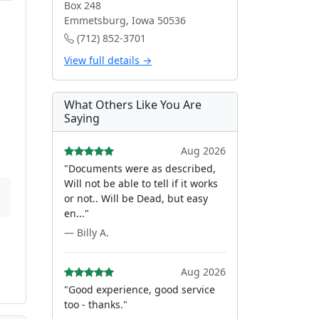
Box 248
Emmetsburg, Iowa 50536
(712) 852-3701
View full details →
What Others Like You Are
Saying
Aug 2026
"Documents were as described,
Will not be able to tell if it works
or not.. Will be Dead, but easy
en..."
— Billy A.
Aug 2026
"Good experience, good service
too - thanks."