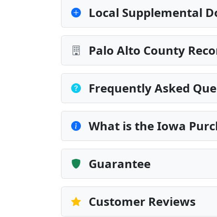
Local Supplemental D
Palo Alto County Reco
Frequently Asked Que
What is the Iowa Purc
Guarantee
Customer Reviews