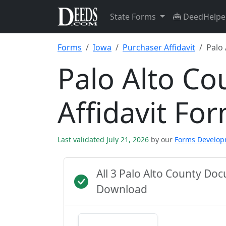
State Forms
DeedHelpe
Forms
Iowa
Purchaser Affidavit
Palo
Palo Alto Co
Affidavit Fo
Last validated July 21, 2026
by our
Forms Develo
All 3 Palo Alto County Do
Download