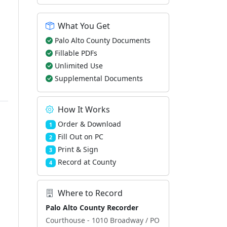
What You Get
Palo Alto County Documents
Fillable PDFs
Unlimited Use
Supplemental Documents
How It Works
Order & Download
1
Fill Out on PC
2
Print & Sign
3
Record at County
4
Where to Record
Palo Alto County Recorder
Courthouse - 1010 Broadway / PO