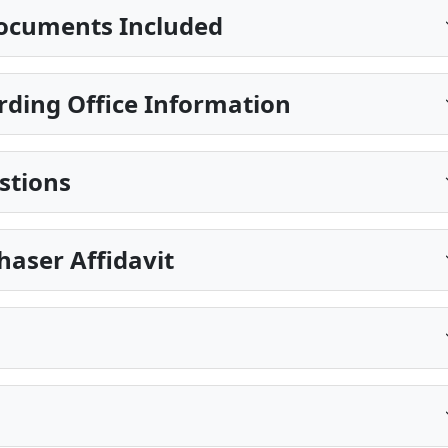
ocuments Included
rding Office Information
stions
haser Affidavit