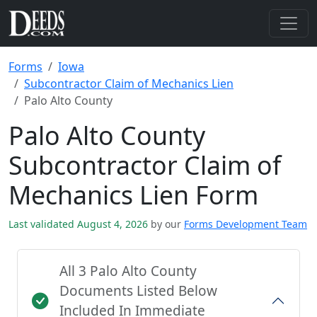
Forms
Iowa
Subcontractor Claim of Mechanics Lien
Palo Alto County
Palo Alto County
Subcontractor Claim of
Mechanics Lien Form
Last validated August 4, 2026
by our
Forms Development Team
All 3 Palo Alto County
Documents Listed Below
Included In Immediate