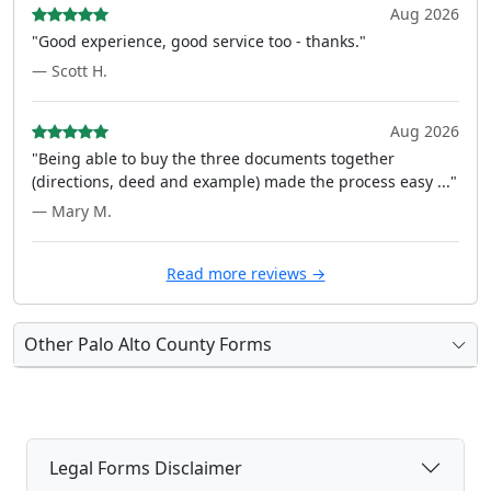
Aug 2026
"Good experience, good service too - thanks."
— Scott H.
Aug 2026
"Being able to buy the three documents together
(directions, deed and example) made the process easy ..."
— Mary M.
Read more reviews →
Other Palo Alto County Forms
Legal Forms Disclaimer