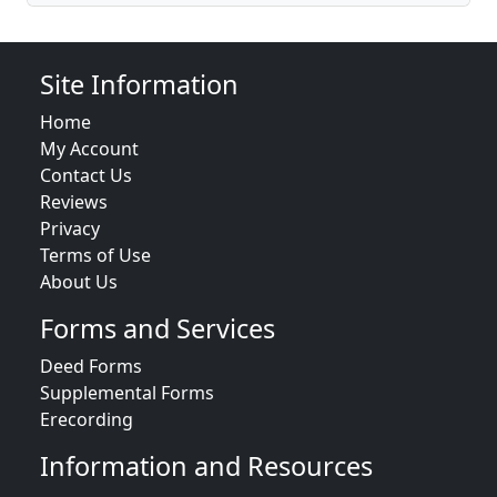
Site Information
Home
My Account
Contact Us
Reviews
Privacy
Terms of Use
About Us
Forms and Services
Deed Forms
Supplemental Forms
Erecording
Information and Resources