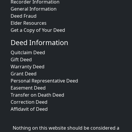
Recorder Information
General Information
Deed Fraud
Elder Resources
Get a Copy of Your Deed
Deed Information
Quitclaim Deed
Gift Deed
Warranty Deed
Grant Deed
Personal Representative Deed
Easement Deed
Transfer on Death Deed
Correction Deed
Affidavit of Deed
Nothing on this website should be considered a