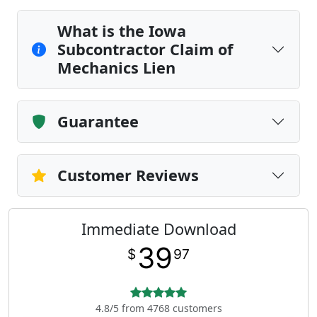
What is the Iowa
Subcontractor Claim of
Mechanics Lien
Guarantee
Customer Reviews
Immediate Download
39
$
97
4.8/5 from 4768 customers