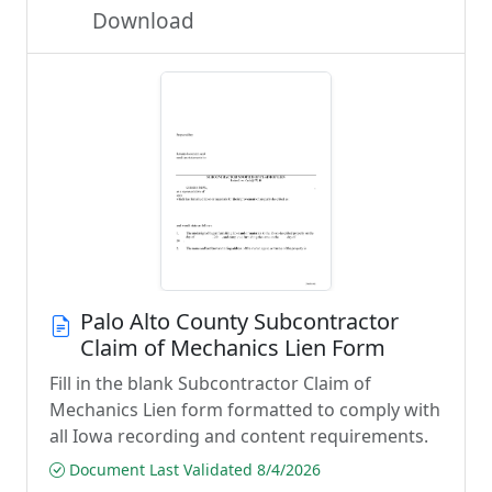
Download
Palo Alto County Subcontractor
Claim of Mechanics Lien Form
Fill in the blank Subcontractor Claim of
Mechanics Lien form formatted to comply with
all Iowa recording and content requirements.
Document Last Validated 8/4/2026