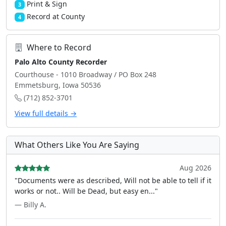
Print & Sign
3
Record at County
4
Where to Record
Palo Alto County Recorder
Courthouse - 1010 Broadway / PO Box 248
Emmetsburg, Iowa 50536
(712) 852-3701
View full details →
What Others Like You Are Saying
Aug 2026
"Documents were as described, Will not be able to tell if it
works or not.. Will be Dead, but easy en..."
— Billy A.