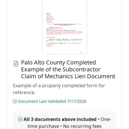
Palo Alto County Completed
Example of the Subcontractor
Claim of Mechanics Lien Document
Example of a properly completed form for
reference.
Document Last Validated 7/17/2026
All 3 documents above included
• One-
time purchase • No recurring fees