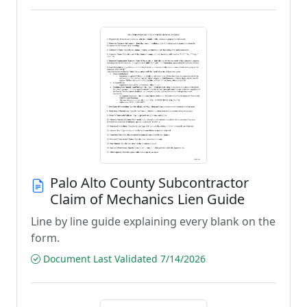
Palo Alto County Subcontractor
Claim of Mechanics Lien Guide
Line by line guide explaining every blank on the
form.
Document Last Validated 7/14/2026