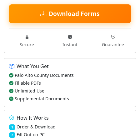
Download Forms
Secure
Instant
Guarantee
What You Get
Palo Alto County Documents
Fillable PDFs
Unlimited Use
Supplemental Documents
How It Works
Order & Download
1
Fill Out on PC
2