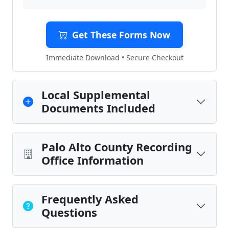
Get These Forms Now
Immediate Download • Secure Checkout
Local Supplemental
Documents Included
Palo Alto County Recording
Office Information
Frequently Asked
Questions