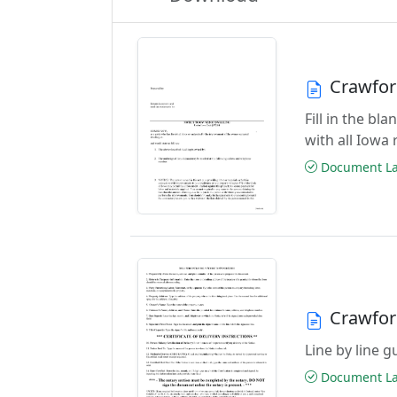
Crawfor
Fill in the b
with all Iowa
Document Las
Crawfor
Line by line 
Document Las