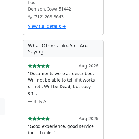
floor
Denison, Iowa 51442
(712) 263-3643
View full details →
What Others Like You Are
Saying
Aug 2026
"Documents were as described,
Will not be able to tell if it works
or not.. Will be Dead, but easy
en..."
— Billy A.
Aug 2026
"Good experience, good service
too - thanks."