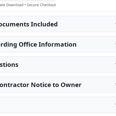
te Download • Secure Checkout
ocuments Included
rding Office Information
stions
ontractor Notice to Owner