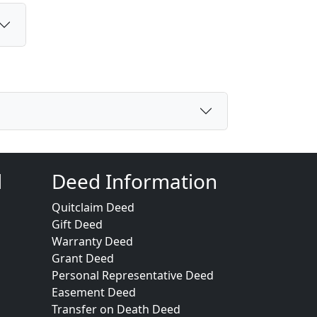
d
Deed Information
Quitclaim Deed
Gift Deed
Warranty Deed
Grant Deed
Personal Representative Deed
Easement Deed
Transfer on Death Deed