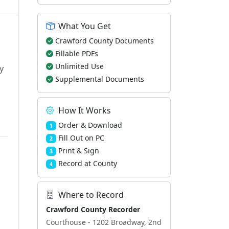
What You Get
Crawford County Documents
Fillable PDFs
Unlimited Use
y
Supplemental Documents
How It Works
Order & Download
1
Fill Out on PC
2
Print & Sign
3
Record at County
4
Where to Record
Crawford County Recorder
Courthouse - 1202 Broadway, 2nd