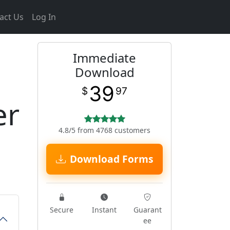
act Us
Log In
Immediate
Download
39
$
97
er
4.8/5 from 4768 customers
Download Forms
Secure
Instant
Guarant
ee