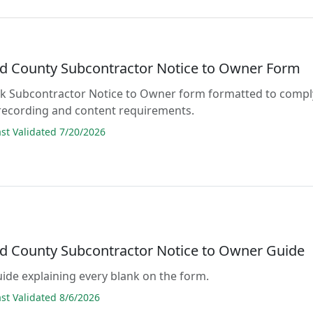
d County Subcontractor Notice to Owner Form
lank Subcontractor Notice to Owner form formatted to compl
 recording and content requirements.
t Validated 7/20/2026
d County Subcontractor Notice to Owner Guide
guide explaining every blank on the form.
t Validated 8/6/2026