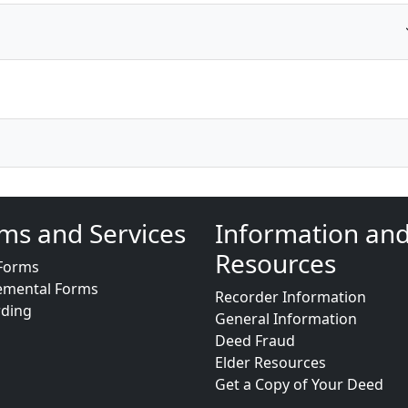
ms and Services
Information an
Resources
Forms
emental Forms
Recorder Information
rding
General Information
Deed Fraud
Elder Resources
Get a Copy of Your Deed