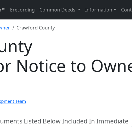
r™
Erecording
Common Deeds
Information
Cont
Owner
Crawford County
unty
or Notice to Own
lopment Team
cuments Listed Below Included In Immediate