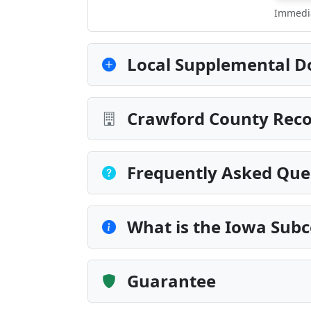
Immedia
Local Supplemental D
Crawford County Reco
Frequently Asked Que
What is the Iowa Subc
Guarantee