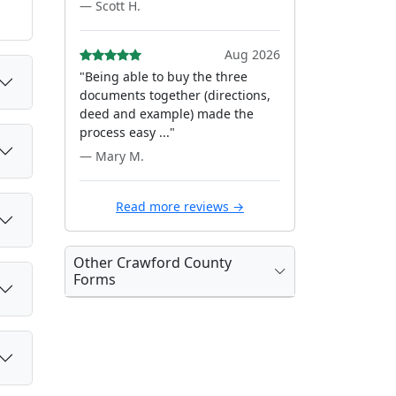
— Scott H.
Aug 2026
"Being able to buy the three
documents together (directions,
deed and example) made the
process easy ..."
— Mary M.
Read more reviews →
Other Crawford County
Forms