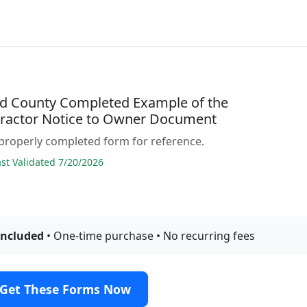
d County Completed Example of the
ractor Notice to Owner Document
properly completed form for reference.
t Validated 7/20/2026
included
• One-time purchase • No recurring fees
Get These Forms Now