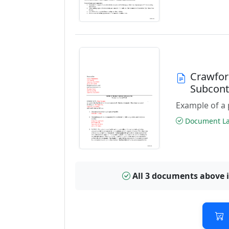
Crawfor
Subcont
Example of a 
Document Las
All 3 documents above 