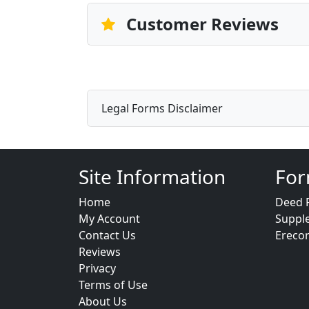
Customer Reviews
Legal Forms Disclaimer
Site Information
For
Home
Deed 
My Account
Suppl
Contact Us
Ereco
Reviews
Privacy
Terms of Use
About Us