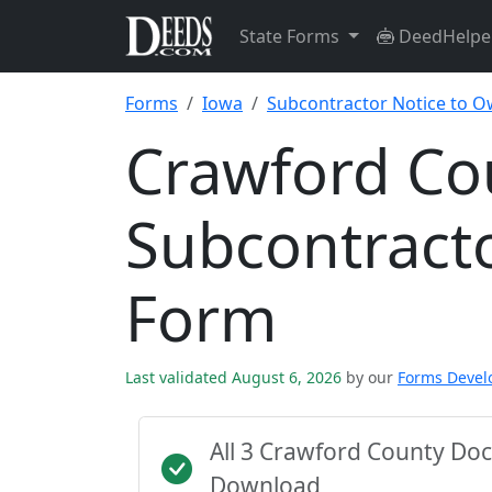
State Forms
DeedHelpe
Forms
Iowa
Subcontractor Notice to 
Crawford Co
Subcontract
Form
Last validated August 6, 2026
by our
Forms Deve
All 3 Crawford County Do
Download