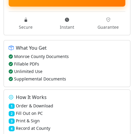
Secure
Instant
Guarantee
What You Get
Monroe County Documents
Fillable PDFs
Unlimited Use
Supplemental Documents
How It Works
Order & Download
1
Fill Out on PC
2
Print & Sign
3
Record at County
4