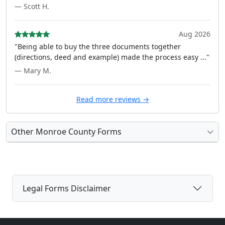
— Scott H.
Aug 2026
"Being able to buy the three documents together
(directions, deed and example) made the process easy ..."
— Mary M.
Read more reviews →
Other Monroe County Forms
Legal Forms Disclaimer