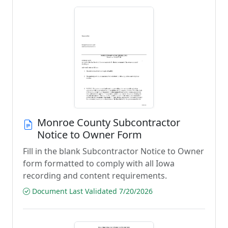
Monroe County Subcontractor
Notice to Owner Form
Fill in the blank Subcontractor Notice to Owner
form formatted to comply with all Iowa
recording and content requirements.
Document Last Validated 7/20/2026