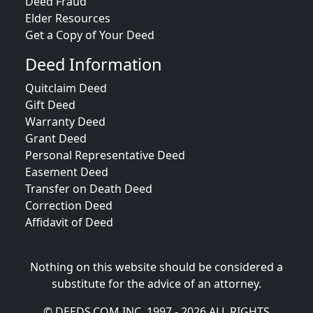
Deed Fraud
Elder Resources
Get a Copy of Your Deed
Deed Information
Quitclaim Deed
Gift Deed
Warranty Deed
Grant Deed
Personal Representative Deed
Easement Deed
Transfer on Death Deed
Correction Deed
Affidavit of Deed
Nothing on this website should be considered a
substitute for the advice of an attorney.
© DEEDS.COM INC. 1997 - 2026 ALL RIGHTS