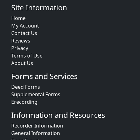
Site Information
Home
My Account
Contact Us
Reviews
Privacy
Terms of Use
About Us
Forms and Services
Deed Forms
Supplemental Forms
Erecording
Information and Resources
Recorder Information
General Information