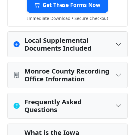
Get These Forms Now
Immediate Download • Secure Checkout
Local Supplemental
Documents Included
Monroe County Recording
Office Information
Frequently Asked
Questions
What is the Iowa