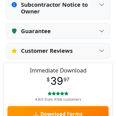
Subcontractor Notice to
Owner
Guarantee
Customer Reviews
Immediate Download
39
$
97
4.8/5 from 4768 customers
Download Forms