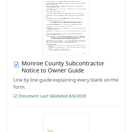
Monroe County Subcontractor
Notice to Owner Guide
Line by line guide explaining every blank on the
form.
Document Last Validated 8/6/2026