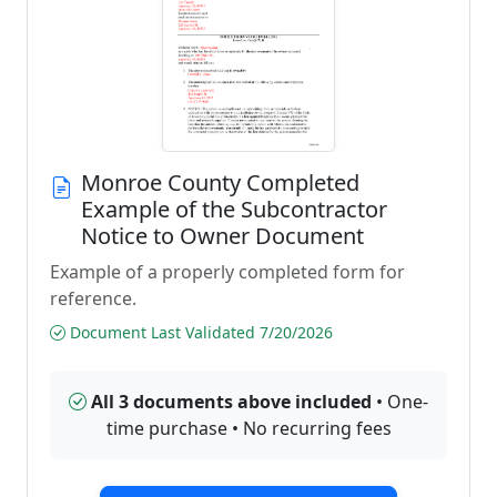
Monroe County Completed
Example of the Subcontractor
Notice to Owner Document
Example of a properly completed form for
reference.
Document Last Validated 7/20/2026
All 3 documents above included
• One-
time purchase • No recurring fees