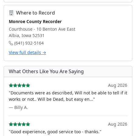
Where to Record
Monroe County Recorder
Courthouse - 10 Benton Ave East
Albia, Iowa 52531
(641) 932-5164
View full details →
What Others Like You Are Saying
Aug 2026
"Documents were as described, Will not be able to tell if it
works or not.. Will be Dead, but easy en..."
— Billy A.
Aug 2026
"Good experience, good service too - thanks."