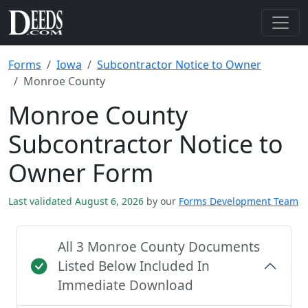
Forms
Iowa
Subcontractor Notice to Owner
Monroe County
Monroe County
Subcontractor Notice to
Owner Form
Last validated August 6, 2026
by our
Forms Development Team
All 3 Monroe County Documents
Listed Below Included In
Immediate Download