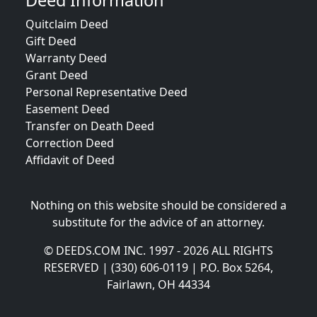
Deed Information
Quitclaim Deed
Gift Deed
Warranty Deed
Grant Deed
Personal Representative Deed
Easement Deed
Transfer on Death Deed
Correction Deed
Affidavit of Deed
Nothing on this website should be considered a
substitute for the advice of an attorney.
© DEEDS.COM INC. 1997 - 2026 ALL RIGHTS
RESERVED | (330) 606-0119 | P.O. Box 5264,
Fairlawn, OH 44334