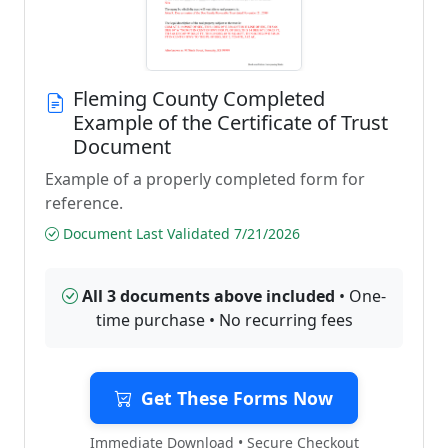
Fleming County Completed
Example of the Certificate of Trust
Document
Example of a properly completed form for
reference.
Document Last Validated 7/21/2026
All 3 documents above included
• One-
time purchase • No recurring fees
Get These Forms Now
Immediate Download • Secure Checkout