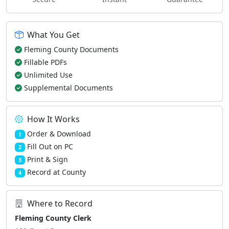
What You Get
Fleming County Documents
Fillable PDFs
Unlimited Use
Supplemental Documents
How It Works
Order & Download
1
Fill Out on PC
2
Print & Sign
3
Record at County
4
Where to Record
Fleming County Clerk