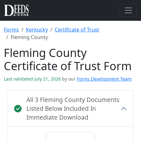
Forms
Kentucky
Certificate of Trust
Fleming County
Fleming County
Certificate of Trust Form
Last validated July 21, 2026
by our
Forms Development Team
All 3 Fleming County Documents
Listed Below Included In
Immediate Download