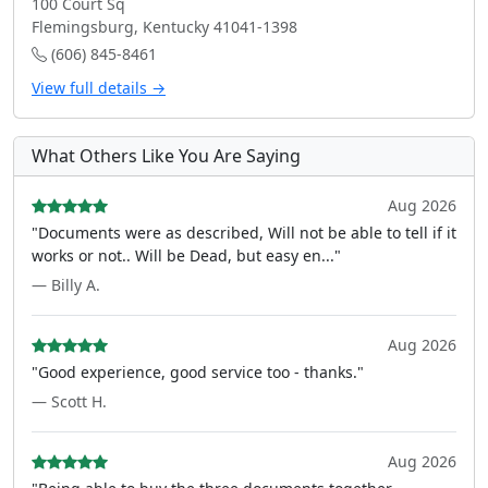
100 Court Sq
Flemingsburg, Kentucky 41041-1398
(606) 845-8461
View full details →
What Others Like You Are Saying
Aug 2026
"Documents were as described, Will not be able to tell if it
works or not.. Will be Dead, but easy en..."
— Billy A.
Aug 2026
"Good experience, good service too - thanks."
— Scott H.
Aug 2026