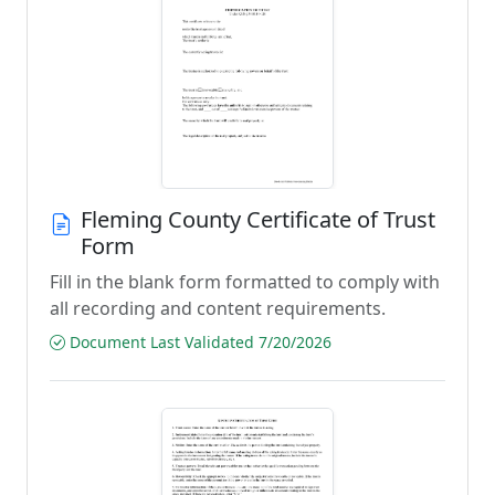
Fleming County Certificate of Trust
Form
Fill in the blank form formatted to comply with
all recording and content requirements.
Document Last Validated 7/20/2026