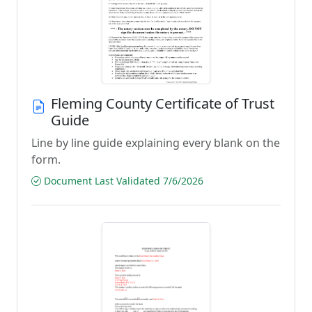
Fleming County Certificate of Trust
Guide
Line by line guide explaining every blank on the
form.
Document Last Validated 7/6/2026