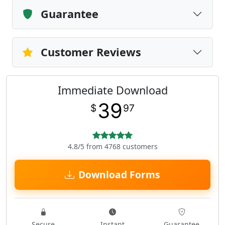
Guarantee
Customer Reviews
Immediate Download
39
$
97
4.8/5 from 4768 customers
Download Forms
Secure
Instant
Guarantee