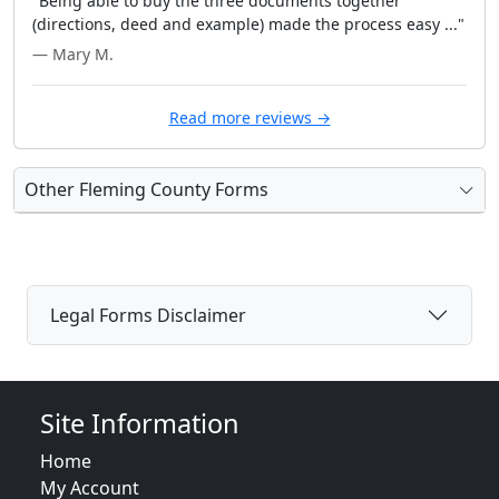
"Being able to buy the three documents together
(directions, deed and example) made the process easy ..."
— Mary M.
Read more reviews →
Other Fleming County Forms
Legal Forms Disclaimer
Site Information
Home
My Account