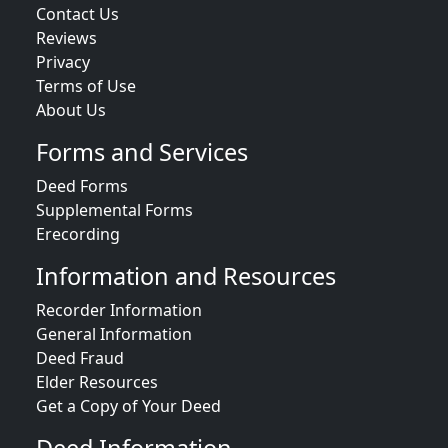
Contact Us
Reviews
Privacy
Terms of Use
About Us
Forms and Services
Deed Forms
Supplemental Forms
Erecording
Information and Resources
Recorder Information
General Information
Deed Fraud
Elder Resources
Get a Copy of Your Deed