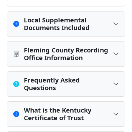
Local Supplemental
Documents Included
Fleming County Recording
Office Information
Frequently Asked
Questions
What is the Kentucky
Certificate of Trust