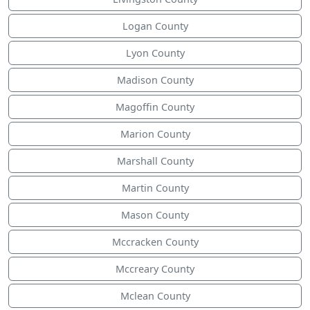
Logan County
Lyon County
Madison County
Magoffin County
Marion County
Marshall County
Martin County
Mason County
Mccracken County
Mccreary County
Mclean County