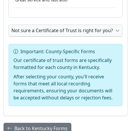
Not sure a Certificate of Trust is right for you?
Important: County-Specific Forms
Our certificate of trust forms are specifically
formatted for each county in Kentucky.
After selecting your county, you'll receive
forms that meet all local recording
requirements, ensuring your documents will
be accepted without delays or rejection fees.
Back to Kentucky Forms