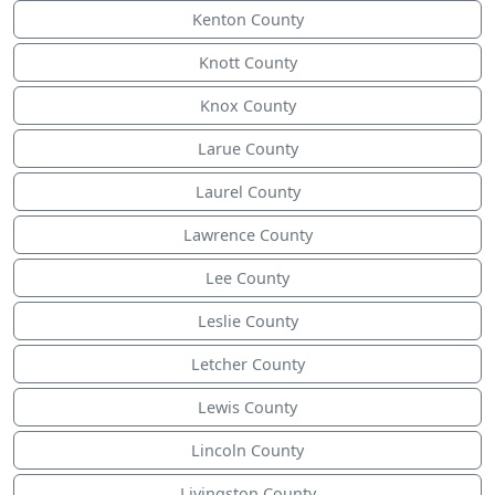
Kenton County
Knott County
Knox County
Larue County
Laurel County
Lawrence County
Lee County
Leslie County
Letcher County
Lewis County
Lincoln County
Livingston County