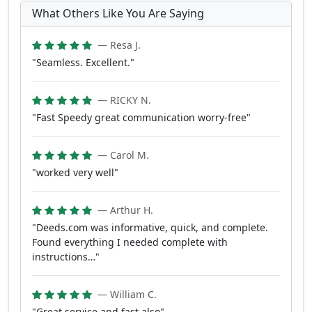
What Others Like You Are Saying
— Resa J.
"Seamless. Excellent."
— RICKY N.
"Fast Speedy great communication worry-free"
— Carol M.
"worked very well"
— Arthur H.
"Deeds.com was informative, quick, and complete.
Found everything I needed complete with
instructions…"
— William C.
"Great service and fast also"