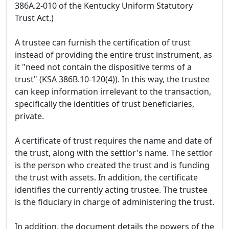
386A.2-010 of the Kentucky Uniform Statutory
Trust Act.)
A trustee can furnish the certification of trust
instead of providing the entire trust instrument, as
it "need not contain the dispositive terms of a
trust" (KSA 386B.10-120(4)). In this way, the trustee
can keep information irrelevant to the transaction,
specifically the identities of trust beneficiaries,
private.
A certificate of trust requires the name and date of
the trust, along with the settlor's name. The settlor
is the person who created the trust and is funding
the trust with assets. In addition, the certificate
identifies the currently acting trustee. The trustee
is the fiduciary in charge of administering the trust.
In addition, the document details the powers of the