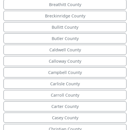
Breathitt County
Breckinridge County
Bullitt County
Butler County
Caldwell County
Calloway County
Campbell County
Carlisle County
Carroll County
Carter County
Casey County
Christian County