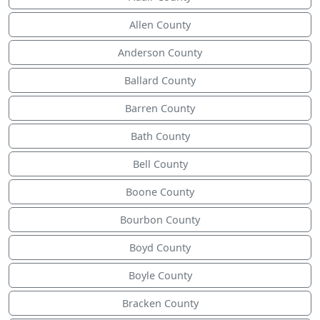
Allen County
Anderson County
Ballard County
Barren County
Bath County
Bell County
Boone County
Bourbon County
Boyd County
Boyle County
Bracken County