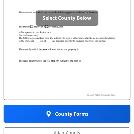
Select County Below
County Forms
Adair County