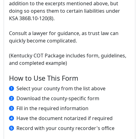
addition to the excerpts mentioned above, but
doing so opens them to certain liabilities under
KSA 386B.10-120(8).
Consult a lawyer for guidance, as trust law can
quickly become complicated.
(Kentucky COT Package includes form, guidelines,
and completed example)
How to Use This Form
Select your county from the list above
Download the county-specific form
Fill in the required information
Have the document notarized if required
Record with your county recorder's office