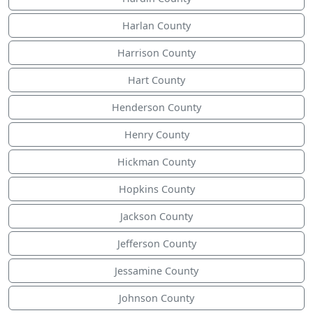
Harlan County
Harrison County
Hart County
Henderson County
Henry County
Hickman County
Hopkins County
Jackson County
Jefferson County
Jessamine County
Johnson County