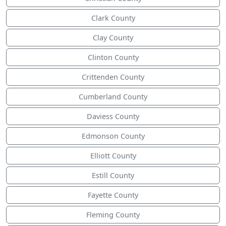
Clark County
Clay County
Clinton County
Crittenden County
Cumberland County
Daviess County
Edmonson County
Elliott County
Estill County
Fayette County
Fleming County