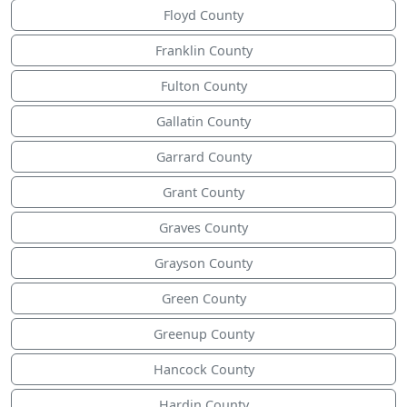
Floyd County
Franklin County
Fulton County
Gallatin County
Garrard County
Grant County
Graves County
Grayson County
Green County
Greenup County
Hancock County
Hardin County