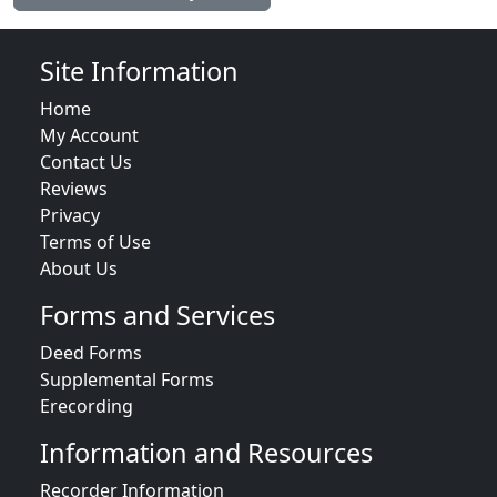
Site Information
Home
My Account
Contact Us
Reviews
Privacy
Terms of Use
About Us
Forms and Services
Deed Forms
Supplemental Forms
Erecording
Information and Resources
Recorder Information