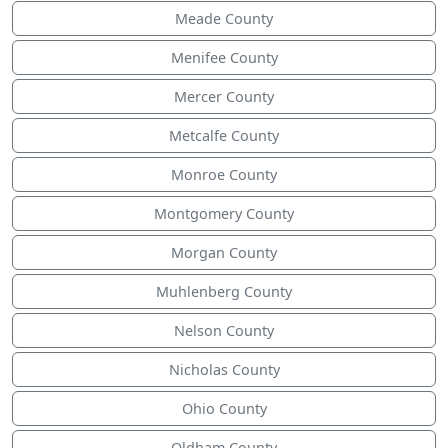
Meade County
Menifee County
Mercer County
Metcalfe County
Monroe County
Montgomery County
Morgan County
Muhlenberg County
Nelson County
Nicholas County
Ohio County
Oldham County