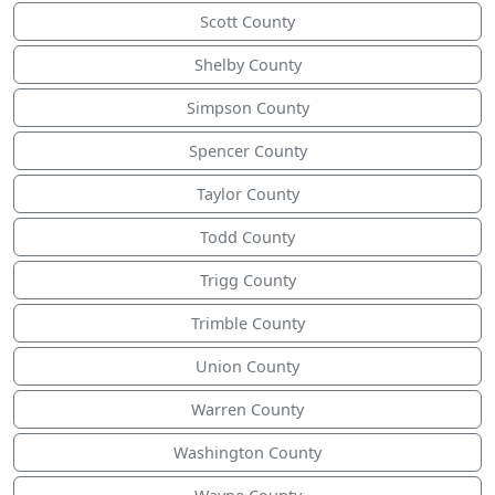
Scott County
Shelby County
Simpson County
Spencer County
Taylor County
Todd County
Trigg County
Trimble County
Union County
Warren County
Washington County