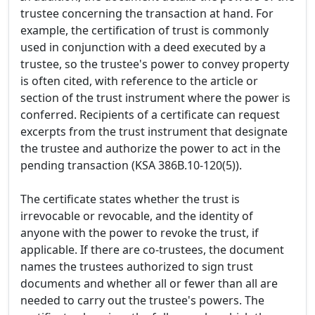
trustee concerning the transaction at hand. For
example, the certification of trust is commonly
used in conjunction with a deed executed by a
trustee, so the trustee's power to convey property
is often cited, with reference to the article or
section of the trust instrument where the power is
conferred. Recipients of a certificate can request
excerpts from the trust instrument that designate
the trustee and authorize the power to act in the
pending transaction (KSA 386B.10-120(5)).
The certificate states whether the trust is
irrevocable or revocable, and the identity of
anyone with the power to revoke the trust, if
applicable. If there are co-trustees, the document
names the trustees authorized to sign trust
documents and whether all or fewer than all are
needed to carry out the trustee's powers. The