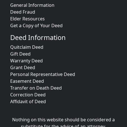
General Information
Deed Fraud
Elder Resources
Get a Copy of Your Deed
Deed Information
Quitclaim Deed
Gift Deed
Warranty Deed
Grant Deed
Personal Representative Deed
Easement Deed
Transfer on Death Deed
Correction Deed
Affidavit of Deed
Nothing on this website should be considered a
substitute for the advice of an attorney.