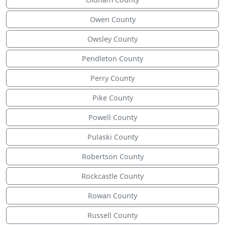
Owen County
Owsley County
Pendleton County
Perry County
Pike County
Powell County
Pulaski County
Robertson County
Rockcastle County
Rowan County
Russell County