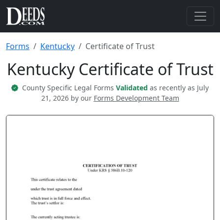
Forms
Kentucky
Certificate of Trust
Kentucky Certificate of Trust
County Specific Legal Forms
Validated
as recently as July
21, 2026 by our
Forms Development Team