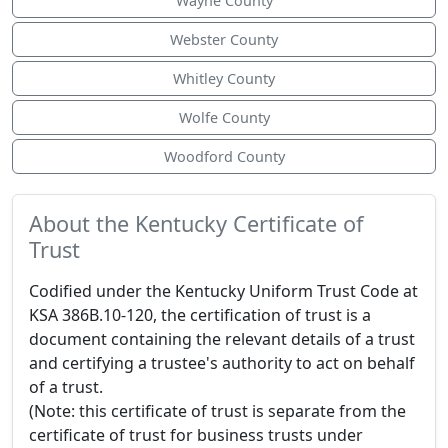
Wayne County
Webster County
Whitley County
Wolfe County
Woodford County
About the Kentucky Certificate of
Trust
Codified under the Kentucky Uniform Trust Code at
KSA 386B.10-120, the certification of trust is a
document containing the relevant details of a trust
and certifying a trustee's authority to act on behalf
of a trust.
(Note: this certificate of trust is separate from the
certificate of trust for business trusts under