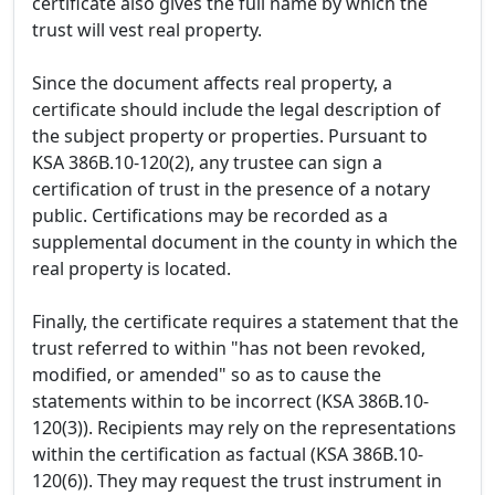
certificate also gives the full name by which the
trust will vest real property.
Since the document affects real property, a
certificate should include the legal description of
the subject property or properties. Pursuant to
KSA 386B.10-120(2), any trustee can sign a
certification of trust in the presence of a notary
public. Certifications may be recorded as a
supplemental document in the county in which the
real property is located.
Finally, the certificate requires a statement that the
trust referred to within "has not been revoked,
modified, or amended" so as to cause the
statements within to be incorrect (KSA 386B.10-
120(3)). Recipients may rely on the representations
within the certification as factual (KSA 386B.10-
120(6)). They may request the trust instrument in