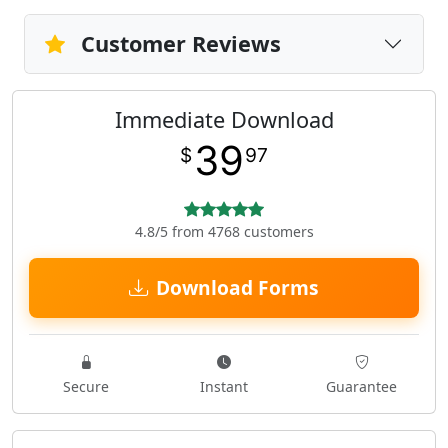
Customer Reviews
Immediate Download
39
$
97
4.8/5 from 4768 customers
Download Forms
Secure
Instant
Guarantee