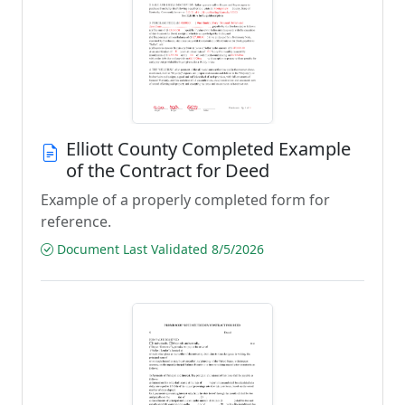
Elliott County Completed Example
of the Contract for Deed
Example of a properly completed form for
reference.
Document Last Validated 8/5/2026