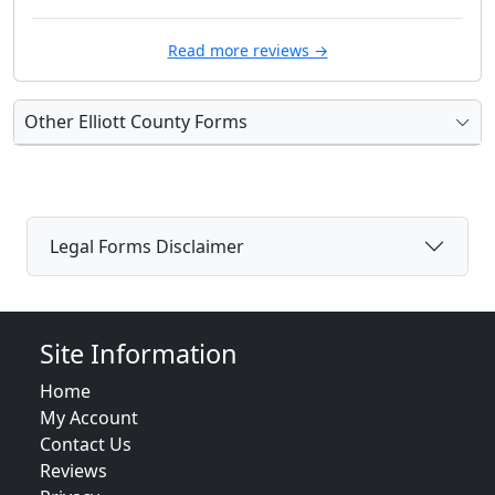
Read more reviews →
Other Elliott County Forms
Legal Forms Disclaimer
Site Information
Home
My Account
Contact Us
Reviews