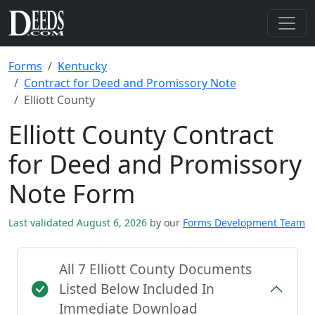
Forms
Kentucky
Contract for Deed and Promissory Note
Elliott County
Elliott County Contract
for Deed and Promissory
Note Form
Last validated August 6, 2026
by our
Forms Development Team
All 7 Elliott County Documents
Listed Below Included In
Immediate Download