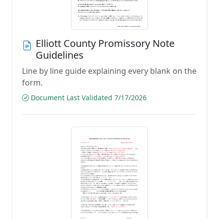
Elliott County Promissory Note
Guidelines
Line by line guide explaining every blank on the
form.
Document Last Validated 7/17/2026