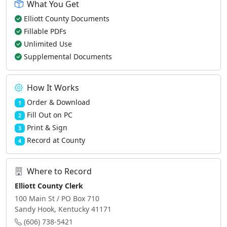
What You Get
Elliott County Documents
Fillable PDFs
Unlimited Use
Supplemental Documents
How It Works
Order & Download
1
Fill Out on PC
2
Print & Sign
3
Record at County
4
Where to Record
Elliott County Clerk
100 Main St / PO Box 710
Sandy Hook, Kentucky 41171
(606) 738-5421