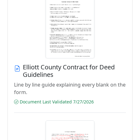
Elliott County Contract for Deed
Guidelines
Line by line guide explaining every blank on the
form.
Document Last Validated 7/27/2026