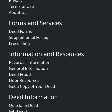
Privacy
Terms of Use
About Us
Forms and Services
Deed Forms
Supplemental Forms
Erecording
Information and Resources
Recorder Information
General Information
Deed Fraud
Elder Resources
Get a Copy of Your Deed
Deed Information
Quitclaim Deed
Gift Deed