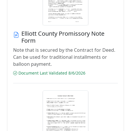
Elliott County Promissory Note
Form
Note that is secured by the Contract for Deed.
Can be used for traditional installments or
balloon payment.
Document Last Validated 8/6/2026