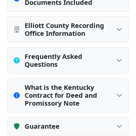
Documents Included
Elliott County Recording
Office Information
Frequently Asked
Questions
What is the Kentucky
Contract for Deed and
Promissory Note
Guarantee