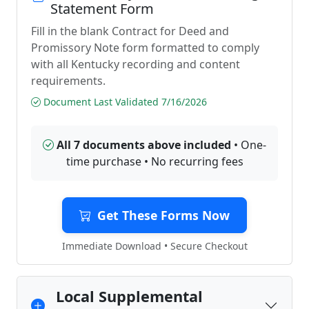
Statement Form
Fill in the blank Contract for Deed and
Promissory Note form formatted to comply
with all Kentucky recording and content
requirements.
Document Last Validated 7/16/2026
All 7 documents above included
• One-
time purchase • No recurring fees
Get These Forms Now
Immediate Download • Secure Checkout
Local Supplemental