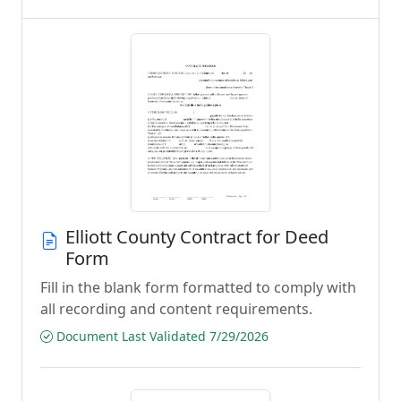
Elliott County Contract for Deed
Form
Fill in the blank form formatted to comply with
all recording and content requirements.
Document Last Validated 7/29/2026