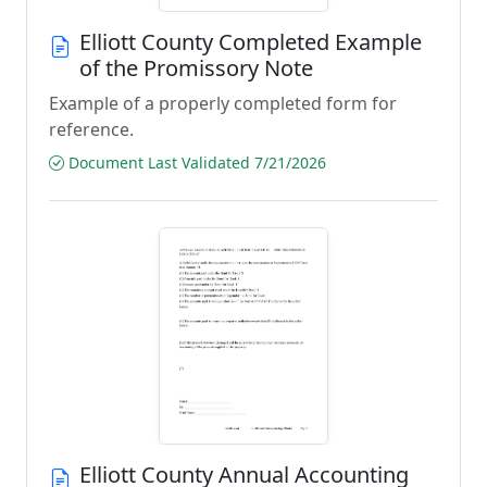
Elliott County Completed Example
of the Promissory Note
Example of a properly completed form for
reference.
Document Last Validated 7/21/2026
Elliott County Annual Accounting