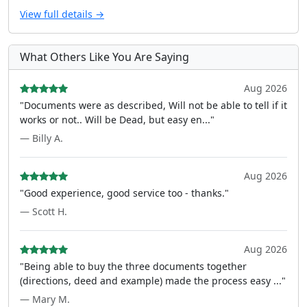
View full details →
What Others Like You Are Saying
Aug 2026
"Documents were as described, Will not be able to tell if it
works or not.. Will be Dead, but easy en..."
— Billy A.
Aug 2026
"Good experience, good service too - thanks."
— Scott H.
Aug 2026
"Being able to buy the three documents together
(directions, deed and example) made the process easy ..."
— Mary M.