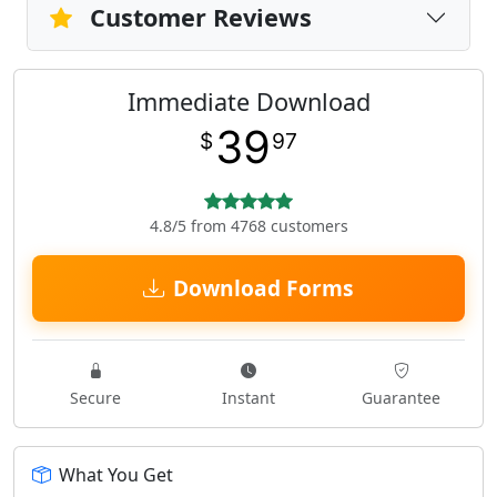
Customer Reviews
Immediate Download
39
$
97
4.8/5 from 4768 customers
Download Forms
Secure
Instant
Guarantee
What You Get