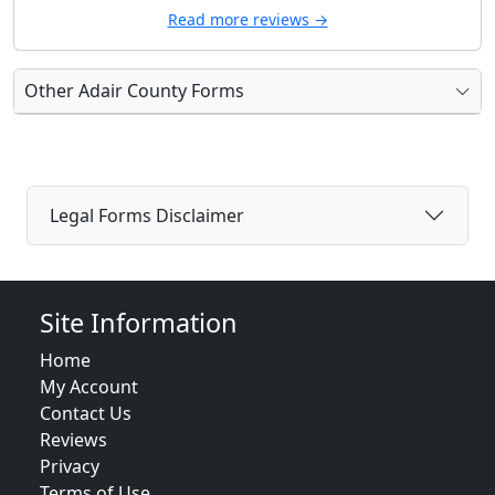
Read more reviews →
Other Adair County Forms
Legal Forms Disclaimer
Site Information
Home
My Account
Contact Us
Reviews
Privacy
Terms of Use