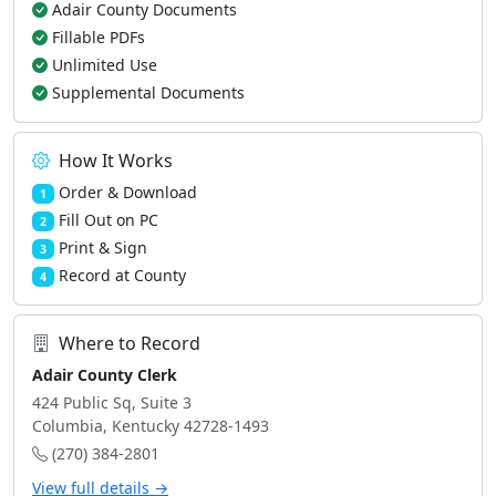
Adair County Documents
Fillable PDFs
Unlimited Use
Supplemental Documents
How It Works
Order & Download
1
Fill Out on PC
2
Print & Sign
3
Record at County
4
Where to Record
Adair County Clerk
424 Public Sq, Suite 3
Columbia, Kentucky 42728-1493
(270) 384-2801
View full details →