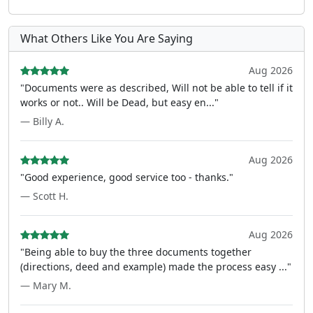
What Others Like You Are Saying
Aug 2026
"Documents were as described, Will not be able to tell if it
works or not.. Will be Dead, but easy en..."
— Billy A.
Aug 2026
"Good experience, good service too - thanks."
— Scott H.
Aug 2026
"Being able to buy the three documents together
(directions, deed and example) made the process easy ..."
— Mary M.