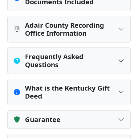
Documents Included
Adair County Recording
Office Information
Frequently Asked
Questions
What is the Kentucky Gift
Deed
Guarantee