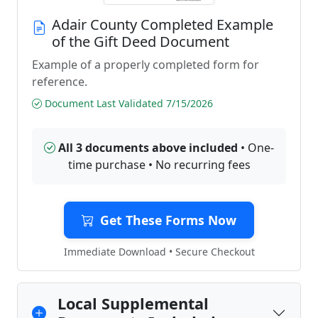
Adair County Completed Example
of the Gift Deed Document
Example of a properly completed form for
reference.
Document Last Validated 7/15/2026
All 3 documents above included
• One-
time purchase • No recurring fees
Get These Forms Now
Immediate Download • Secure Checkout
Local Supplemental