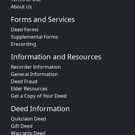
About Us
Forms and Services
Deed Forms
Supplemental Forms
Erecording
Information and Resources
Recorder Information
General Information
Deed Fraud
Elder Resources
Get a Copy of Your Deed
Deed Information
Quitclaim Deed
Gift Deed
Warranty Deed