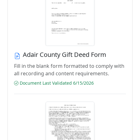
Adair County Gift Deed Form
Fill in the blank form formatted to comply with
all recording and content requirements.
Document Last Validated 6/15/2026