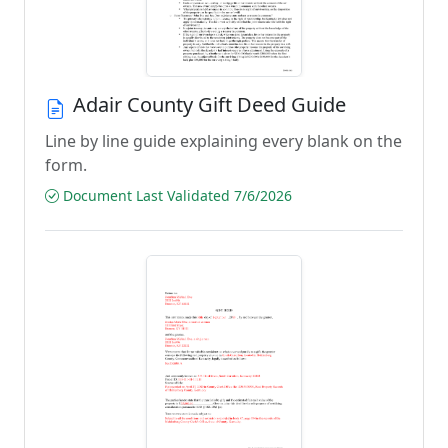
Adair County Gift Deed Guide
Line by line guide explaining every blank on the
form.
Document Last Validated 7/6/2026