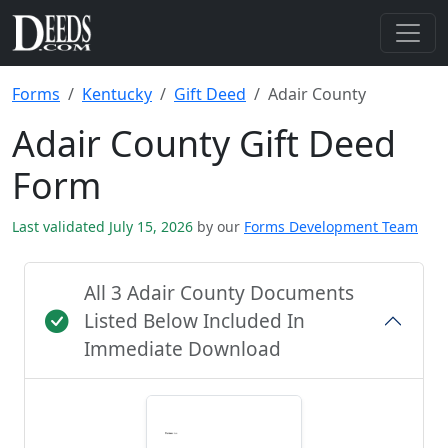
Forms
Kentucky
Gift Deed
Adair County
Adair County Gift Deed
Form
Last validated July 15, 2026
by our
Forms Development Team
All 3 Adair County Documents
Listed Below Included In
Immediate Download