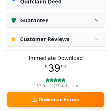
Quitclaim Deed
Guarantee
Customer Reviews
Immediate Download
39
$
97
4.8/5 from 4768 customers
Download Forms