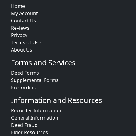
Home
My Account
Contact Us
Reviews
Privacy
Terms of Use
About Us
Forms and Services
Deed Forms
Supplemental Forms
Erecording
Information and Resources
Recorder Information
General Information
Deed Fraud
Elder Resources