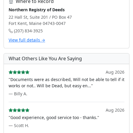
Where to Record
Northern Registry of Deeds
22 Hall St, Suite 201 / PO Box 47
Fort Kent, Maine 04743-0047
(207) 834-3925
View full details →
What Others Like You Are Saying
Aug 2026
"Documents were as described, Will not be able to tell if it
works or not.. Will be Dead, but easy en..."
— Billy A.
Aug 2026
"Good experience, good service too - thanks."
— Scott H.