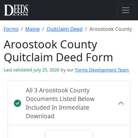
Forms
Maine
Quitclaim Deed
Aroostook County
Aroostook County
Quitclaim Deed Form
Last validated July 25, 2026
by our
Forms Development Team
All 3 Aroostook County
Documents Listed Below
Included In Immediate
Download