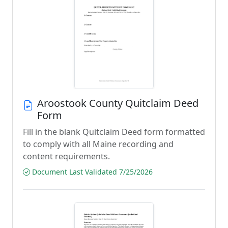
Aroostook County Quitclaim Deed
Form
Fill in the blank Quitclaim Deed form formatted
to comply with all Maine recording and
content requirements.
Document Last Validated 7/25/2026