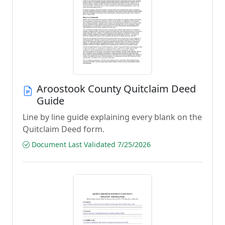
Aroostook County Quitclaim Deed
Guide
Line by line guide explaining every blank on the
Quitclaim Deed form.
Document Last Validated 7/25/2026