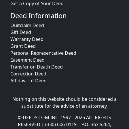
Get a Copy of Your Deed
Deed Information
Quitclaim Deed
Gift Deed
Warranty Deed
Grant Deed
Personal Representative Deed
Easement Deed
Transfer on Death Deed
Correction Deed
Affidavit of Deed
Nothing on this website should be considered a
substitute for the advice of an attorney.
© DEEDS.COM INC. 1997 - 2026 ALL RIGHTS
RESERVED | (330) 606-0119 | P.O. Box 5264,