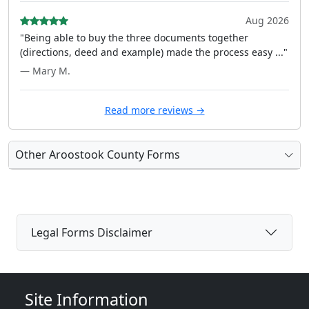
Aug 2026
"Being able to buy the three documents together
(directions, deed and example) made the process easy ..."
— Mary M.
Read more reviews →
Other Aroostook County Forms
Legal Forms Disclaimer
Site Information