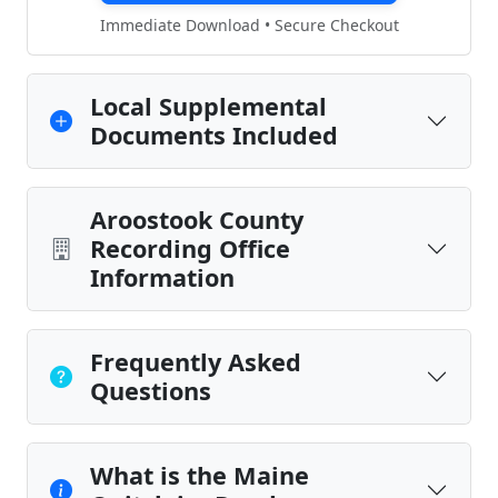
Immediate Download • Secure Checkout
Local Supplemental
Documents Included
Aroostook County
Recording Office
Information
Frequently Asked
Questions
What is the Maine