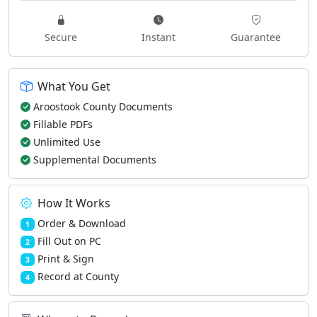
Secure
Instant
Guarantee
What You Get
Aroostook County Documents
Fillable PDFs
Unlimited Use
Supplemental Documents
How It Works
Order & Download
1
Fill Out on PC
2
Print & Sign
3
Record at County
4