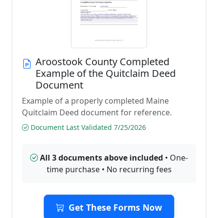
Aroostook County Completed
Example of the Quitclaim Deed
Document
Example of a properly completed Maine
Quitclaim Deed document for reference.
Document Last Validated 7/25/2026
All 3 documents above included
• One-
time purchase • No recurring fees
Get These Forms Now