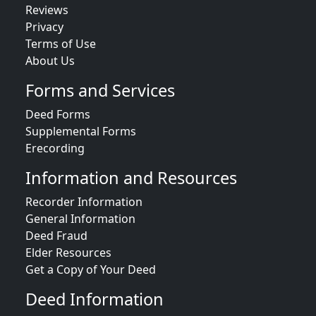
Reviews
Privacy
Terms of Use
About Us
Forms and Services
Deed Forms
Supplemental Forms
Erecording
Information and Resources
Recorder Information
General Information
Deed Fraud
Elder Resources
Get a Copy of Your Deed
Deed Information