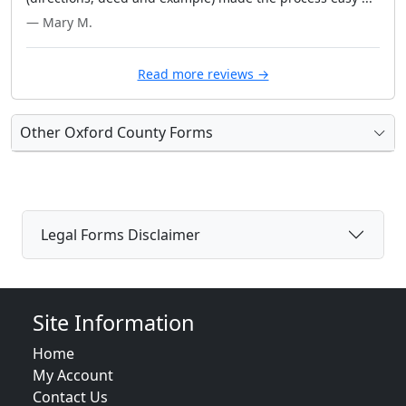
— Mary M.
Read more reviews →
Other Oxford County Forms
Legal Forms Disclaimer
Site Information
Home
My Account
Contact Us