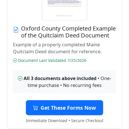
Oxford County Completed Example
of the Quitclaim Deed Document
Example of a properly completed Maine
Quitclaim Deed document for reference.
Document Last Validated 7/25/2026
All 3 documents above included
• One-
time purchase • No recurring fees
Get These Forms Now
Immediate Download • Secure Checkout