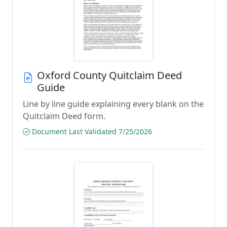
Oxford County Quitclaim Deed
Guide
Line by line guide explaining every blank on the
Quitclaim Deed form.
Document Last Validated 7/25/2026