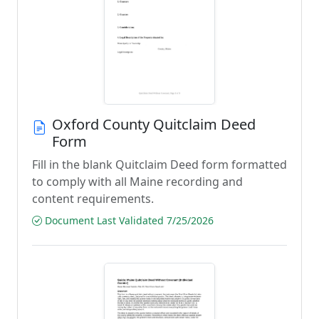
Oxford County Quitclaim Deed
Form
Fill in the blank Quitclaim Deed form formatted
to comply with all Maine recording and
content requirements.
Document Last Validated 7/25/2026