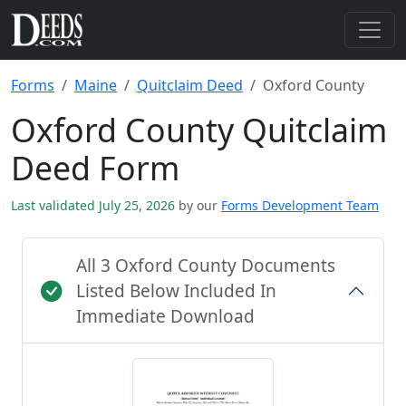
Forms
Maine
Quitclaim Deed
Oxford County
Oxford County Quitclaim
Deed Form
Last validated July 25, 2026
by our
Forms Development Team
All 3 Oxford County Documents
Listed Below Included In
Immediate Download