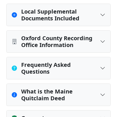
Local Supplemental
Documents Included
Oxford County Recording
Office Information
Frequently Asked
Questions
What is the Maine
Quitclaim Deed