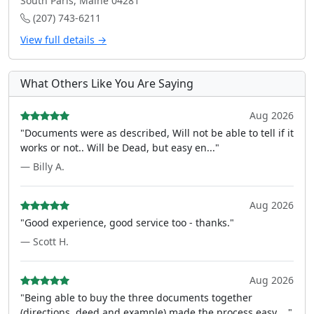
South Paris, Maine 04281
(207) 743-6211
View full details →
What Others Like You Are Saying
Aug 2026
"Documents were as described, Will not be able to tell if it
works or not.. Will be Dead, but easy en..."
— Billy A.
Aug 2026
"Good experience, good service too - thanks."
— Scott H.
Aug 2026
"Being able to buy the three documents together
(directions, deed and example) made the process easy ..."