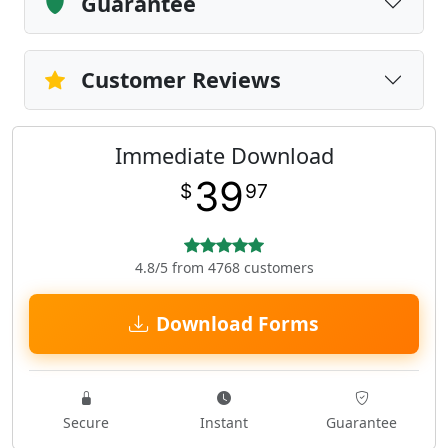
Guarantee
Customer Reviews
Immediate Download
39
$
97
4.8/5 from 4768 customers
Download Forms
Secure
Instant
Guarantee