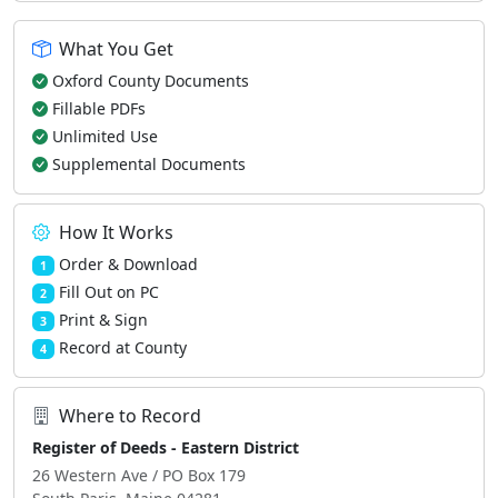
What You Get
Oxford County Documents
Fillable PDFs
Unlimited Use
Supplemental Documents
How It Works
Order & Download
1
Fill Out on PC
2
Print & Sign
3
Record at County
4
Where to Record
Register of Deeds - Eastern District
26 Western Ave / PO Box 179