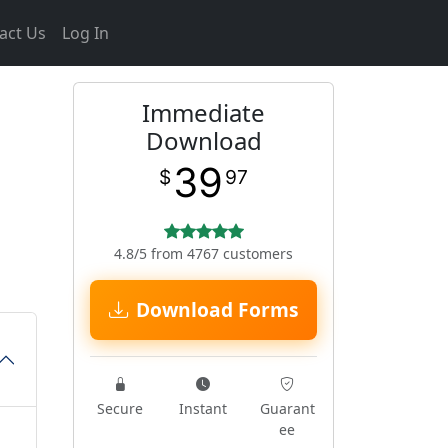
act Us
Log In
Immediate
Download
39
$
97
4.8/5 from 4767 customers
Download Forms
Secure
Instant
Guarant
ee