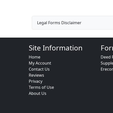
Legal Forms Disclaimer
Site Information
For
Home
Deed 
My Account
Suppl
Contact Us
Ereco
Reviews
Privacy
Terms of Use
About Us