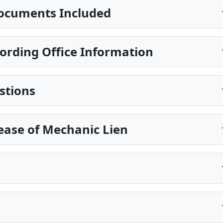
ocuments Included
ording Office Information
stions
ease of Mechanic Lien