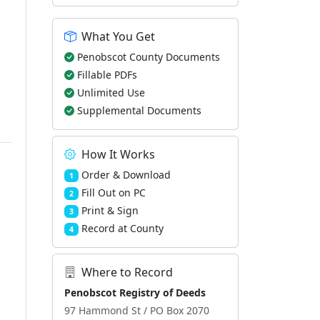
What You Get
Penobscot County Documents
Fillable PDFs
Unlimited Use
Supplemental Documents
How It Works
Order & Download
1
Fill Out on PC
2
Print & Sign
3
Record at County
4
Where to Record
Penobscot Registry of Deeds
97 Hammond St / PO Box 2070