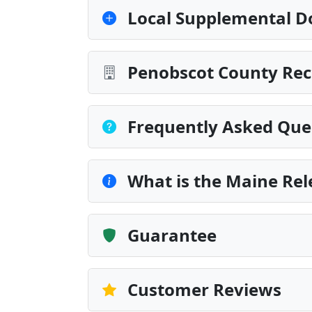
Local Supplemental D
Penobscot County Rec
Frequently Asked Que
What is the Maine Rel
Guarantee
Customer Reviews