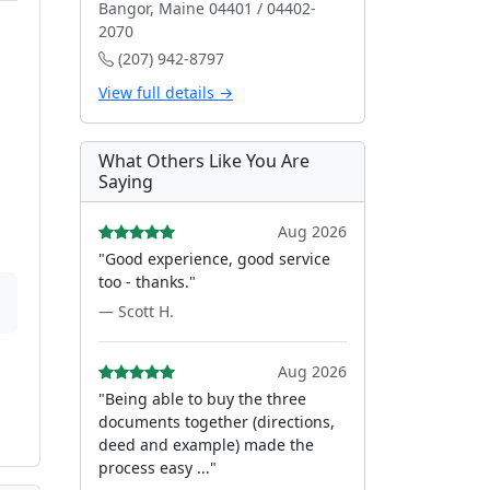
Bangor, Maine 04401 / 04402-
2070
(207) 942-8797
View full details →
What Others Like You Are
Saying
Aug 2026
"Good experience, good service
too - thanks."
— Scott H.
Aug 2026
"Being able to buy the three
documents together (directions,
deed and example) made the
process easy ..."