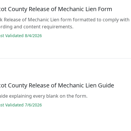
ot County Release of Mechanic Lien Form
lank Release of Mechanic Lien form formatted to comply with
ording and content requirements.
t Validated 8/4/2026
ot County Release of Mechanic Lien Guide
guide explaining every blank on the form.
t Validated 7/6/2026