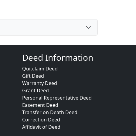
d
Deed Information
Quitclaim Deed
Gift Deed
Warranty Deed
Grant Deed
Personal Representative Deed
Easement Deed
Transfer on Death Deed
Correction Deed
Affidavit of Deed