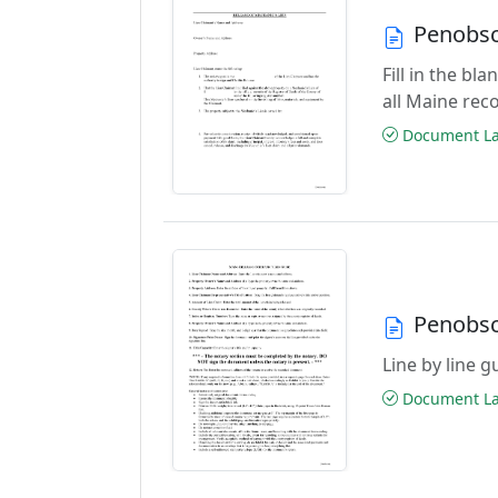
Penobsc
Fill in the b
all Maine rec
Document Las
Penobsc
Line by line 
Document Las