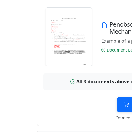
Penobsc
Mechani
Example of a 
Document Las
All 3 documents above 
Immedia