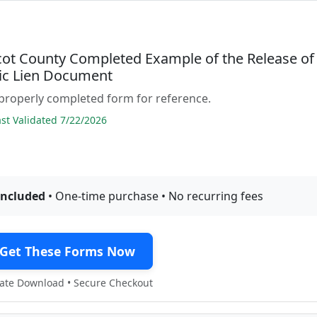
ot County Completed Example of the Release of
c Lien Document
properly completed form for reference.
t Validated 7/22/2026
included
• One-time purchase • No recurring fees
Get These Forms Now
te Download • Secure Checkout