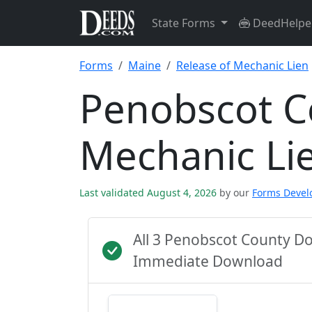
State Forms
DeedHelpe
Forms
Maine
Release of Mechanic Lien
Penobscot C
Mechanic Li
Last validated August 4, 2026
by our
Forms Deve
All 3 Penobscot County D
Immediate Download