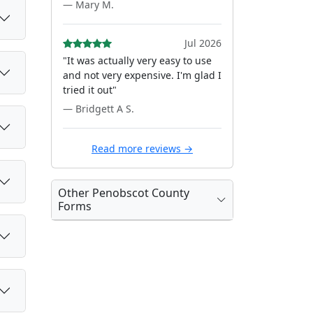
— Mary M.
Jul 2026
"It was actually very easy to use
and not very expensive. I'm glad I
tried it out"
— Bridgett A S.
Read more reviews →
Other Penobscot County
Forms