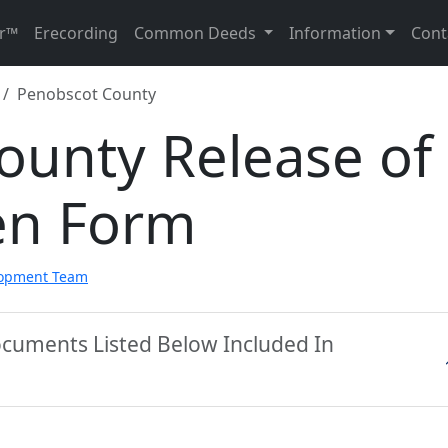
r™
Erecording
Common Deeds
Information
Cont
Penobscot County
ounty Release of
en Form
lopment Team
ocuments Listed Below Included In