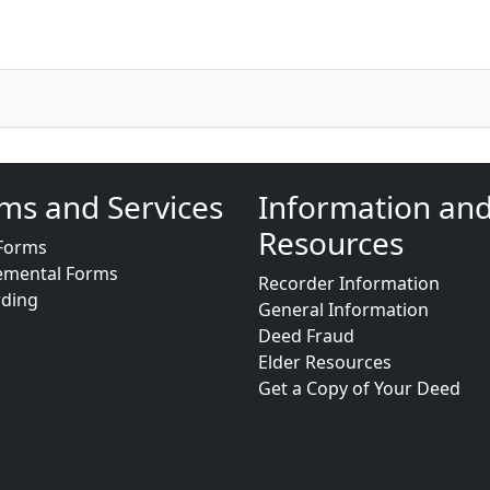
ms and Services
Information an
Resources
Forms
emental Forms
Recorder Information
rding
General Information
Deed Fraud
Elder Resources
Get a Copy of Your Deed