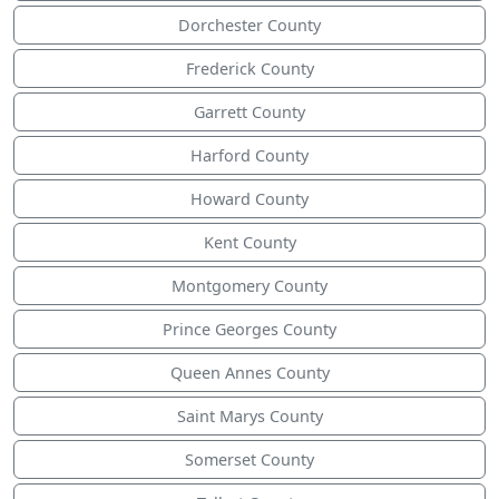
Dorchester County
Frederick County
Garrett County
Harford County
Howard County
Kent County
Montgomery County
Prince Georges County
Queen Annes County
Saint Marys County
Somerset County