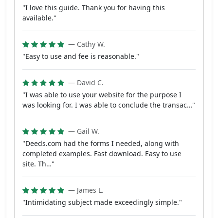
"I love this guide. Thank you for having this
available."
— Cathy W.
"Easy to use and fee is reasonable."
— David C.
"I was able to use your website for the purpose I
was looking for. I was able to conclude the transac…"
— Gail W.
"Deeds.com had the forms I needed, along with
completed examples. Fast download. Easy to use
site. Th…"
— James L.
"Intimidating subject made exceedingly simple."