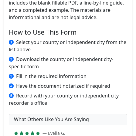
includes the blank fillable PDF, a line-by-line guide,
and a completed example. The materials are
informational and are not legal advice.
How to Use This Form
Select your county or independent city from the
list above
Download the county or independent city-
specific form
Fill in the required information
Have the document notarized if required
Record with your county or independent city
recorder's office
What Others Like You Are Saying
— Evelia G.