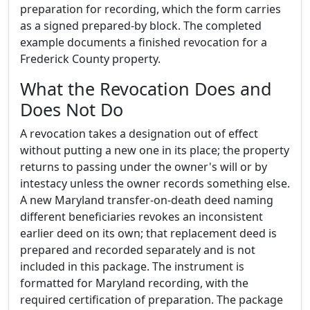
preparation for recording, which the form carries
as a signed prepared-by block. The completed
example documents a finished revocation for a
Frederick County property.
What the Revocation Does and
Does Not Do
A revocation takes a designation out of effect
without putting a new one in its place; the property
returns to passing under the owner's will or by
intestacy unless the owner records something else.
A new Maryland transfer-on-death deed naming
different beneficiaries revokes an inconsistent
earlier deed on its own; that replacement deed is
prepared and recorded separately and is not
included in this package. The instrument is
formatted for Maryland recording, with the
required certification of preparation. The package