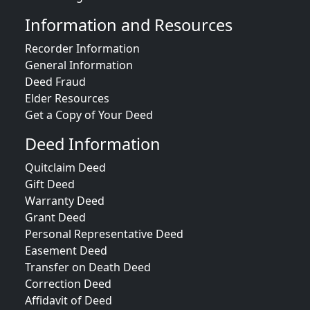
Information and Resources
Recorder Information
General Information
Deed Fraud
Elder Resources
Get a Copy of Your Deed
Deed Information
Quitclaim Deed
Gift Deed
Warranty Deed
Grant Deed
Personal Representative Deed
Easement Deed
Transfer on Death Deed
Correction Deed
Affidavit of Deed