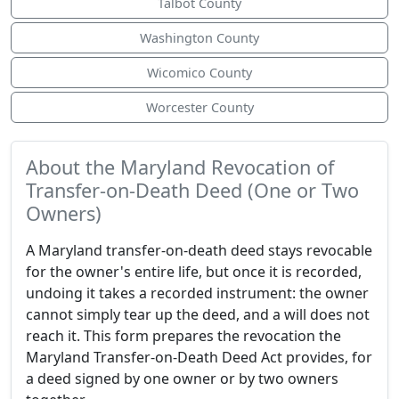
Talbot County
Washington County
Wicomico County
Worcester County
About the Maryland Revocation of
Transfer-on-Death Deed (One or Two
Owners)
A Maryland transfer-on-death deed stays revocable
for the owner's entire life, but once it is recorded,
undoing it takes a recorded instrument: the owner
cannot simply tear up the deed, and a will does not
reach it. This form prepares the revocation the
Maryland Transfer-on-Death Deed Act provides, for
a deed signed by one owner or by two owners