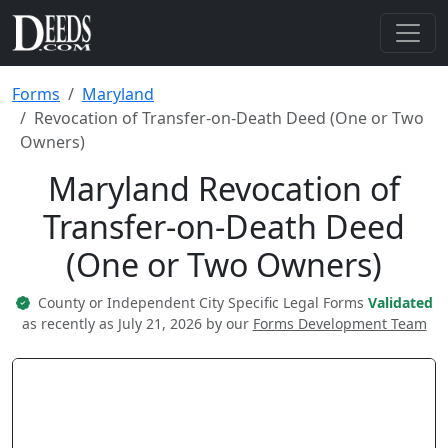
Forms
Maryland
Revocation of Transfer-on-Death Deed (One or Two
Owners)
Maryland Revocation of
Transfer-on-Death Deed
(One or Two Owners)
County or Independent City Specific Legal Forms
Validated
as recently as July 21, 2026 by our
Forms Development Team