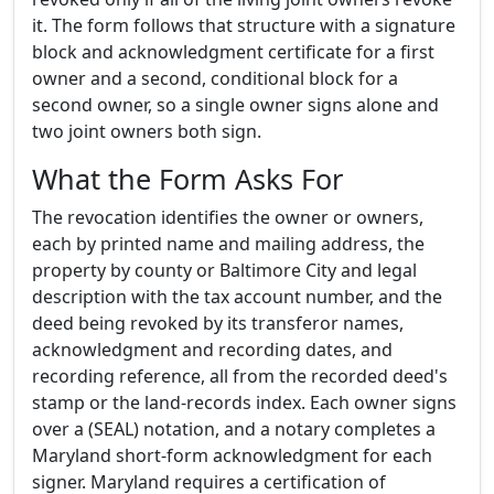
it. The form follows that structure with a signature
block and acknowledgment certificate for a first
owner and a second, conditional block for a
second owner, so a single owner signs alone and
two joint owners both sign.
What the Form Asks For
The revocation identifies the owner or owners,
each by printed name and mailing address, the
property by county or Baltimore City and legal
description with the tax account number, and the
deed being revoked by its transferor names,
acknowledgment and recording dates, and
recording reference, all from the recorded deed's
stamp or the land-records index. Each owner signs
over a (SEAL) notation, and a notary completes a
Maryland short-form acknowledgment for each
signer. Maryland requires a certification of