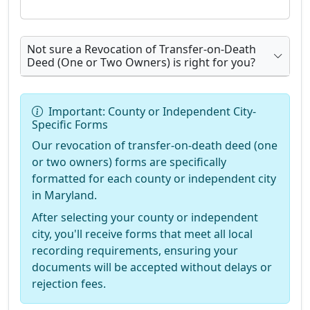
Not sure a Revocation of Transfer-on-Death
Deed (One or Two Owners) is right for you?
Important: County or Independent City-
Specific Forms
Our revocation of transfer-on-death deed (one
or two owners) forms are specifically
formatted for each county or independent city
in Maryland.
After selecting your county or independent
city, you'll receive forms that meet all local
recording requirements, ensuring your
documents will be accepted without delays or
rejection fees.