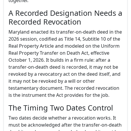
together.
A Recorded Designation Needs a
Recorded Revocation
Maryland enacted its transfer-on-death deed in the
2026 session, codified as Title 14, Subtitle 10 of the
Real Property Article and modeled on the Uniform
Real Property Transfer on Death Act, effective
October 1, 2026. It builds in a firm rule: after a
transfer-on-death deed is recorded, it may not be
revoked by a revocatory act on the deed itself, and
it may not be revoked by a will or other
testamentary document. The recorded revocation
is the instrument the Act provides for the job.
The Timing Two Dates Control
Two dates decide whether a revocation works. It
must be acknowledged after the transfer-on-death