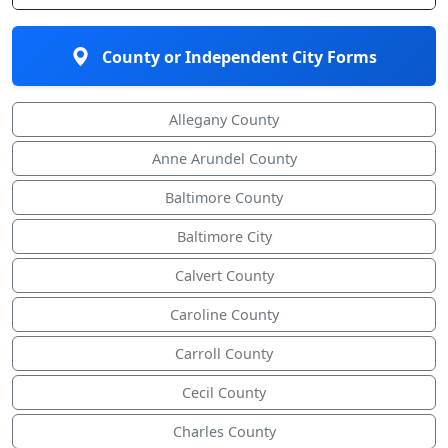
County or Independent City Forms
Allegany County
Anne Arundel County
Baltimore County
Baltimore City
Calvert County
Caroline County
Carroll County
Cecil County
Charles County