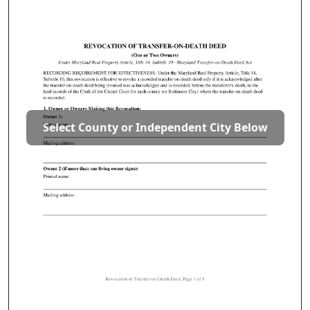
Select County or Independent City Below