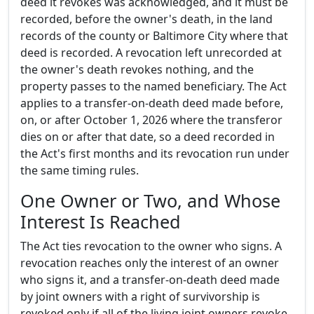
deed it revokes was acknowledged, and it must be
recorded, before the owner's death, in the land
records of the county or Baltimore City where that
deed is recorded. A revocation left unrecorded at
the owner's death revokes nothing, and the
property passes to the named beneficiary. The Act
applies to a transfer-on-death deed made before,
on, or after October 1, 2026 where the transferor
dies on or after that date, so a deed recorded in
the Act's first months and its revocation run under
the same timing rules.
One Owner or Two, and Whose
Interest Is Reached
The Act ties revocation to the owner who signs. A
revocation reaches only the interest of an owner
who signs it, and a transfer-on-death deed made
by joint owners with a right of survivorship is
revoked only if all of the living joint owners revoke