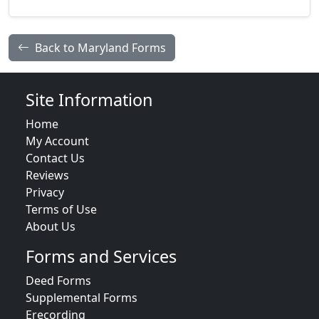
Back to Maryland Forms
Site Information
Home
My Account
Contact Us
Reviews
Privacy
Terms of Use
About Us
Forms and Services
Deed Forms
Supplemental Forms
Erecording