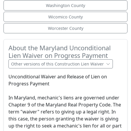
Washington County
Wicomico County
Worcester County
About the Maryland Unconditional
Lien Waiver on Progress Payment
Other versions of this Construction Lien Waiver
Unconditional Waiver and Release of Lien on
Progress Payment
In Maryland, mechanic's liens are governed under
Chapter 9 of the Maryland Real Property Code. The
term "waiver" refers to giving up a legal right. In
this case, the person granting the waiver is giving
up the right to seek a mechanic's lien for all or part