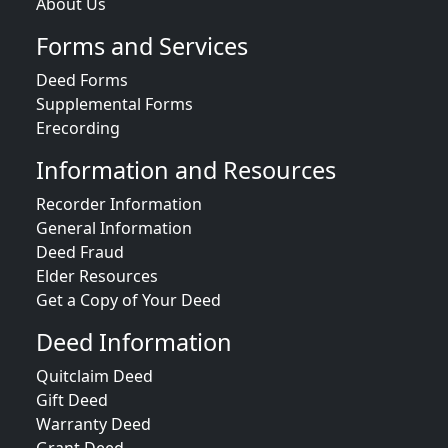
About Us
Forms and Services
Deed Forms
Supplemental Forms
Erecording
Information and Resources
Recorder Information
General Information
Deed Fraud
Elder Resources
Get a Copy of Your Deed
Deed Information
Quitclaim Deed
Gift Deed
Warranty Deed