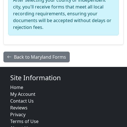
After selecting your county or independent
city, you'll receive forms that meet all local
recording requirements, ensuring your
documents will be accepted without delays or
rejection fees.
Back to Maryland Forms
Site Information
Home
My Account
Contact Us
Reviews
Privacy
Terms of Use