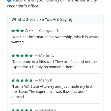
Record with your county or independent city
recorder's office
What Others Like You Are Saying
— Georgana T.
"Not clear information on ownership, which is what I
wanted."
— Martin L.
"Deeds.com is a lifesaver! They are fast and not too
expensive. I highly recommend them!"
— Merry K.
"I am a WA State Attorney and just made my first
purchase. The experience was flawless, and I
appreci…"
— susanne y.