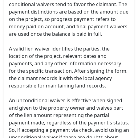
conditional waivers tend to favor the claimant. The
payment distinctions are based on the amount due
on the project, so progress payment refers to
money paid on account, and final payment waivers
are used once the balance is paid in full.
A valid lien waiver identifies the parties, the
location of the project, relevant dates and
payments, and any other information necessary
for the specific transaction. After signing the form,
the claimant records it with the local agency
responsible for maintaining land records.
An unconditional waiver is effective when signed
and given to the property owner and waives part
of the lien amount representing the partial
payment made, regardless of the payment's status.
So, if accepting a payment via check, avoid using an
unconditional waiver if there are doubts about