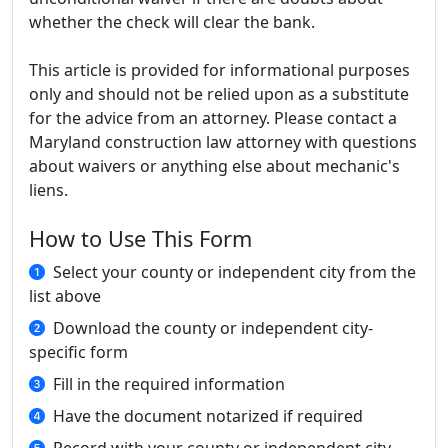
whether the check will clear the bank.
This article is provided for informational purposes
only and should not be relied upon as a substitute
for the advice from an attorney. Please contact a
Maryland construction law attorney with questions
about waivers or anything else about mechanic's
liens.
How to Use This Form
Select your county or independent city from the
list above
Download the county or independent city-
specific form
Fill in the required information
Have the document notarized if required