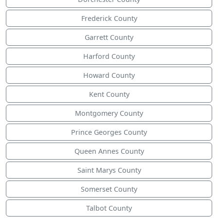
Frederick County
Garrett County
Harford County
Howard County
Kent County
Montgomery County
Prince Georges County
Queen Annes County
Saint Marys County
Somerset County
Talbot County