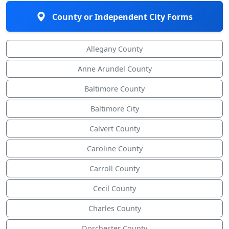
County or Independent City Forms
Allegany County
Anne Arundel County
Baltimore County
Baltimore City
Calvert County
Caroline County
Carroll County
Cecil County
Charles County
Dorchester County