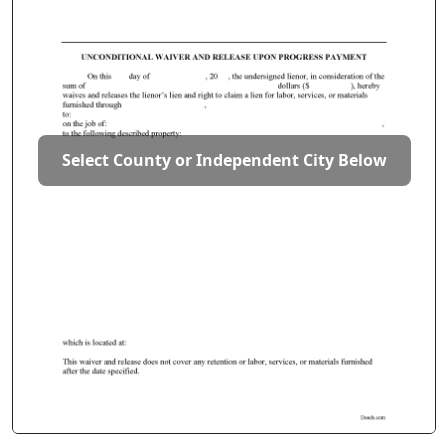
Select County or Independent City Below