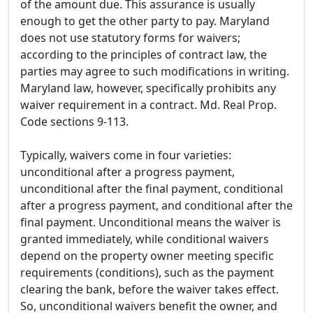
of the amount due. This assurance is usually
enough to get the other party to pay. Maryland
does not use statutory forms for waivers;
according to the principles of contract law, the
parties may agree to such modifications in writing.
Maryland law, however, specifically prohibits any
waiver requirement in a contract. Md. Real Prop.
Code sections 9-113.
Typically, waivers come in four varieties:
unconditional after a progress payment,
unconditional after the final payment, conditional
after a progress payment, and conditional after the
final payment. Unconditional means the waiver is
granted immediately, while conditional waivers
depend on the property owner meeting specific
requirements (conditions), such as the payment
clearing the bank, before the waiver takes effect.
So, unconditional waivers benefit the owner, and