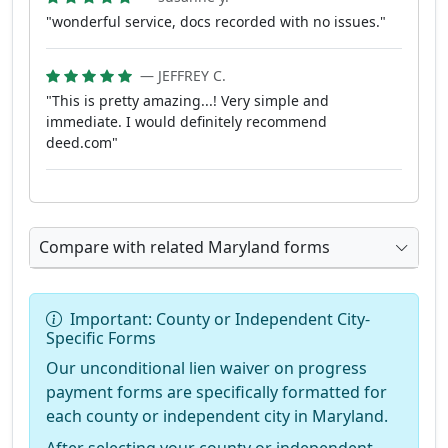
"wonderful service, docs recorded with no issues."
— JEFFREY C.
"This is pretty amazing...! Very simple and
immediate. I would definitely recommend
deed.com"
Compare with related Maryland forms
Important: County or Independent City-
Specific Forms
Our unconditional lien waiver on progress
payment forms are specifically formatted for
each county or independent city in Maryland.