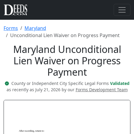
Forms
Maryland
Unconditional Lien Waiver on Progress Payment
Maryland Unconditional
Lien Waiver on Progress
Payment
County or Independent City Specific Legal Forms
Validated
as recently as July 21, 2026 by our
Forms Development Team