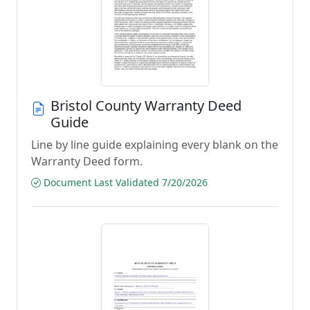
Bristol County Warranty Deed
Guide
Line by line guide explaining every blank on the
Warranty Deed form.
Document Last Validated 7/20/2026