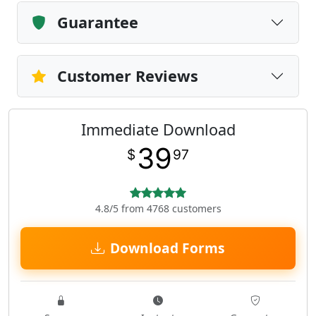
Guarantee
Customer Reviews
Immediate Download
39
$
97
4.8/5 from 4768 customers
Download Forms