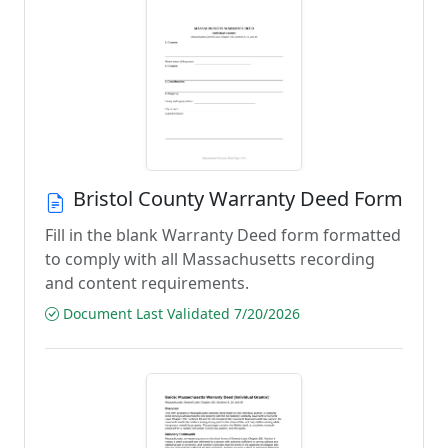
Bristol County Warranty Deed Form
Fill in the blank Warranty Deed form formatted
to comply with all Massachusetts recording
and content requirements.
Document Last Validated 7/20/2026