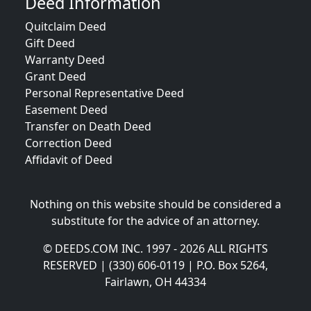
Deed Information
Quitclaim Deed
Gift Deed
Warranty Deed
Grant Deed
Personal Representative Deed
Easement Deed
Transfer on Death Deed
Correction Deed
Affidavit of Deed
Nothing on this website should be considered a
substitute for the advice of an attorney.
© DEEDS.COM INC. 1997 - 2026 ALL RIGHTS
RESERVED | (330) 606-0119 | P.O. Box 5264,
Fairlawn, OH 44334