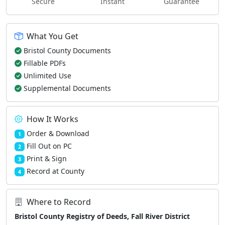
Secure
Instant
Guarantee
What You Get
Bristol County Documents
Fillable PDFs
Unlimited Use
Supplemental Documents
How It Works
Order & Download
1
Fill Out on PC
2
Print & Sign
3
Record at County
4
Where to Record
Bristol County Registry of Deeds, Fall River District