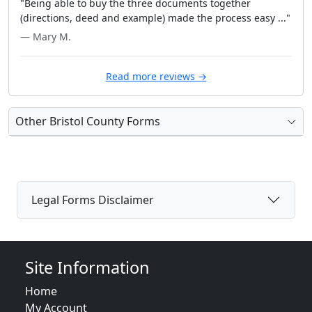
"Being able to buy the three documents together
(directions, deed and example) made the process easy ..."
— Mary M.
Read more reviews →
Other Bristol County Forms
Legal Forms Disclaimer
Site Information
Home
My Account