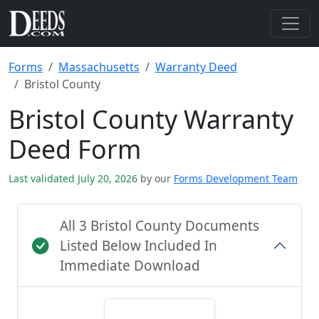
Forms
Massachusetts
Warranty Deed
Bristol County
Bristol County Warranty
Deed Form
Last validated July 20, 2026
by our
Forms Development Team
All 3 Bristol County Documents
Listed Below Included In
Immediate Download