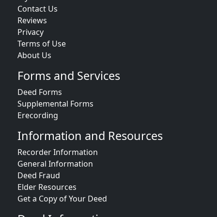
Contact Us
Reviews
Privacy
Terms of Use
About Us
Forms and Services
Deed Forms
Supplemental Forms
Erecording
Information and Resources
Recorder Information
General Information
Deed Fraud
Elder Resources
Get a Copy of Your Deed