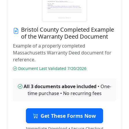
Bristol County Completed Example
of the Warranty Deed Document
Example of a properly completed
Massachusetts Warranty Deed document for
reference.
Document Last Validated 7/20/2026
All 3 documents above included
• One-
time purchase • No recurring fees
Get These Forms Now
Immediate Download • Secure Checkout