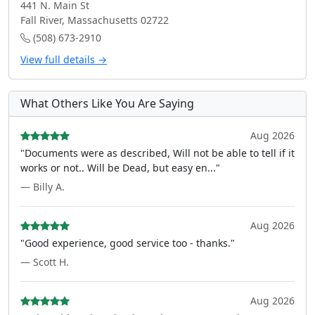
441 N. Main St
Fall River, Massachusetts 02722
(508) 673-2910
View full details →
What Others Like You Are Saying
Aug 2026
"Documents were as described, Will not be able to tell if it
works or not.. Will be Dead, but easy en..."
— Billy A.
Aug 2026
"Good experience, good service too - thanks."
— Scott H.
Aug 2026