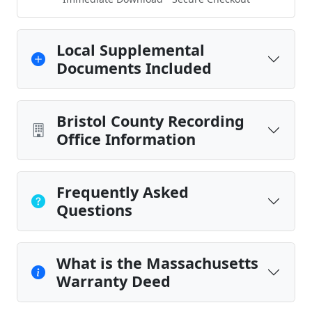
Local Supplemental
Documents Included
Bristol County Recording
Office Information
Frequently Asked
Questions
What is the Massachusetts
Warranty Deed