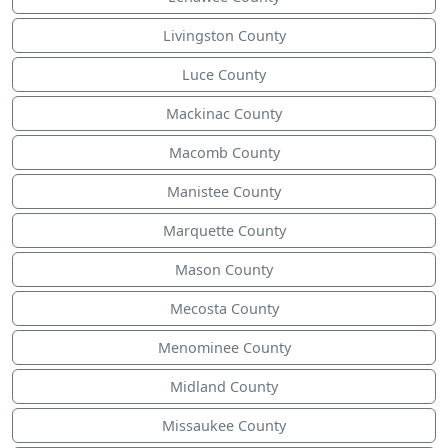
Livingston County
Luce County
Mackinac County
Macomb County
Manistee County
Marquette County
Mason County
Mecosta County
Menominee County
Midland County
Missaukee County