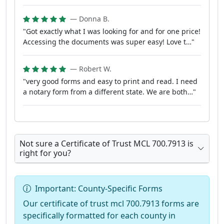
— Donna B.
"Got exactly what I was looking for and for one price!
Accessing the documents was super easy! Love t…"
— Robert W.
"very good forms and easy to print and read. I need
a notary form from a different state. We are both…"
Not sure a Certificate of Trust MCL 700.7913 is
right for you?
Important: County-Specific Forms
Our certificate of trust mcl 700.7913 forms are
specifically formatted for each county in