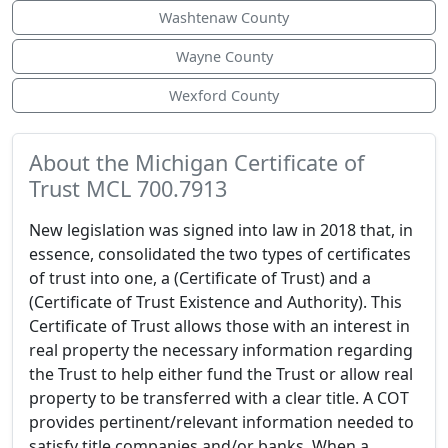
Washtenaw County
Wayne County
Wexford County
About the Michigan Certificate of
Trust MCL 700.7913
New legislation was signed into law in 2018 that, in
essence, consolidated the two types of certificates
of trust into one, a (Certificate of Trust) and a
(Certificate of Trust Existence and Authority). This
Certificate of Trust allows those with an interest in
real property the necessary information regarding
the Trust to help either fund the Trust or allow real
property to be transferred with a clear title. A COT
provides pertinent/relevant information needed to
satisfy title companies and/or banks. When a