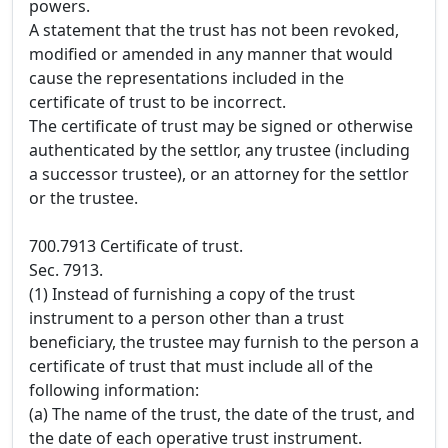
powers.
A statement that the trust has not been revoked,
modified or amended in any manner that would
cause the representations included in the
certificate of trust to be incorrect.
The certificate of trust may be signed or otherwise
authenticated by the settlor, any trustee (including
a successor trustee), or an attorney for the settlor
or the trustee.
700.7913 Certificate of trust.
Sec. 7913.
(1) Instead of furnishing a copy of the trust
instrument to a person other than a trust
beneficiary, the trustee may furnish to the person a
certificate of trust that must include all of the
following information:
(a) The name of the trust, the date of the trust, and
the date of each operative trust instrument.