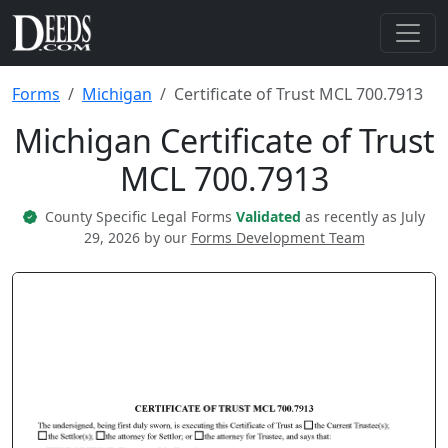
Forms
Michigan
Certificate of Trust MCL 700.7913
Michigan Certificate of Trust
MCL 700.7913
County Specific Legal Forms
Validated
as recently as July
29, 2026 by our
Forms Development Team