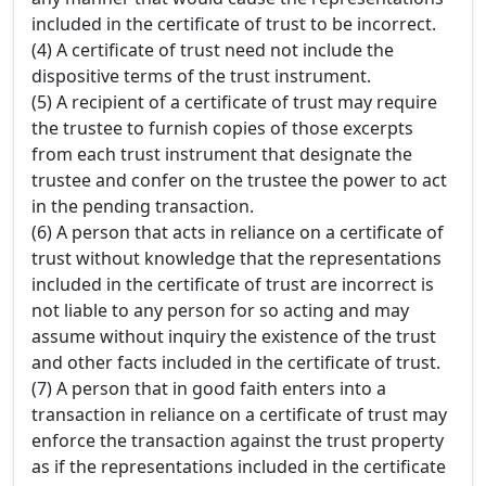
included in the certificate of trust to be incorrect.
(4) A certificate of trust need not include the
dispositive terms of the trust instrument.
(5) A recipient of a certificate of trust may require
the trustee to furnish copies of those excerpts
from each trust instrument that designate the
trustee and confer on the trustee the power to act
in the pending transaction.
(6) A person that acts in reliance on a certificate of
trust without knowledge that the representations
included in the certificate of trust are incorrect is
not liable to any person for so acting and may
assume without inquiry the existence of the trust
and other facts included in the certificate of trust.
(7) A person that in good faith enters into a
transaction in reliance on a certificate of trust may
enforce the transaction against the trust property
as if the representations included in the certificate