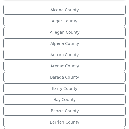
Alcona County
Alger County
Allegan County
Alpena County
Antrim County
Arenac County
Baraga County
Barry County
Bay County
Benzie County
Berrien County