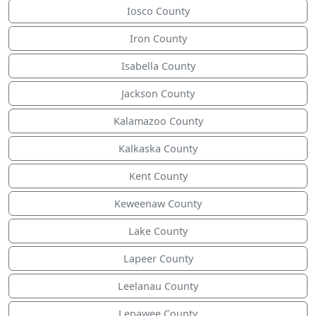
Iosco County
Iron County
Isabella County
Jackson County
Kalamazoo County
Kalkaska County
Kent County
Keweenaw County
Lake County
Lapeer County
Leelanau County
Lenawee County