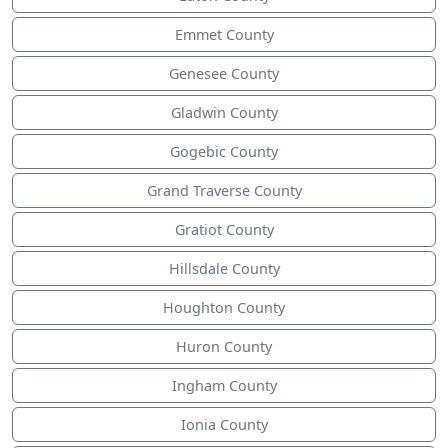
Emmet County
Genesee County
Gladwin County
Gogebic County
Grand Traverse County
Gratiot County
Hillsdale County
Houghton County
Huron County
Ingham County
Ionia County