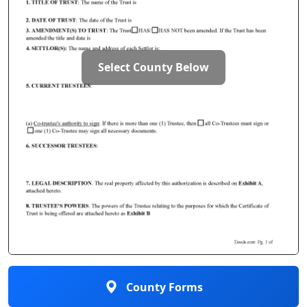
Select County Below
County Forms