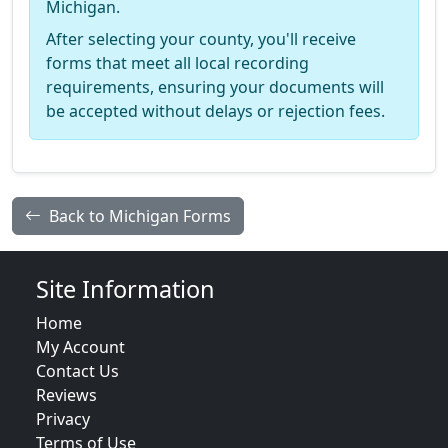
Michigan.
After selecting your county, you'll receive
forms that meet all local recording
requirements, ensuring your documents will
be accepted without delays or rejection fees.
Back to Michigan Forms
Site Information
Home
My Account
Contact Us
Reviews
Privacy
Terms of Use