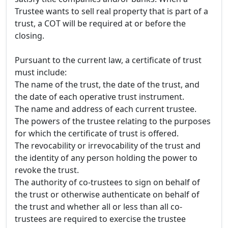
Trustee wants to sell real property that is part of a
trust, a COT will be required at or before the
closing.
Pursuant to the current law, a certificate of trust
must include:
The name of the trust, the date of the trust, and
the date of each operative trust instrument.
The name and address of each current trustee.
The powers of the trustee relating to the purposes
for which the certificate of trust is offered.
The revocability or irrevocability of the trust and
the identity of any person holding the power to
revoke the trust.
The authority of co-trustees to sign on behalf of
the trust or otherwise authenticate on behalf of
the trust and whether all or less than all co-
trustees are required to exercise the trustee