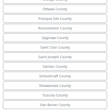
Ottawa County
Presque Isle County
Roscommon County
Saginaw County
Saint Clair County
Saint Joseph County
Sanilac County
Schoolcraft County
Shiawassee County
Tuscola County
Van Buren County