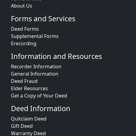
About Us
Forms and Services
Deed Forms
Supplemental Forms
Erecording
Information and Resources
Recorder Information
General Information
Deed Fraud
Elder Resources
Get a Copy of Your Deed
Deed Information
Quitclaim Deed
Gift Deed
Warranty Deed