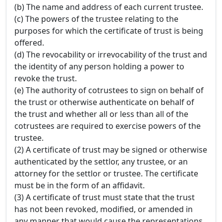
(b) The name and address of each current trustee.
(c) The powers of the trustee relating to the
purposes for which the certificate of trust is being
offered.
(d) The revocability or irrevocability of the trust and
the identity of any person holding a power to
revoke the trust.
(e) The authority of cotrustees to sign on behalf of
the trust or otherwise authenticate on behalf of
the trust and whether all or less than all of the
cotrustees are required to exercise powers of the
trustee.
(2) A certificate of trust may be signed or otherwise
authenticated by the settlor, any trustee, or an
attorney for the settlor or trustee. The certificate
must be in the form of an affidavit.
(3) A certificate of trust must state that the trust
has not been revoked, modified, or amended in
any manner that would cause the representations