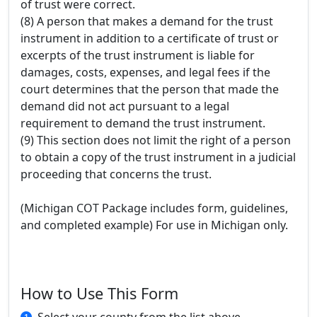
of trust were correct.
(8) A person that makes a demand for the trust
instrument in addition to a certificate of trust or
excerpts of the trust instrument is liable for
damages, costs, expenses, and legal fees if the
court determines that the person that made the
demand did not act pursuant to a legal
requirement to demand the trust instrument.
(9) This section does not limit the right of a person
to obtain a copy of the trust instrument in a judicial
proceeding that concerns the trust.
(Michigan COT Package includes form, guidelines,
and completed example) For use in Michigan only.
How to Use This Form