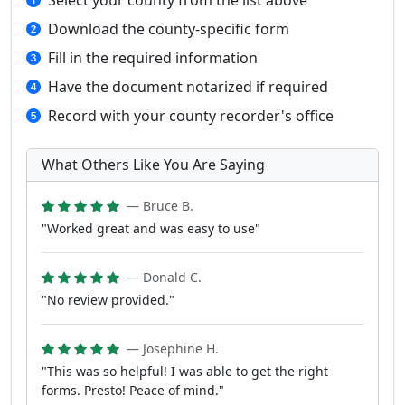
Select your county from the list above
Download the county-specific form
Fill in the required information
Have the document notarized if required
Record with your county recorder's office
What Others Like You Are Saying
— Bruce B.
"Worked great and was easy to use"
— Donald C.
"No review provided."
— Josephine H.
"This was so helpful! I was able to get the right
forms. Presto! Peace of mind."