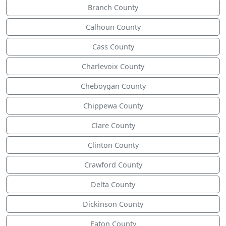
Branch County
Calhoun County
Cass County
Charlevoix County
Cheboygan County
Chippewa County
Clare County
Clinton County
Crawford County
Delta County
Dickinson County
Eaton County