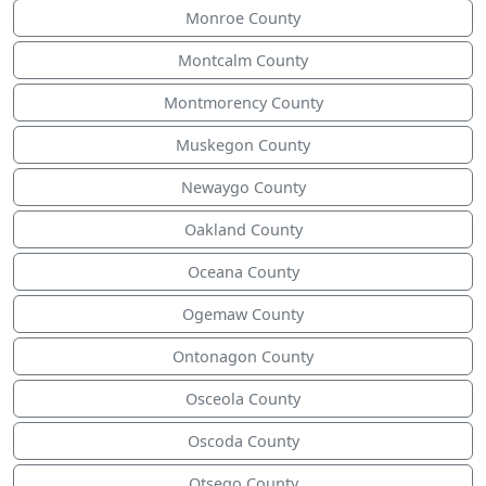
Monroe County
Montcalm County
Montmorency County
Muskegon County
Newaygo County
Oakland County
Oceana County
Ogemaw County
Ontonagon County
Osceola County
Oscoda County
Otsego County