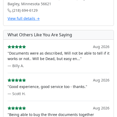
Bagley, Minnesota 56621
(218) 694-6129
View full details →
What Others Like You Are Saying
Aug 2026
"Documents were as described, Will not be able to tell if it
works or not.. Will be Dead, but easy en..."
— Billy A.
Aug 2026
"Good experience, good service too - thanks."
— Scott H.
Aug 2026
"Being able to buy the three documents together