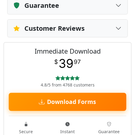
Guarantee
Customer Reviews
Immediate Download
39
$
97
4.8/5 from 4768 customers
Download Forms
Secure
Instant
Guarantee