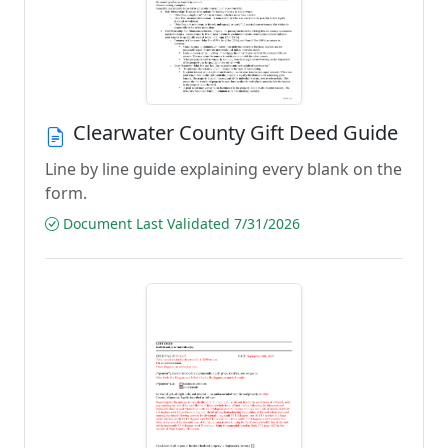
Clearwater County Gift Deed Guide
Line by line guide explaining every blank on the
form.
Document Last Validated 7/31/2026