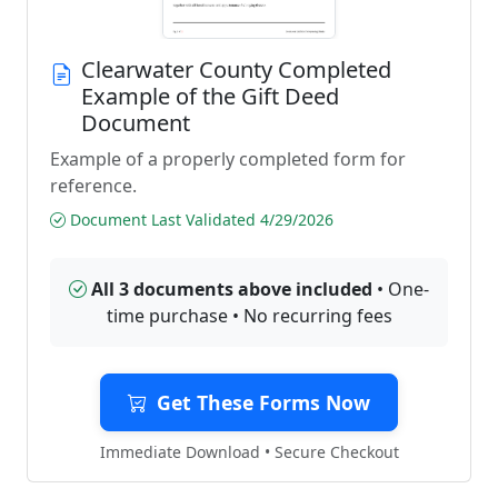
Clearwater County Completed
Example of the Gift Deed
Document
Example of a properly completed form for
reference.
Document Last Validated 4/29/2026
All 3 documents above included
• One-
time purchase • No recurring fees
Get These Forms Now
Immediate Download • Secure Checkout