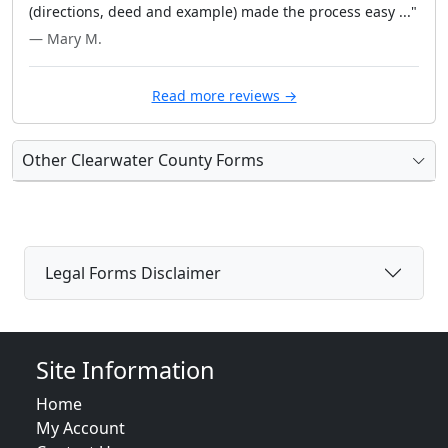
(directions, deed and example) made the process easy ..."
— Mary M.
Read more reviews →
Other Clearwater County Forms
Legal Forms Disclaimer
Site Information
Home
My Account