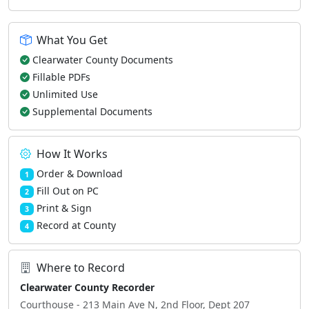
What You Get
Clearwater County Documents
Fillable PDFs
Unlimited Use
Supplemental Documents
How It Works
Order & Download
1
Fill Out on PC
2
Print & Sign
3
Record at County
4
Where to Record
Clearwater County Recorder
Courthouse - 213 Main Ave N, 2nd Floor, Dept 207