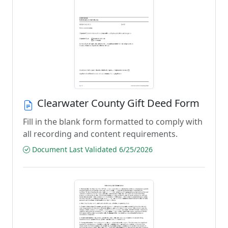
Clearwater County Gift Deed Form
Fill in the blank form formatted to comply with
all recording and content requirements.
Document Last Validated 6/25/2026