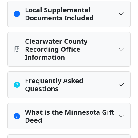
Local Supplemental
Documents Included
Clearwater County
Recording Office
Information
Frequently Asked
Questions
What is the Minnesota Gift
Deed