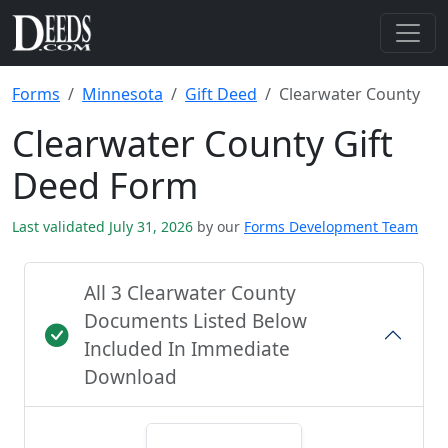
Forms
Minnesota
Gift Deed
Clearwater County
Clearwater County Gift
Deed Form
Last validated July 31, 2026
by our
Forms Development Team
All 3 Clearwater County
Documents Listed Below
Included In Immediate
Download