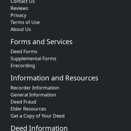
Contact Us
Reviews
Privacy
Terms of Use
About Us
Forms and Services
Deed Forms
Supplemental Forms
Erecording
Information and Resources
Recorder Information
General Information
Deed Fraud
Elder Resources
Get a Copy of Your Deed
Deed Information