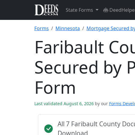
State Forms
DeedHelpe
Forms
Minnesota
Mortgage Secured by
Faribault C
Secured by 
Form
Last validated August 6, 2026
by our
Forms Deve
All 7 Faribault County Do
Download