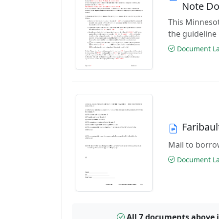
Note D
This Minnesot
the guideline
Document Las
Faribau
Mail to borrow
Document Las
All 7 documents above 