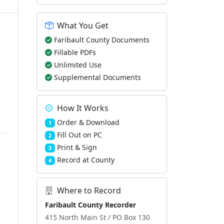
What You Get
Faribault County Documents
Fillable PDFs
Unlimited Use
Supplemental Documents
How It Works
Order & Download
1
Fill Out on PC
2
Print & Sign
3
Record at County
4
Where to Record
Faribault County Recorder
415 North Main St / PO Box 130