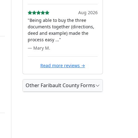
Aug 2026
"Being able to buy the three
documents together (directions,
deed and example) made the
process easy ..."
— Mary M.
Read more reviews →
Other Faribault County Forms