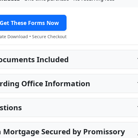
Get These Forms Now
te Download • Secure Checkout
ocuments Included
rding Office Information
stions
a Mortgage Secured by Promissory