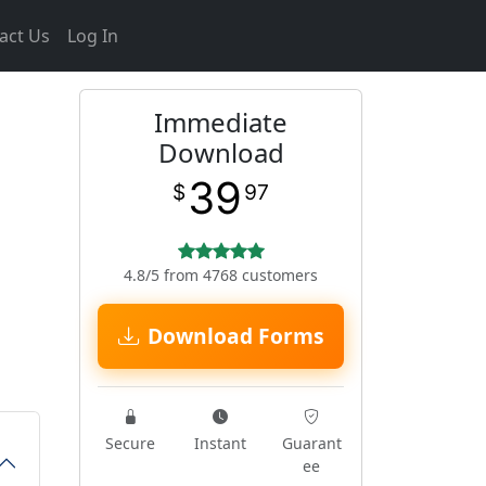
act Us
Log In
Immediate
Download
39
$
97
4.8/5 from 4768 customers
Download Forms
Secure
Instant
Guarant
ee