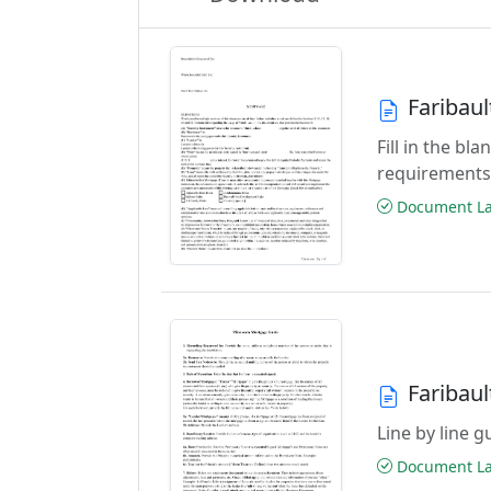
Faribau
Fill in the b
requirements
Document Las
Faribau
Line by line 
Document Las