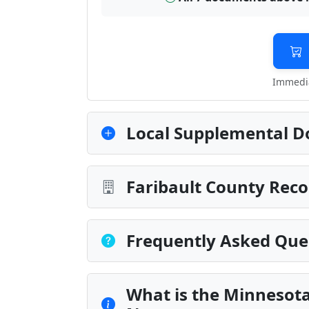
Immedia
Local Supplemental D
Faribault County Reco
Frequently Asked Que
What is the Minnesot