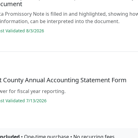
ocument
a Promissory Note is filled in and highlighted, showing ho
 information, can be interpreted into the document.
t Validated 8/3/2026
lt County Annual Accounting Statement Form
er for fiscal year reporting.
t Validated 7/13/2026
included
• One-time purchase • No recurring fees