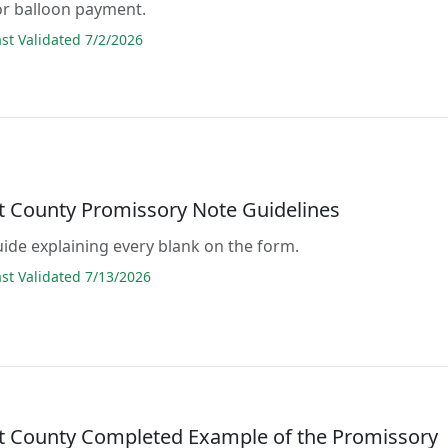
or balloon payment.
t Validated 7/2/2026
lt County Promissory Note Guidelines
guide explaining every blank on the form.
t Validated 7/13/2026
lt County Completed Example of the Promissory