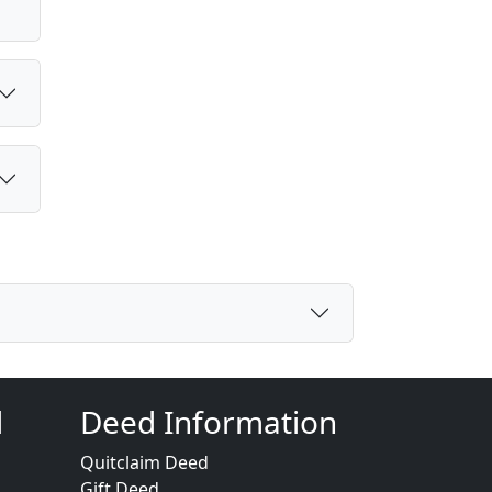
d
Deed Information
Quitclaim Deed
Gift Deed