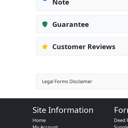
Note
Guarantee
Customer Reviews
Legal Forms Disclaimer
Site Information
For
Home
Deed 
My Account
Suppl