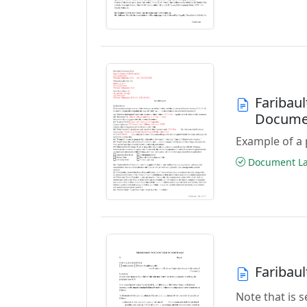
Faribau
Docume
Example of a 
Document Las
Faribau
Note that is 