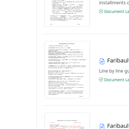
installments 
Document Las
Faribau
Line by line 
Document Las
Faribau