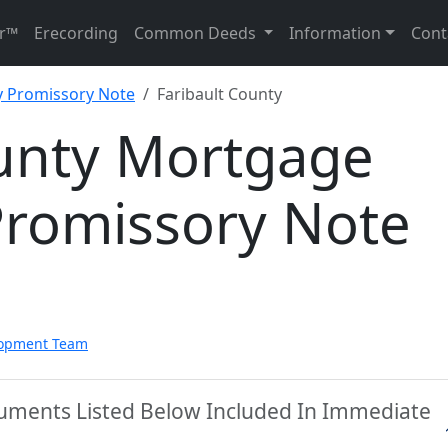
r™
Erecording
Common Deeds
Information
Cont
 Promissory Note
Faribault County
ounty Mortgage
Promissory Note
lopment Team
cuments Listed Below Included In Immediate