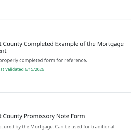
lt County Completed Example of the Mortgage
nt
properly completed form for reference.
t Validated 6/15/2026
lt County Promissory Note Form
secured by the Mortgage. Can be used for traditional