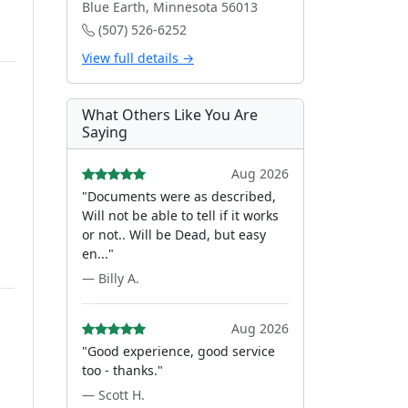
Blue Earth, Minnesota 56013
(507) 526-6252
View full details →
What Others Like You Are
Saying
Aug 2026
"Documents were as described,
Will not be able to tell if it works
or not.. Will be Dead, but easy
en..."
— Billy A.
Aug 2026
"Good experience, good service
too - thanks."
— Scott H.