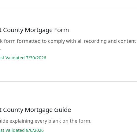
lt County Mortgage Form
lank form formatted to comply with all recording and content
.
t Validated 7/30/2026
lt County Mortgage Guide
guide explaining every blank on the form.
t Validated 8/6/2026