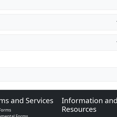
ms and Services
Information an
Resources
Forms
emental Forms