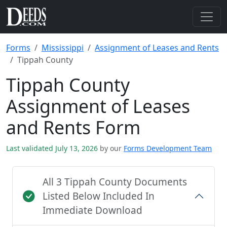
Forms
Mississippi
Assignment of Leases and Rents
Tippah County
Tippah County
Assignment of Leases
and Rents Form
Last validated July 13, 2026
by our
Forms Development Team
All 3 Tippah County Documents
Listed Below Included In
Immediate Download