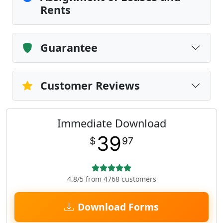
Rents
Guarantee
Customer Reviews
Immediate Download
39
$
97
4.8/5 from 4768 customers
Download Forms