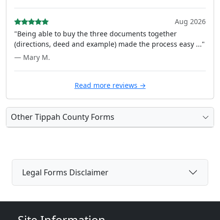
Aug 2026
"Being able to buy the three documents together
(directions, deed and example) made the process easy ..."
— Mary M.
Read more reviews →
Other Tippah County Forms
Legal Forms Disclaimer