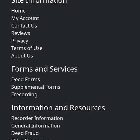
Site Information
Home
My Account
Contact Us
Reviews
Privacy
Terms of Use
About Us
Forms and Services
Deed Forms
Supplemental Forms
Erecording
Information and Resources
Recorder Information
General Information
Deed Fraud