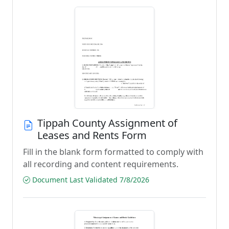
Tippah County Assignment of
Leases and Rents Form
Fill in the blank form formatted to comply with
all recording and content requirements.
Document Last Validated 7/8/2026