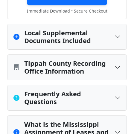
Immediate Download • Secure Checkout
Local Supplemental
Documents Included
Tippah County Recording
Office Information
Frequently Asked
Questions
What is the Mississippi
Assignment of Leases and