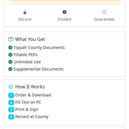
Secure
Instant
Guarantee
What You Get
Tippah County Documents
Fillable PDFs
Unlimited Use
Supplemental Documents
How It Works
Order & Download
1
Fill Out on PC
2
Print & Sign
3
Record at County
4