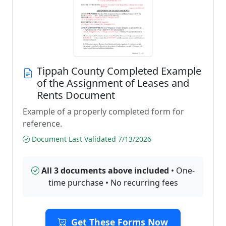
Tippah County Completed Example
of the Assignment of Leases and
Rents Document
Example of a properly completed form for
reference.
Document Last Validated 7/13/2026
All 3 documents above included
• One-
time purchase • No recurring fees
Get These Forms Now