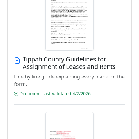
Tippah County Guidelines for
Assignment of Leases and Rents
Line by line guide explaining every blank on the
form.
Document Last Validated 4/2/2026