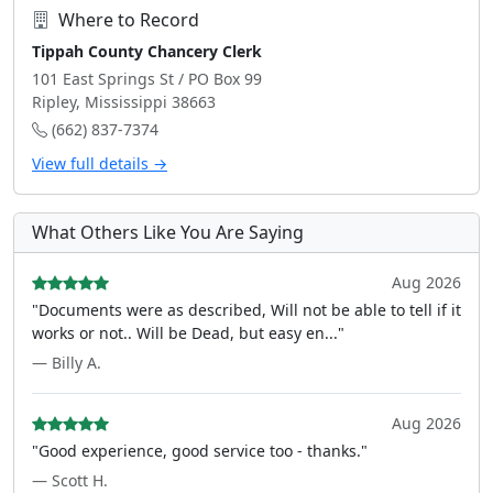
Where to Record
Tippah County Chancery Clerk
101 East Springs St / PO Box 99
Ripley, Mississippi 38663
(662) 837-7374
View full details →
What Others Like You Are Saying
Aug 2026
"Documents were as described, Will not be able to tell if it
works or not.. Will be Dead, but easy en..."
— Billy A.
Aug 2026
"Good experience, good service too - thanks."
— Scott H.