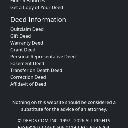
Elder Resources
Get a Copy of Your Deed
Deed Information
Quitclaim Deed
Gift Deed
Warranty Deed
Grant Deed
Personal Representative Deed
Easement Deed
Transfer on Death Deed
Correction Deed
Affidavit of Deed
Nothing on this website should be considered a
substitute for the advice of an attorney.
© DEEDS.COM INC. 1997 - 2026 ALL RIGHTS
RESERVED | (330) 606-0119 | P.O. Box 5264,