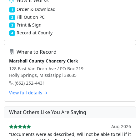
How It Works
Order & Download
1
Fill Out on PC
2
Print & Sign
3
Record at County
4
Where to Record
Marshall County Chancery Clerk
128 East Van Dorn Ave / PO Box 219
Holly Springs, Mississippi 38635
(662) 252-4431
View full details →
What Others Like You Are Saying
Aug 2026
"Documents were as described, Will not be able to tell if it