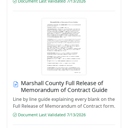
Document Last Validated 7/13/2026
Marshall County Full Release of
Memorandum of Contract Guide
Line by line guide explaining every blank on the
Full Release of Memorandum of Contract form.
Document Last Validated 7/13/2026