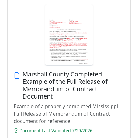
Marshall County Completed
Example of the Full Release of
Memorandum of Contract
Document
Example of a properly completed Mississippi
Full Release of Memorandum of Contract
document for reference.
Document Last Validated 7/29/2026