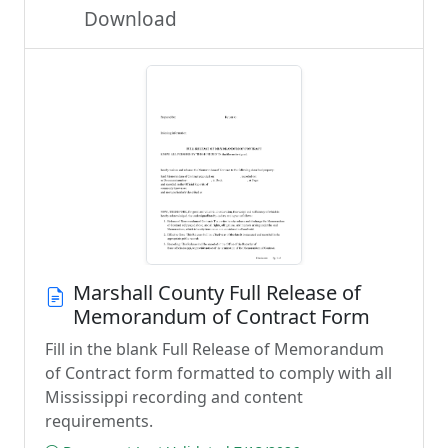
Download
Marshall County Full Release of
Memorandum of Contract Form
Fill in the blank Full Release of Memorandum
of Contract form formatted to comply with all
Mississippi recording and content
requirements.