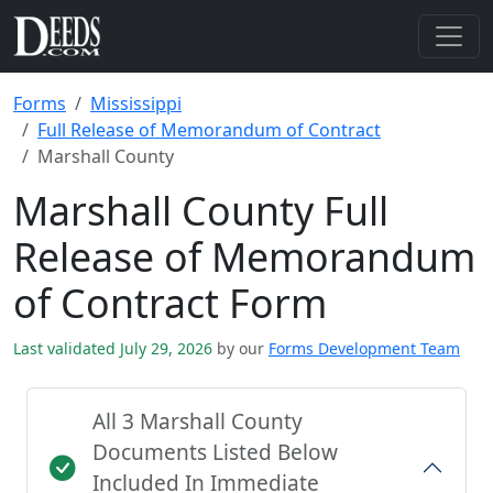
Forms
Mississippi
Full Release of Memorandum of Contract
Marshall County
Marshall County Full
Release of Memorandum
of Contract Form
Last validated July 29, 2026
by our
Forms Development Team
All 3 Marshall County
Documents Listed Below
Included In Immediate