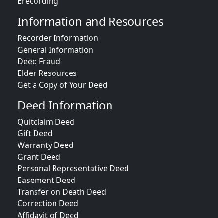
Erecording
Information and Resources
Recorder Information
General Information
Deed Fraud
Elder Resources
Get a Copy of Your Deed
Deed Information
Quitclaim Deed
Gift Deed
Warranty Deed
Grant Deed
Personal Representative Deed
Easement Deed
Transfer on Death Deed
Correction Deed
Affidavit of Deed