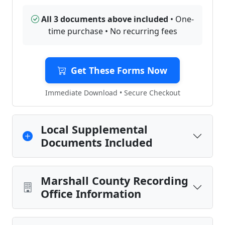
All 3 documents above included
• One-
time purchase • No recurring fees
Get These Forms Now
Immediate Download • Secure Checkout
Local Supplemental
Documents Included
Marshall County Recording
Office Information