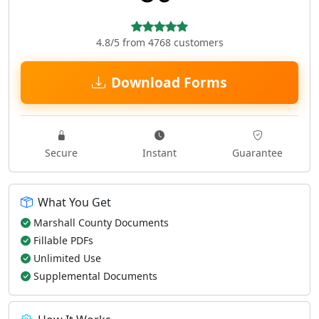
4.8/5 from 4768 customers
Download Forms
Secure
Instant
Guarantee
What You Get
Marshall County Documents
Fillable PDFs
Unlimited Use
Supplemental Documents