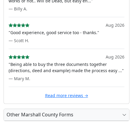
works or not.. Will be Dead, but easy en..."
— Billy A.
Aug 2026
"Good experience, good service too - thanks."
— Scott H.
Aug 2026
"Being able to buy the three documents together
(directions, deed and example) made the process easy ..."
— Mary M.
Read more reviews →
Other Marshall County Forms