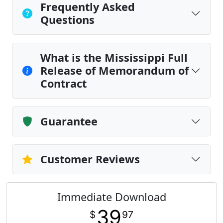
Frequently Asked
Questions
What is the Mississippi Full
Release of Memorandum of
Contract
Guarantee
Customer Reviews
Immediate Download
39
$
97