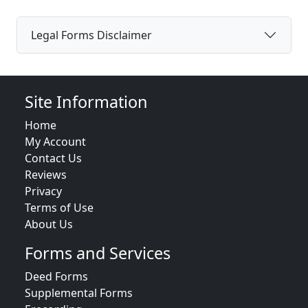
Legal Forms Disclaimer
Site Information
Home
My Account
Contact Us
Reviews
Privacy
Terms of Use
About Us
Forms and Services
Deed Forms
Supplemental Forms