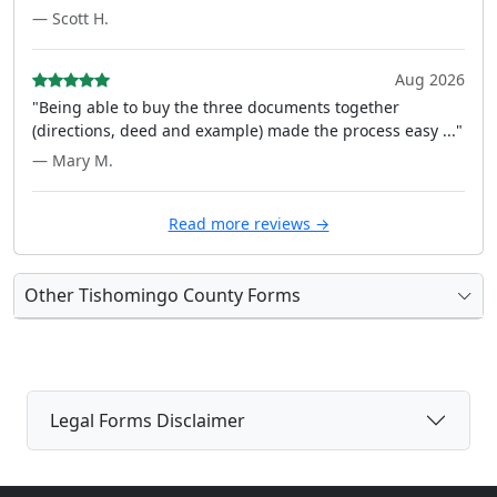
— Scott H.
Aug 2026
"Being able to buy the three documents together
(directions, deed and example) made the process easy ..."
— Mary M.
Read more reviews →
Other Tishomingo County Forms
Legal Forms Disclaimer