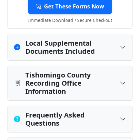
Get These Forms Now
Immediate Download • Secure Checkout
Local Supplemental
Documents Included
Tishomingo County
Recording Office
Information
Frequently Asked
Questions