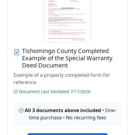
Tishomingo County Completed
Example of the Special Warranty
Deed Document
Example of a properly completed form for
reference.
Document Last Validated 7/17/2026
All 3 documents above included
• One-
time purchase • No recurring fees