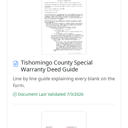
Tishomingo County Special
Warranty Deed Guide
Line by line guide explaining every blank on the
form.
Document Last Validated 7/3/2026