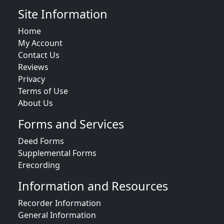
Site Information
Home
My Account
Contact Us
Reviews
Privacy
Terms of Use
About Us
Forms and Services
Deed Forms
Supplemental Forms
Erecording
Information and Resources
Recorder Information
General Information