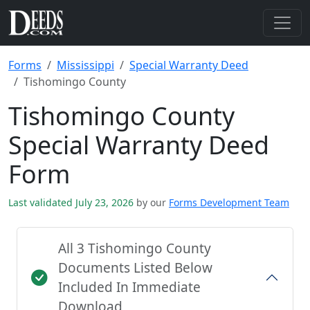
Forms
Mississippi
Special Warranty Deed
Tishomingo County
Tishomingo County
Special Warranty Deed
Form
Last validated July 23, 2026
by our
Forms Development Team
All 3 Tishomingo County
Documents Listed Below
Included In Immediate
Download