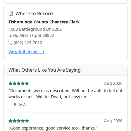
Where to Record
Tishomingo County Chancery Clerk
1008 Battleground Dr #202
Iuka, Mississippi 38852
(662) 423-7010
View full details →
What Others Like You Are Saying
Aug 2026
"Documents were as described, Will not be able to tell if it
works or not.. Will be Dead, but easy en..."
— Billy A.
Aug 2026
"Good experience, good service too - thanks."