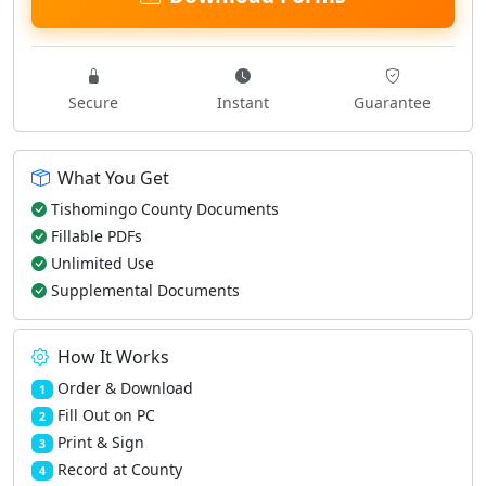
Secure
Instant
Guarantee
What You Get
Tishomingo County Documents
Fillable PDFs
Unlimited Use
Supplemental Documents
How It Works
Order & Download
1
Fill Out on PC
2
Print & Sign
3
Record at County
4