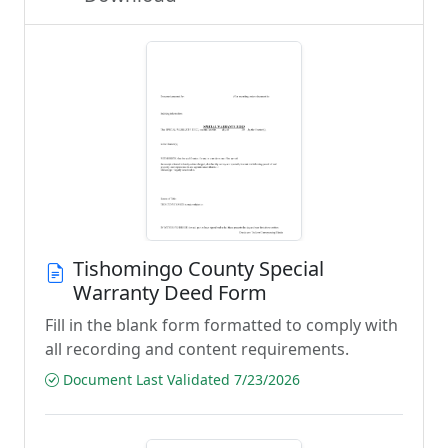
Tishomingo County Special
Warranty Deed Form
Fill in the blank form formatted to comply with
all recording and content requirements.
Document Last Validated 7/23/2026