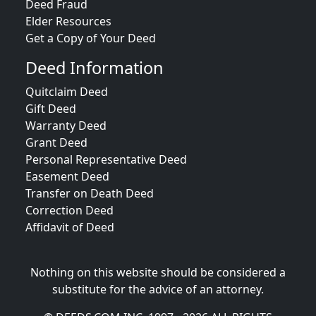
Deed Fraud
Elder Resources
Get a Copy of Your Deed
Deed Information
Quitclaim Deed
Gift Deed
Warranty Deed
Grant Deed
Personal Representative Deed
Easement Deed
Transfer on Death Deed
Correction Deed
Affidavit of Deed
Nothing on this website should be considered a
substitute for the advice of an attorney.