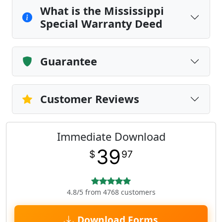
What is the Mississippi
Special Warranty Deed
Guarantee
Customer Reviews
Immediate Download
39
$
97
4.8/5 from 4768 customers
Download Forms