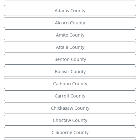
Adams County
Alcorn County
Amite County
Attala County
Benton County
Bolivar County
Calhoun County
Carroll County
Chickasaw County
Choctaw County
Claiborne County