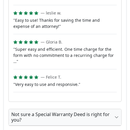
— leslie w.
"Easy to use! Thanks for saving the time and
expense of an attorney!"
— Gloria B.
"Super easy and efficient. One time charge for the
form with no commitment to a recurring charge for
…"
— Felice T.
"Very easy to use and responsive."
Not sure a Special Warranty Deed is right for
you?