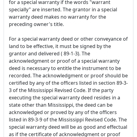
for a special warranty if the words "warrant
specially" are inserted. The grantor in a special
warranty deed makes no warranty for the
preceding owner's title.
For a special warranty deed or other conveyance of
land to be effective, it must be signed by the
grantor and delivered ( 89-1-3). The
acknowledgment or proof of a special warranty
deed is necessary to entitle the instrument to be
recorded. The acknowledgment or proof should be
certified by any of the officers listed in section 89-3-
3 of the Mississippi Revised Code. If the party
executing the special warranty deed resides in a
state other than Mississippi, the deed can be
acknowledged or proved by any of the officers
listed in 89-3-9 of the Mississippi Revised Code. The
special warranty deed will be as good and effectual
as if the certificate of acknowledgment or proof