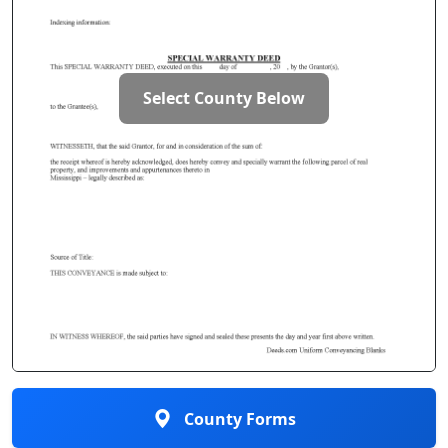
Select County Below
County Forms