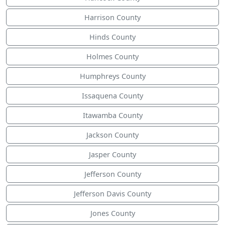
Harrison County
Hinds County
Holmes County
Humphreys County
Issaquena County
Itawamba County
Jackson County
Jasper County
Jefferson County
Jefferson Davis County
Jones County