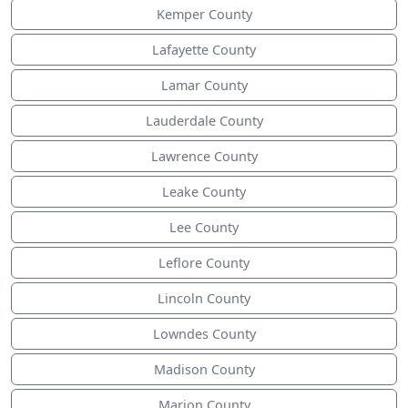
Kemper County
Lafayette County
Lamar County
Lauderdale County
Lawrence County
Leake County
Lee County
Leflore County
Lincoln County
Lowndes County
Madison County
Marion County