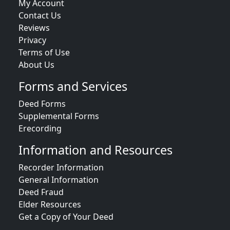
My Account
Contact Us
Reviews
Privacy
Terms of Use
About Us
Forms and Services
Deed Forms
Supplemental Forms
Erecording
Information and Resources
Recorder Information
General Information
Deed Fraud
Elder Resources
Get a Copy of Your Deed