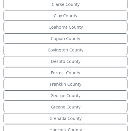
Clarke County
Clay County
Coahoma County
Copiah County
Covington County
Desoto County
Forrest County
Franklin County
George County
Greene County
Grenada County
Hancock County