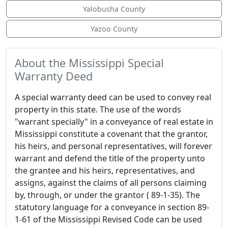
Yalobusha County
Yazoo County
About the Mississippi Special
Warranty Deed
A special warranty deed can be used to convey real
property in this state. The use of the words
"warrant specially" in a conveyance of real estate in
Mississippi constitute a covenant that the grantor,
his heirs, and personal representatives, will forever
warrant and defend the title of the property unto
the grantee and his heirs, representatives, and
assigns, against the claims of all persons claiming
by, through, or under the grantor ( 89-1-35). The
statutory language for a conveyance in section 89-
1-61 of the Mississippi Revised Code can be used