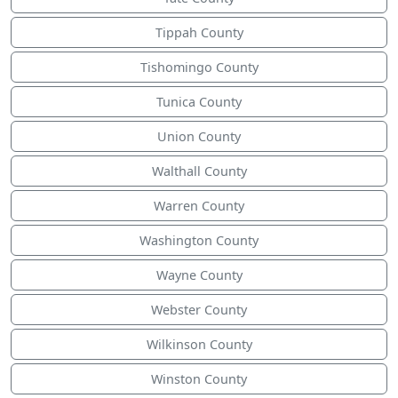
Tippah County
Tishomingo County
Tunica County
Union County
Walthall County
Warren County
Washington County
Wayne County
Webster County
Wilkinson County
Winston County