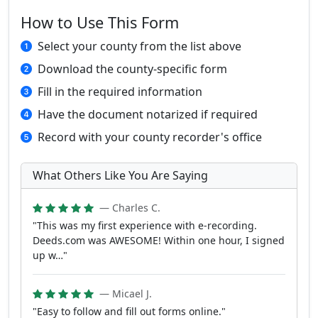
How to Use This Form
Select your county from the list above
Download the county-specific form
Fill in the required information
Have the document notarized if required
Record with your county recorder's office
What Others Like You Are Saying
— Charles C.
"This was my first experience with e-recording.
Deeds.com was AWESOME! Within one hour, I signed
up w…"
— Micael J.
"Easy to follow and fill out forms online."