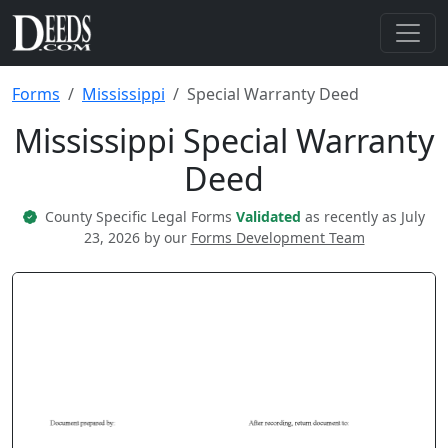
Forms
Mississippi
Special Warranty Deed
Mississippi Special Warranty
Deed
County Specific Legal Forms
Validated
as recently as July
23, 2026 by our
Forms Development Team