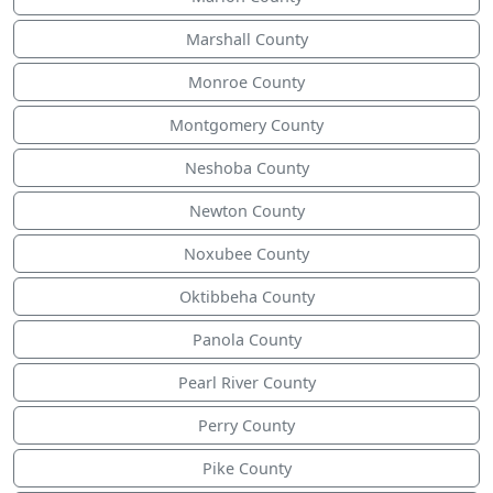
Marshall County
Monroe County
Montgomery County
Neshoba County
Newton County
Noxubee County
Oktibbeha County
Panola County
Pearl River County
Perry County
Pike County