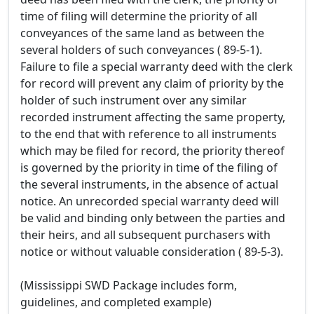
time of filing will determine the priority of all
conveyances of the same land as between the
several holders of such conveyances ( 89-5-1).
Failure to file a special warranty deed with the clerk
for record will prevent any claim of priority by the
holder of such instrument over any similar
recorded instrument affecting the same property,
to the end that with reference to all instruments
which may be filed for record, the priority thereof
is governed by the priority in time of the filing of
the several instruments, in the absence of actual
notice. An unrecorded special warranty deed will
be valid and binding only between the parties and
their heirs, and all subsequent purchasers with
notice or without valuable consideration ( 89-5-3).
(Mississippi SWD Package includes form,
guidelines, and completed example)