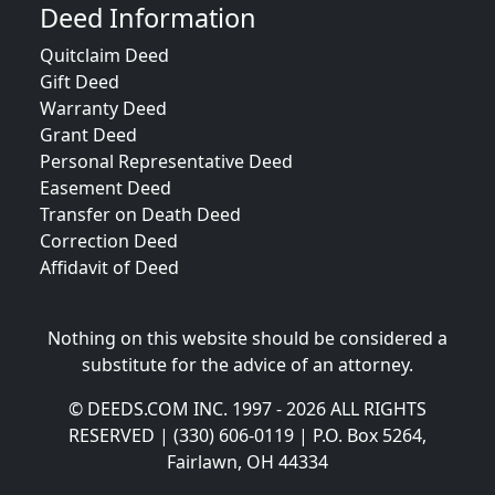
Deed Information
Quitclaim Deed
Gift Deed
Warranty Deed
Grant Deed
Personal Representative Deed
Easement Deed
Transfer on Death Deed
Correction Deed
Affidavit of Deed
Nothing on this website should be considered a
substitute for the advice of an attorney.
© DEEDS.COM INC. 1997 - 2026 ALL RIGHTS
RESERVED | (330) 606-0119 | P.O. Box 5264,
Fairlawn, OH 44334