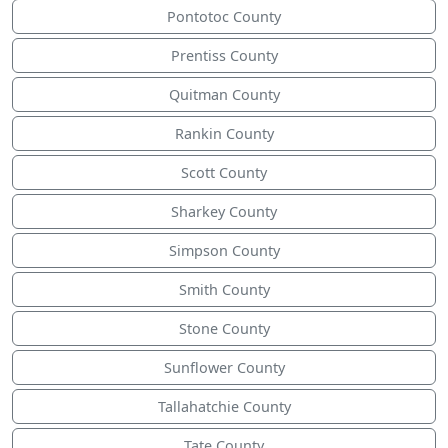
Pontotoc County
Prentiss County
Quitman County
Rankin County
Scott County
Sharkey County
Simpson County
Smith County
Stone County
Sunflower County
Tallahatchie County
Tate County