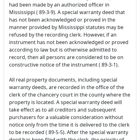
had been made by an authorized officer in
Mississippi ( 89-3-9). A special warranty deed that
has not been acknowledged or proved in the
manner provided by Mississippi statutes may be
refused by the recording clerk. However, if an
instrument has not been acknowledged or proved
according to law but is otherwise admitted to
record, then all persons are considered to be on
constructive notice of the instrument ( 89-3-1).
All real property documents, including special
warranty deeds, are recorded in the office of the
clerk of the chancery court in the county where the
property is located. A special warranty deed will
take effect as to all creditors and subsequent
purchasers for a valuable consideration without
notice only from the time it is delivered to the clerk
to be recorded ( 89-5-5). After the special warranty
deed has been filed with the clerk, the priority of