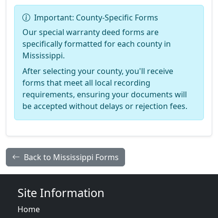
Important: County-Specific Forms
Our special warranty deed forms are
specifically formatted for each county in
Mississippi.
After selecting your county, you'll receive
forms that meet all local recording
requirements, ensuring your documents will
be accepted without delays or rejection fees.
Back to Mississippi Forms
Site Information
Home