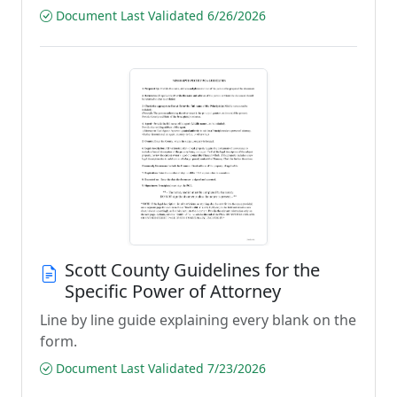
Document Last Validated 6/26/2026
Scott County Guidelines for the
Specific Power of Attorney
Line by line guide explaining every blank on the
form.
Document Last Validated 7/23/2026