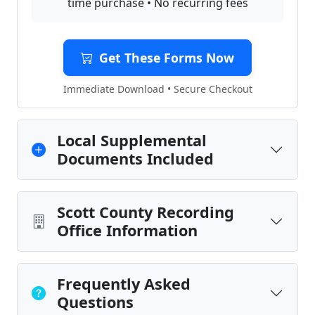
time purchase • No recurring fees
Get These Forms Now
Immediate Download • Secure Checkout
Local Supplemental
Documents Included
Scott County Recording
Office Information
Frequently Asked
Questions