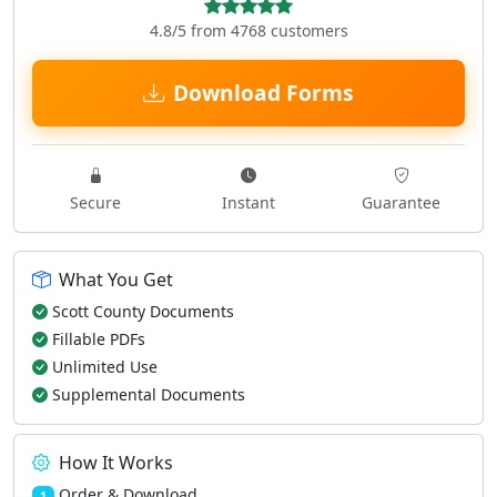
4.8/5 from 4768 customers
Download Forms
Secure
Instant
Guarantee
What You Get
Scott County Documents
Fillable PDFs
Unlimited Use
Supplemental Documents
How It Works
Order & Download
1