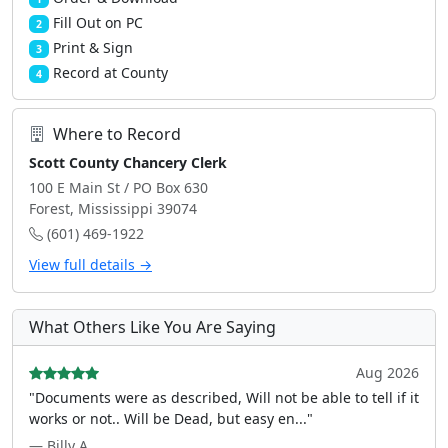
Fill Out on PC
2
Print & Sign
3
Record at County
4
Where to Record
Scott County Chancery Clerk
100 E Main St / PO Box 630
Forest, Mississippi 39074
(601) 469-1922
View full details →
What Others Like You Are Saying
Aug 2026
"Documents were as described, Will not be able to tell if it
works or not.. Will be Dead, but easy en..."
— Billy A.