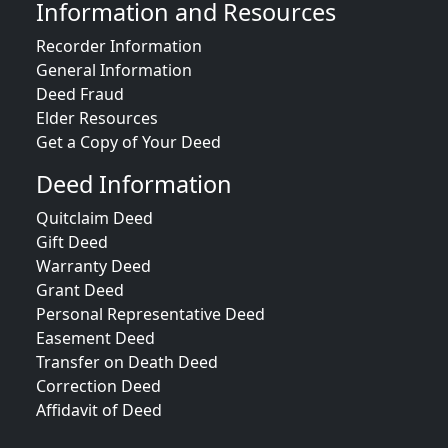
Information and Resources
Recorder Information
General Information
Deed Fraud
Elder Resources
Get a Copy of Your Deed
Deed Information
Quitclaim Deed
Gift Deed
Warranty Deed
Grant Deed
Personal Representative Deed
Easement Deed
Transfer on Death Deed
Correction Deed
Affidavit of Deed