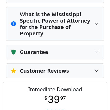
What is the Mississippi
Specific Power of Attorney
for the Purchase of
Property
Guarantee
Customer Reviews
Immediate Download
39
$
97