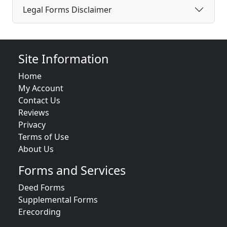
Legal Forms Disclaimer
Site Information
Home
My Account
Contact Us
Reviews
Privacy
Terms of Use
About Us
Forms and Services
Deed Forms
Supplemental Forms
Erecording