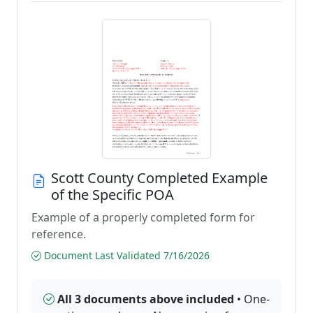
Scott County Completed Example
of the Specific POA
Example of a properly completed form for
reference.
Document Last Validated 7/16/2026
All 3 documents above included
• One-