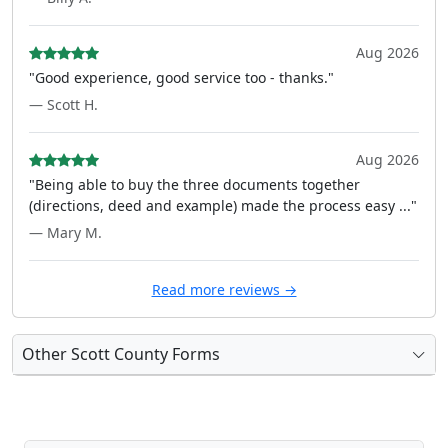
Aug 2026
"Good experience, good service too - thanks."
— Scott H.
Aug 2026
"Being able to buy the three documents together
(directions, deed and example) made the process easy ..."
— Mary M.
Read more reviews →
Other Scott County Forms