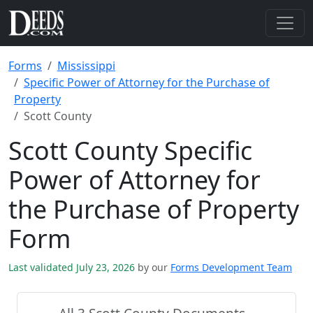
Forms
Mississippi
Specific Power of Attorney for the Purchase of
Property
Scott County
Scott County Specific
Power of Attorney for
the Purchase of Property
Form
Last validated July 23, 2026
by our
Forms Development Team