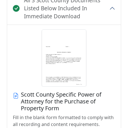
All 3 Scott County Documents
Listed Below Included In
Immediate Download
Scott County Specific Power of
Attorney for the Purchase of
Property Form
Fill in the blank form formatted to comply with
all recording and content requirements.