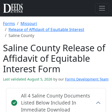
Forms
Missouri
Release of Affidavit of Equitable Interest
Saline County
Saline County Release of
Affidavit of Equitable
Interest Form
Last validated August 5, 2026
by our
Forms Development Team
All 4 Saline County Documents
Listed Below Included In
Immediate Download