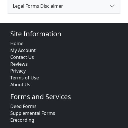
Legal Forms Disclaimer
Site Information
Home
My Account
Contact Us
Reviews
Privacy
Terms of Use
About Us
Forms and Services
Deed Forms
Supplemental Forms
Erecording