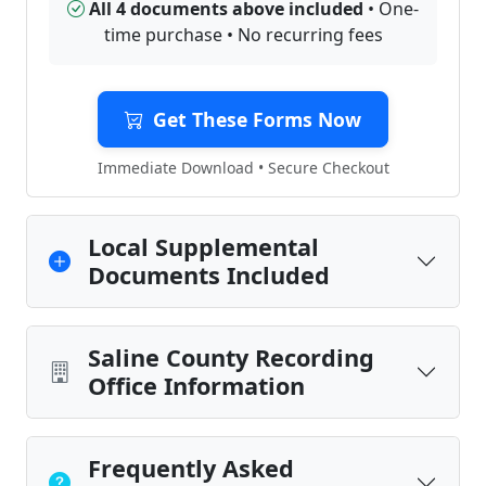
All 4 documents above included
• One-
time purchase • No recurring fees
Get These Forms Now
Immediate Download • Secure Checkout
Local Supplemental
Documents Included
Saline County Recording
Office Information
Frequently Asked