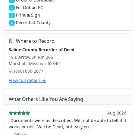
1
Fill Out on PC
2
Print & Sign
3
Record at County
4
Where to Record
Saline County Recorder of Deed
19 E Arrow St, Rm 206
Marshall, Missouri 65340
(660) 886-2677
View full details →
What Others Like You Are Saying
Aug 2026
"Documents were as described, Will not be able to tell if it
works or not.. Will be Dead, but easy en..."
— Billy A.