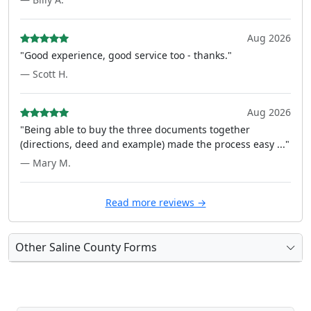
Aug 2026
"Good experience, good service too - thanks."
— Scott H.
Aug 2026
"Being able to buy the three documents together
(directions, deed and example) made the process easy ..."
— Mary M.
Read more reviews →
Other Saline County Forms