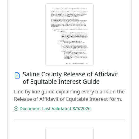
Saline County Release of Affidavit
of Equitable Interest Guide
Line by line guide explaining every blank on the
Release of Affidavit of Equitable Interest form.
Document Last Validated 8/5/2026