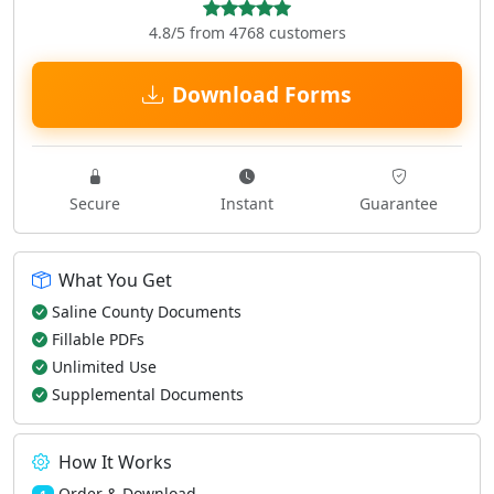
4.8/5 from 4768 customers
Download Forms
Secure
Instant
Guarantee
What You Get
Saline County Documents
Fillable PDFs
Unlimited Use
Supplemental Documents
How It Works
Order & Download