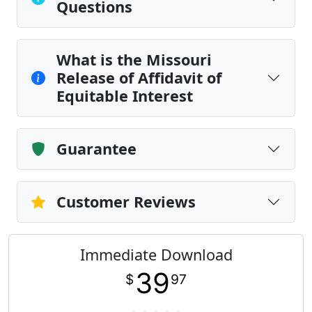
Questions
What is the Missouri
Release of Affidavit of
Equitable Interest
Guarantee
Customer Reviews
Immediate Download
39
$
97