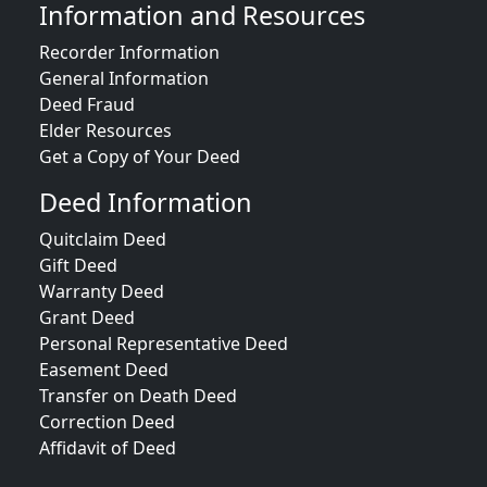
Information and Resources
Recorder Information
General Information
Deed Fraud
Elder Resources
Get a Copy of Your Deed
Deed Information
Quitclaim Deed
Gift Deed
Warranty Deed
Grant Deed
Personal Representative Deed
Easement Deed
Transfer on Death Deed
Correction Deed
Affidavit of Deed