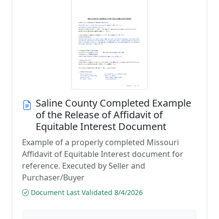
Saline County Completed Example
of the Release of Affidavit of
Equitable Interest Document
Example of a properly completed Missouri
Affidavit of Equitable Interest document for
reference. Executed by Seller and
Purchaser/Buyer
Document Last Validated 8/4/2026