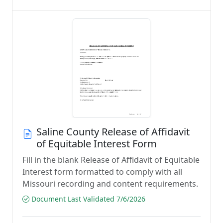
Saline County Release of Affidavit
of Equitable Interest Form
Fill in the blank Release of Affidavit of Equitable
Interest form formatted to comply with all
Missouri recording and content requirements.
Document Last Validated 7/6/2026