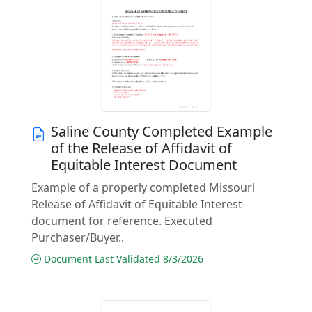
Saline County Completed Example
of the Release of Affidavit of
Equitable Interest Document
Example of a properly completed Missouri
Release of Affidavit of Equitable Interest
document for reference. Executed
Purchaser/Buyer..
Document Last Validated 8/3/2026