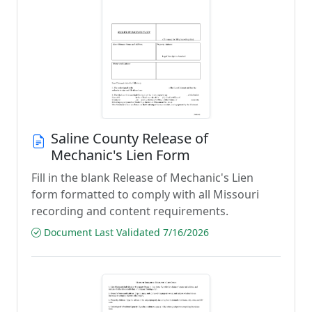
Saline County Release of
Mechanic's Lien Form
Fill in the blank Release of Mechanic's Lien
form formatted to comply with all Missouri
recording and content requirements.
Document Last Validated 7/16/2026