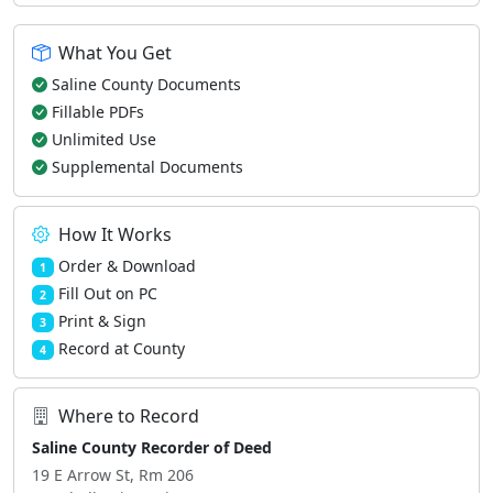
What You Get
Saline County Documents
Fillable PDFs
Unlimited Use
Supplemental Documents
How It Works
Order & Download
1
Fill Out on PC
2
Print & Sign
3
Record at County
4
Where to Record
Saline County Recorder of Deed
19 E Arrow St, Rm 206