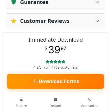
Guarantee
Customer Reviews
Immediate Download
39
$
97
4.8/5 from 4768 customers
Download Forms
Secure
Instant
Guarantee