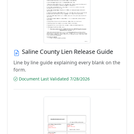
Saline County Lien Release Guide
Line by line guide explaining every blank on the
form.
Document Last Validated 7/28/2026