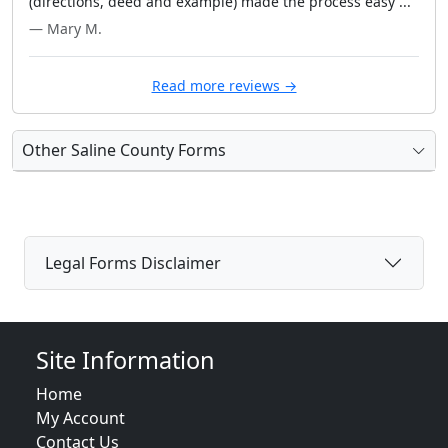
(directions, deed and example) made the process easy ..."
— Mary M.
Read more reviews →
Other Saline County Forms
Legal Forms Disclaimer
Site Information
Home
My Account
Contact Us