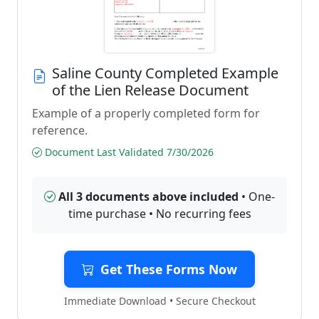
Saline County Completed Example
of the Lien Release Document
Example of a properly completed form for
reference.
Document Last Validated 7/30/2026
All 3 documents above included
• One-
time purchase • No recurring fees
Get These Forms Now
Immediate Download • Secure Checkout