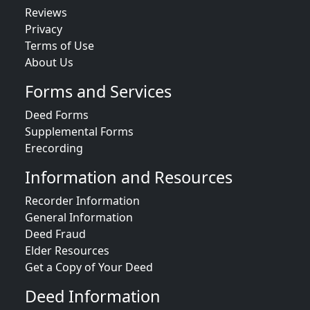
Reviews
Privacy
Terms of Use
About Us
Forms and Services
Deed Forms
Supplemental Forms
Erecording
Information and Resources
Recorder Information
General Information
Deed Fraud
Elder Resources
Get a Copy of Your Deed
Deed Information