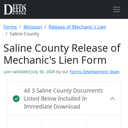
Forms
Missouri
Release of Mechanic's Lien
Saline County
Saline County Release of
Mechanic's Lien Form
Last validated July 30, 2026
by our
Forms Development Team
All 3 Saline County Documents
Listed Below Included In
Immediate Download