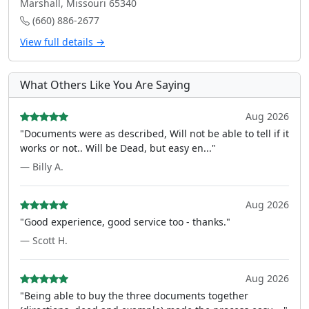
Marshall, Missouri 65340
(660) 886-2677
View full details →
What Others Like You Are Saying
Aug 2026
"Documents were as described, Will not be able to tell if it
works or not.. Will be Dead, but easy en..."
— Billy A.
Aug 2026
"Good experience, good service too - thanks."
— Scott H.
Aug 2026
"Being able to buy the three documents together