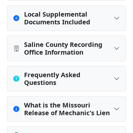
Local Supplemental
Documents Included
Saline County Recording
Office Information
Frequently Asked
Questions
What is the Missouri
Release of Mechanic's Lien