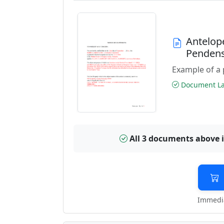
Antelop
Penden
Example of a 
Document Las
All 3 documents above 
Immedia