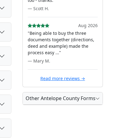
too - thanks."
— Scott H.
Aug 2026
"Being able to buy the three
documents together (directions,
deed and example) made the
process easy ..."
— Mary M.
Read more reviews →
Other Antelope County Forms