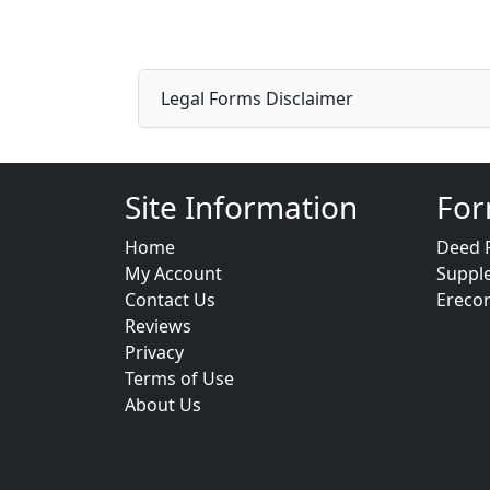
Legal Forms Disclaimer
Site Information
For
Home
Deed 
My Account
Suppl
Contact Us
Ereco
Reviews
Privacy
Terms of Use
About Us