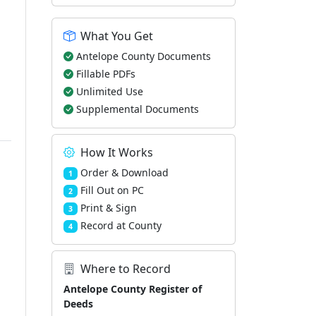
What You Get
Antelope County Documents
Fillable PDFs
Unlimited Use
Supplemental Documents
How It Works
Order & Download
1
Fill Out on PC
2
Print & Sign
3
Record at County
4
Where to Record
Antelope County Register of
Deeds