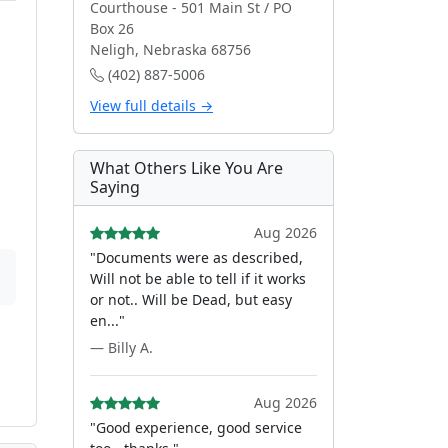
Courthouse - 501 Main St / PO
Box 26
Neligh, Nebraska 68756
(402) 887-5006
s
View full details →
What Others Like You Are
Saying
Aug 2026
"Documents were as described,
Will not be able to tell if it works
or not.. Will be Dead, but easy
en..."
— Billy A.
Aug 2026
"Good experience, good service