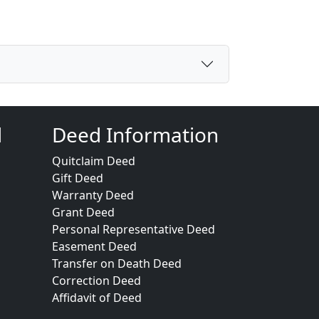
d
Deed Information
Quitclaim Deed
Gift Deed
Warranty Deed
Grant Deed
Personal Representative Deed
Easement Deed
Transfer on Death Deed
Correction Deed
Affidavit of Deed