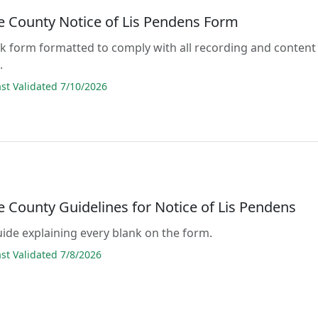
e County Notice of Lis Pendens Form
lank form formatted to comply with all recording and content
.
t Validated 7/10/2026
e County Guidelines for Notice of Lis Pendens
guide explaining every blank on the form.
t Validated 7/8/2026