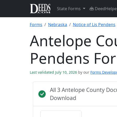
State Forms
DeedHelpe
Forms
Nebraska
Notice of Lis Pendens
Antelope Cou
Pendens Fo
Last validated July 10, 2026
by our
Forms Develo
All 3 Antelope County Do
Download