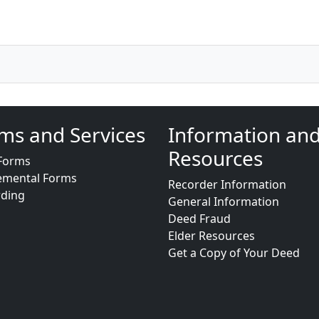
ms and Services
Information an
Resources
Forms
emental Forms
Recorder Information
rding
General Information
Deed Fraud
Elder Resources
Get a Copy of Your Deed