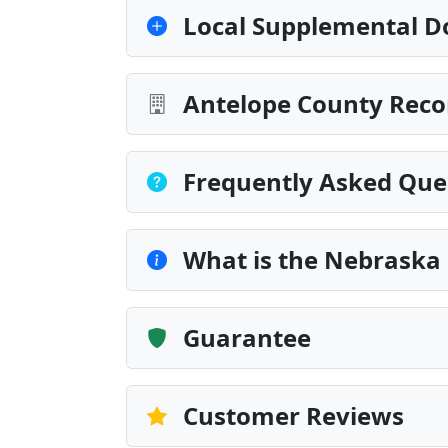
Local Supplemental D
Antelope County Reco
Frequently Asked Que
What is the Nebraska 
Guarantee
Customer Reviews