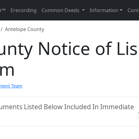
r™
Erecording
Common Deeds
Information
Cont
Antelope County
nty Notice of Lis
rm
pment Team
cuments Listed Below Included In Immediate