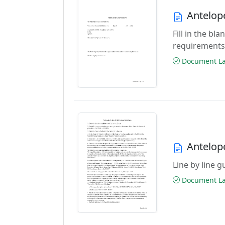
Antelop
Fill in the b
requirements
Document Las
Antelop
Line by line 
Document Las