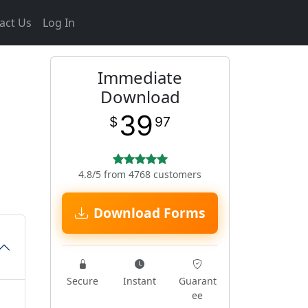
act Us
Log In
Immediate
Download
39
$
97
4.8/5 from 4768 customers
Download Forms
Secure
Instant
Guarant
ee