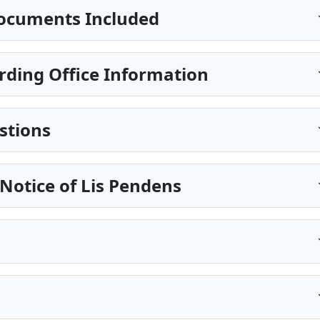
ocuments Included
rding Office Information
stions
Notice of Lis Pendens