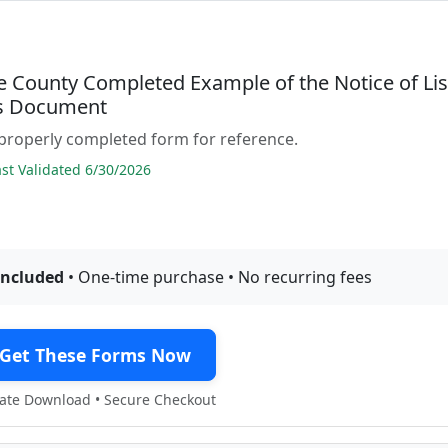
e County Completed Example of the Notice of Li
s Document
properly completed form for reference.
t Validated 6/30/2026
included
• One-time purchase • No recurring fees
Get These Forms Now
te Download • Secure Checkout