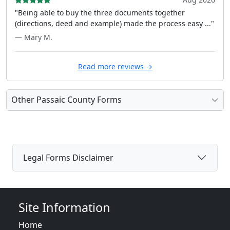
"Being able to buy the three documents together
(directions, deed and example) made the process easy ..."
— Mary M.
Read more reviews →
Other Passaic County Forms
Legal Forms Disclaimer
Site Information
Home