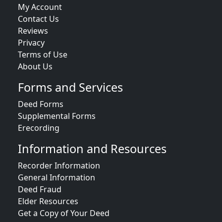
My Account
Contact Us
Reviews
Privacy
Terms of Use
About Us
Forms and Services
Deed Forms
Supplemental Forms
Erecording
Information and Resources
Recorder Information
General Information
Deed Fraud
Elder Resources
Get a Copy of Your Deed