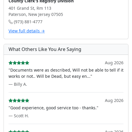
County Clerk's Registry Division
401 Grand St, Rm 113
Paterson, New Jersey 07505
(973) 881-4777
View full details →
What Others Like You Are Saying
Aug 2026
"Documents were as described, Will not be able to tell if it
works or not.. Will be Dead, but easy en..."
— Billy A.
Aug 2026
"Good experience, good service too - thanks."
— Scott H.
Aug 2026