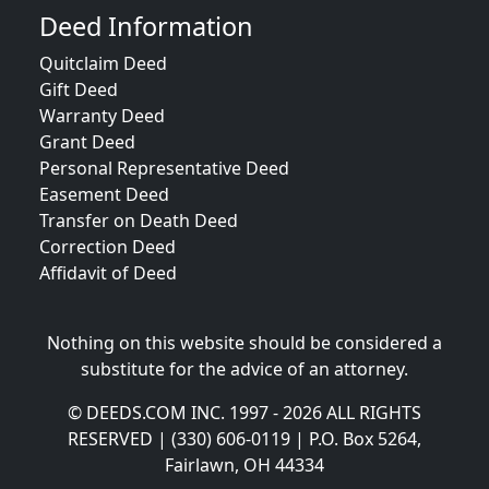
Deed Information
Quitclaim Deed
Gift Deed
Warranty Deed
Grant Deed
Personal Representative Deed
Easement Deed
Transfer on Death Deed
Correction Deed
Affidavit of Deed
Nothing on this website should be considered a
substitute for the advice of an attorney.
© DEEDS.COM INC. 1997 - 2026 ALL RIGHTS
RESERVED | (330) 606-0119 | P.O. Box 5264,
Fairlawn, OH 44334