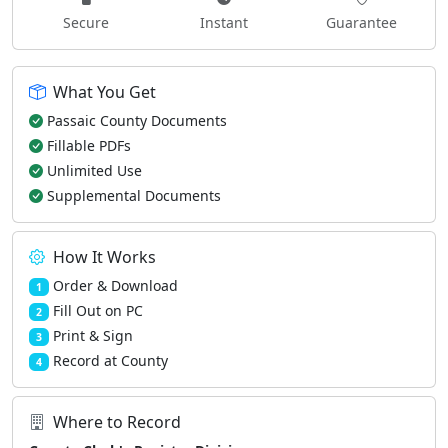
Secure
Instant
Guarantee
What You Get
Passaic County Documents
Fillable PDFs
Unlimited Use
Supplemental Documents
How It Works
Order & Download
1
Fill Out on PC
2
Print & Sign
3
Record at County
4
Where to Record