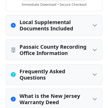
Immediate Download • Secure Checkout
Local Supplemental
Documents Included
Passaic County Recording
Office Information
Frequently Asked
Questions
What is the New Jersey
Warranty Deed