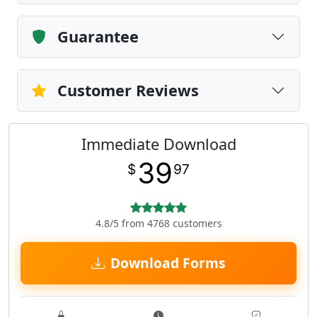
Guarantee
Customer Reviews
Immediate Download
39
$
97
4.8/5 from 4768 customers
Download Forms