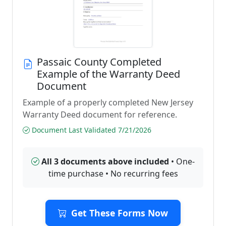
Passaic County Completed
Example of the Warranty Deed
Document
Example of a properly completed New Jersey
Warranty Deed document for reference.
Document Last Validated 7/21/2026
All 3 documents above included
• One-
time purchase • No recurring fees
Get These Forms Now