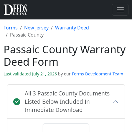
Forms
New Jersey
Warranty Deed
Passaic County
Passaic County Warranty
Deed Form
Last validated July 21, 2026
by our
Forms Development Team
All 3 Passaic County Documents
Listed Below Included In
Immediate Download