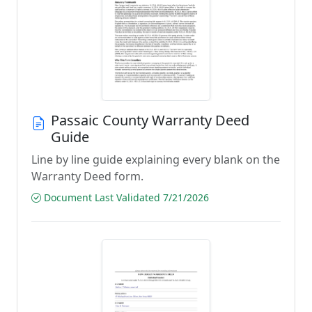
Passaic County Warranty Deed
Guide
Line by line guide explaining every blank on the
Warranty Deed form.
Document Last Validated 7/21/2026