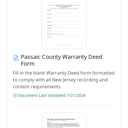
Passaic County Warranty Deed
Form
Fill in the blank Warranty Deed form formatted
to comply with all New Jersey recording and
content requirements.
Document Last Validated 7/21/2026