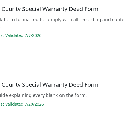
t County Special Warranty Deed Form
lank form formatted to comply with all recording and content
.
t Validated 7/7/2026
t County Special Warranty Deed Form
guide explaining every blank on the form.
t Validated 7/20/2026