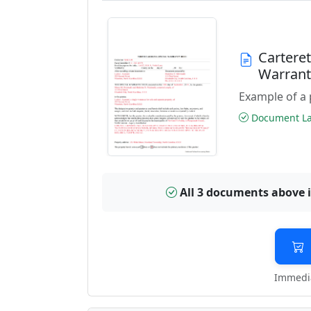
Cartere
Warran
Example of a 
Document Las
All 3 documents above 
Immedia