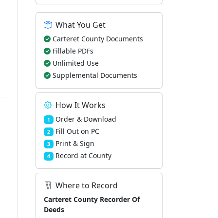
What You Get
Carteret County Documents
Fillable PDFs
Unlimited Use
Supplemental Documents
How It Works
Order & Download
1
Fill Out on PC
2
Print & Sign
3
Record at County
4
Where to Record
Carteret County Recorder Of
Deeds