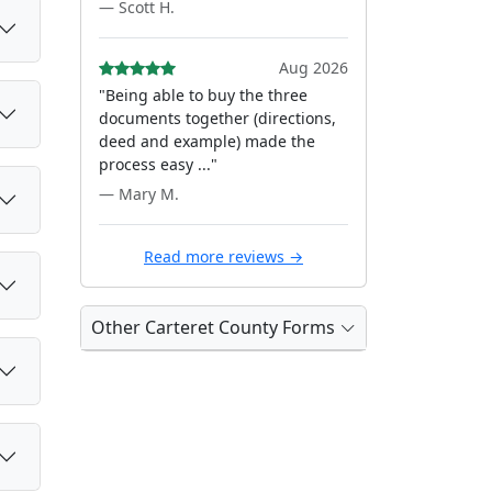
— Scott H.
Aug 2026
"Being able to buy the three
documents together (directions,
deed and example) made the
process easy ..."
— Mary M.
Read more reviews →
Other Carteret County Forms