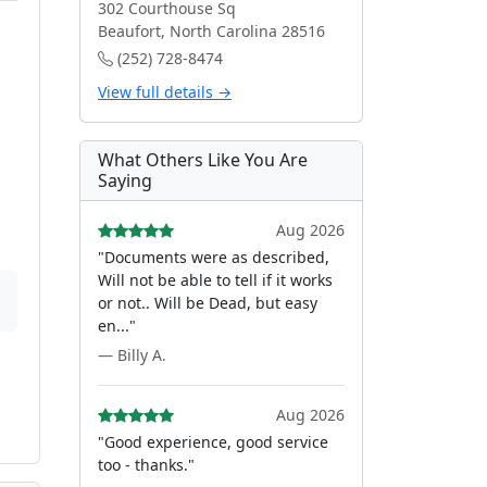
302 Courthouse Sq
Beaufort, North Carolina 28516
(252) 728-8474
View full details →
What Others Like You Are
Saying
Aug 2026
"Documents were as described,
Will not be able to tell if it works
or not.. Will be Dead, but easy
en..."
— Billy A.
Aug 2026
"Good experience, good service
too - thanks."