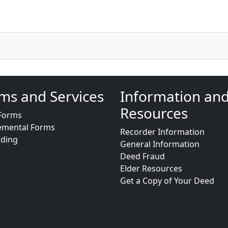
ms and Services
Information an
Resources
Forms
emental Forms
Recorder Information
rding
General Information
Deed Fraud
Elder Resources
Get a Copy of Your Deed