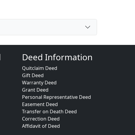
d
Deed Information
Quitclaim Deed
Gift Deed
Warranty Deed
Grant Deed
Personal Representative Deed
Easement Deed
Transfer on Death Deed
Correction Deed
Affidavit of Deed