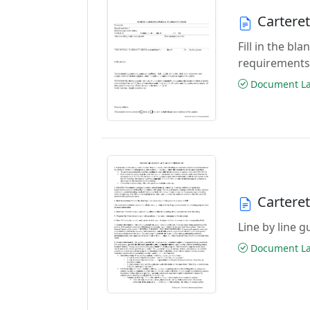
Cartere
Fill in the b
requirements
Document Las
Cartere
Line by line 
Document Las