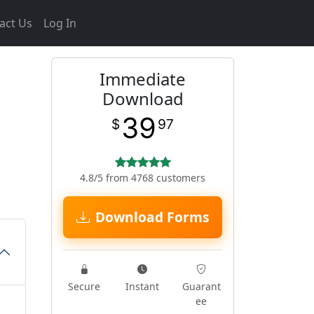
act Us
Log In
Immediate
Download
39
$
97
4.8/5 from 4768 customers
Download Forms
Secure
Instant
Guarant
ee