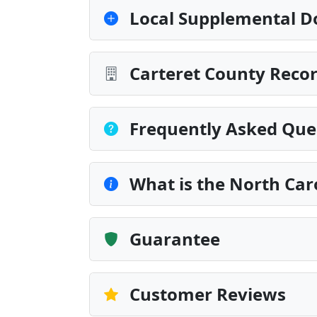
Local Supplemental D
Carteret County Recor
Frequently Asked Que
What is the North Car
Guarantee
Customer Reviews