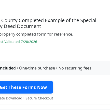
t County Completed Example of the Special
ty Deed Document
properly completed form for reference.
t Validated 7/20/2026
included
• One-time purchase • No recurring fees
Get These Forms Now
te Download • Secure Checkout