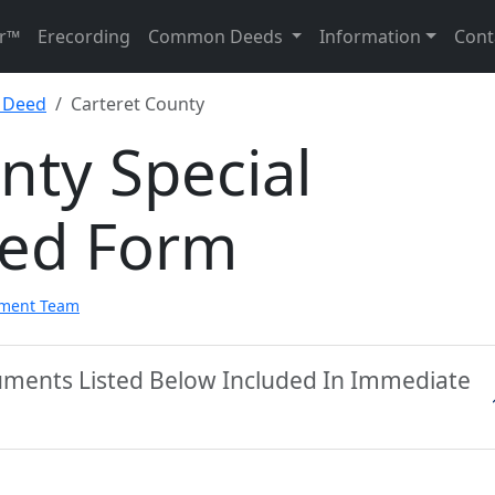
r™
Erecording
Common Deeds
Information
Cont
y Deed
Carteret County
nty Special
eed Form
pment Team
cuments Listed Below Included In Immediate