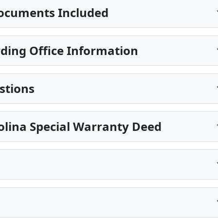
ocuments Included
ding Office Information
stions
olina Special Warranty Deed