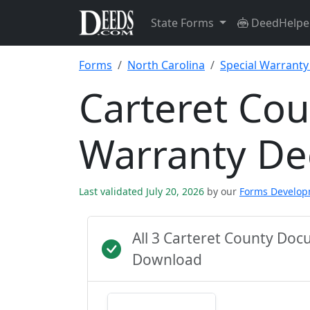
State Forms
DeedHelpe
Forms
North Carolina
Special Warrant
Carteret Cou
Warranty D
Last validated July 20, 2026
by our
Forms Develo
All 3 Carteret County Do
Download