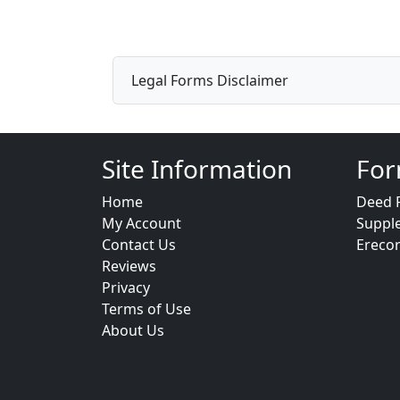
Legal Forms Disclaimer
Site Information
For
Home
Deed 
My Account
Suppl
Contact Us
Ereco
Reviews
Privacy
Terms of Use
About Us