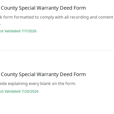
 County Special Warranty Deed Form
lank form formatted to comply with all recording and content
.
t Validated 7/7/2026
 County Special Warranty Deed Form
guide explaining every blank on the form.
t Validated 7/20/2026