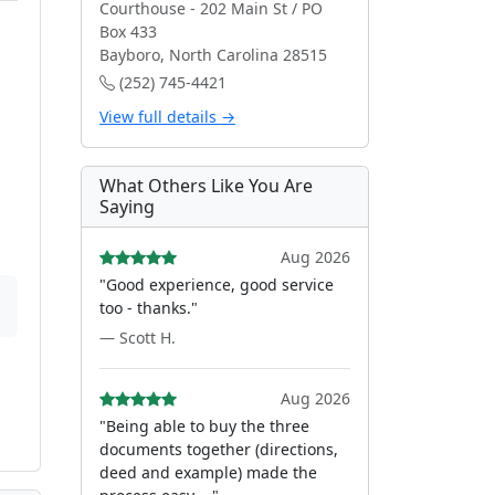
Courthouse - 202 Main St / PO
Box 433
Bayboro, North Carolina 28515
(252) 745-4421
View full details →
What Others Like You Are
Saying
Aug 2026
"Good experience, good service
too - thanks."
— Scott H.
Aug 2026
"Being able to buy the three
documents together (directions,
deed and example) made the