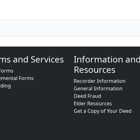
ms and Services
Information an
Resources
Forms
emental Forms
Recorder Information
rding
General Information
Deed Fraud
Elder Resources
Get a Copy of Your Deed