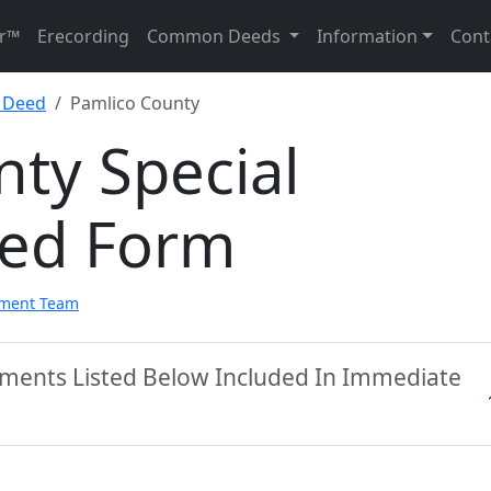
r™
Erecording
Common Deeds
Information
Cont
y Deed
Pamlico County
ty Special
eed Form
pment Team
uments Listed Below Included In Immediate