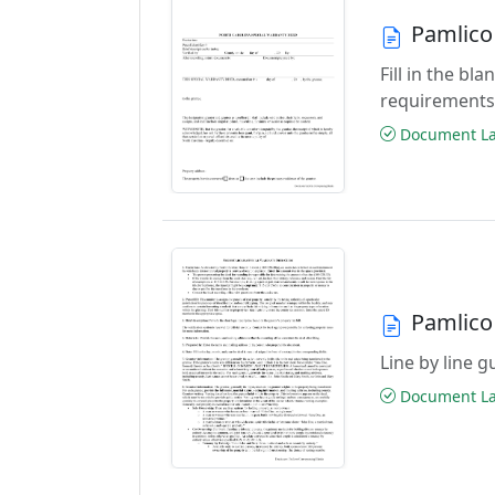
Pamlico
Fill in the b
requirements
Document Las
Pamlico
Line by line 
Document Las