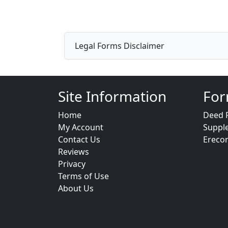
Legal Forms Disclaimer
Site Information
For
Home
Deed 
My Account
Suppl
Contact Us
Ereco
Reviews
Privacy
Terms of Use
About Us