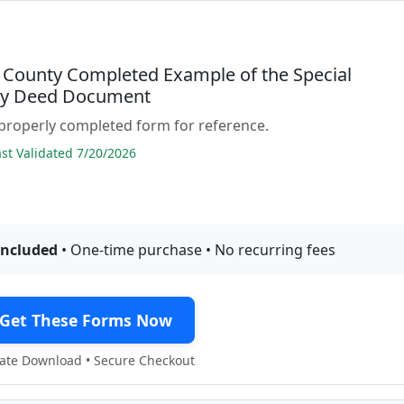
 County Completed Example of the Special
ty Deed Document
properly completed form for reference.
t Validated 7/20/2026
included
• One-time purchase • No recurring fees
Get These Forms Now
te Download • Secure Checkout