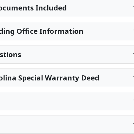
ocuments Included
ding Office Information
stions
olina Special Warranty Deed