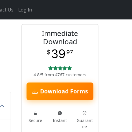
act Us
Log In
Immediate
Download
39
$
97
4.8/5 from 4767 customers
Download Forms
Secure
Instant
Guarant
ee