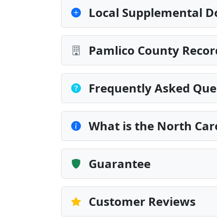
Local Supplemental D
Pamlico County Recor
Frequently Asked Que
What is the North Car
Guarantee
Customer Reviews