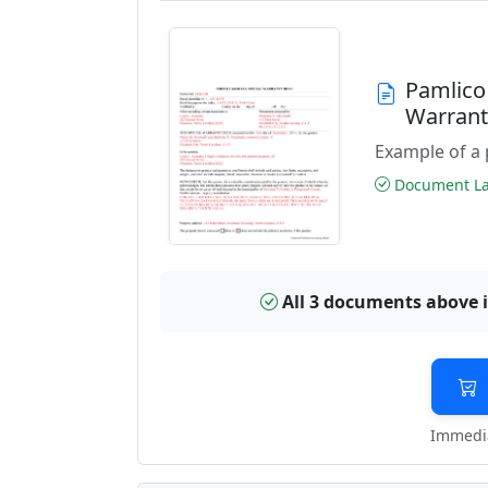
Pamlico
Warran
Example of a 
Document Las
All 3 documents above 
Immedia