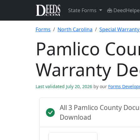
State Forms
DeedHelpe
Forms
North Carolina
Special Warrant
Pamlico Coun
Warranty D
Last validated July 20, 2026
by our
Forms Develo
All 3 Pamlico County Doc
Download