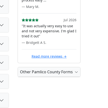
process easy ..."
— Mary M.
Jul 2026
"It was actually very easy to use
and not very expensive. I'm glad I
tried it out"
— Bridgett A S.
Read more reviews →
Other Pamlico County Forms