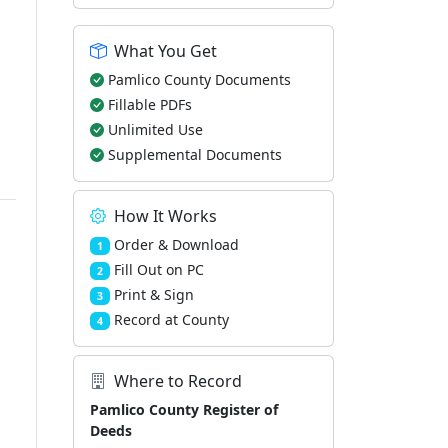
What You Get
Pamlico County Documents
Fillable PDFs
Unlimited Use
Supplemental Documents
How It Works
Order & Download
1
Fill Out on PC
2
Print & Sign
3
Record at County
4
Where to Record
Pamlico County Register of
Deeds