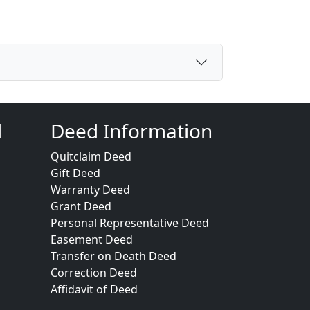
d
Deed Information
Quitclaim Deed
Gift Deed
Warranty Deed
Grant Deed
Personal Representative Deed
Easement Deed
Transfer on Death Deed
Correction Deed
Affidavit of Deed