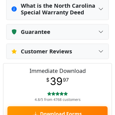
What is the North Carolina
Special Warranty Deed
Guarantee
Customer Reviews
Immediate Download
39
$
97
4.8/5 from 4768 customers
Download Forms