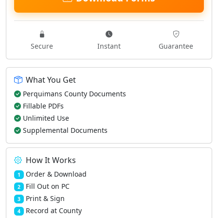
Secure
Instant
Guarantee
What You Get
Perquimans County Documents
Fillable PDFs
Unlimited Use
Supplemental Documents
How It Works
Order & Download
1
Fill Out on PC
2
Print & Sign
3
Record at County
4