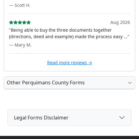
— Scott H.
Aug 2026
"Being able to buy the three documents together
(directions, deed and example) made the process easy ..."
— Mary M.
Read more reviews →
Other Perquimans County Forms
Legal Forms Disclaimer