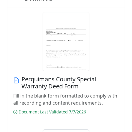
Perquimans County Special
Warranty Deed Form
Fill in the blank form formatted to comply with
all recording and content requirements.
Document Last Validated 7/7/2026