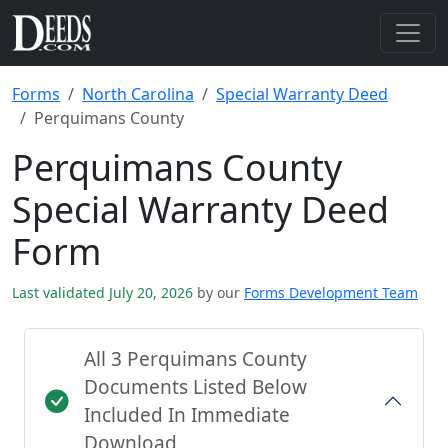
Forms
North Carolina
Special Warranty Deed
Perquimans County
Perquimans County
Special Warranty Deed
Form
Last validated July 20, 2026
by our
Forms Development Team
All 3 Perquimans County
Documents Listed Below
Included In Immediate
Download