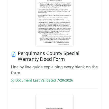
Perquimans County Special
Warranty Deed Form
Line by line guide explaining every blank on the
form.
Document Last Validated 7/20/2026