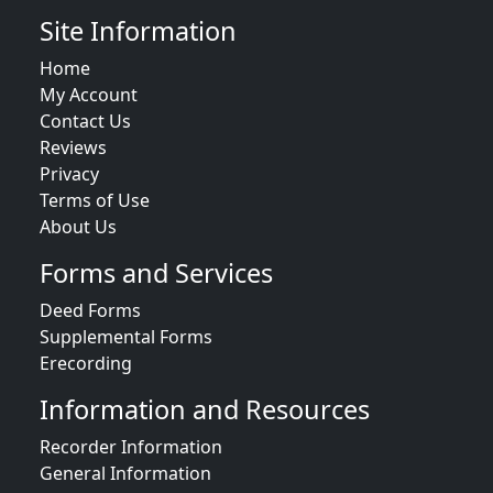
Site Information
Home
My Account
Contact Us
Reviews
Privacy
Terms of Use
About Us
Forms and Services
Deed Forms
Supplemental Forms
Erecording
Information and Resources
Recorder Information
General Information