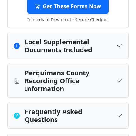
Get These Forms Now
Immediate Download • Secure Checkout
Local Supplemental
Documents Included
Perquimans County
Recording Office
Information
Frequently Asked
Questions