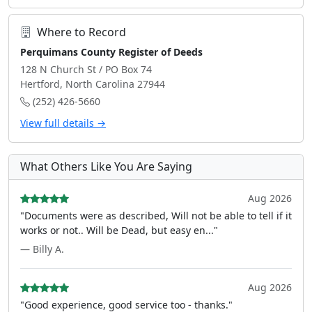
Where to Record
Perquimans County Register of Deeds
128 N Church St / PO Box 74
Hertford, North Carolina 27944
(252) 426-5660
View full details →
What Others Like You Are Saying
Aug 2026
"Documents were as described, Will not be able to tell if it
works or not.. Will be Dead, but easy en..."
— Billy A.
Aug 2026
"Good experience, good service too - thanks."