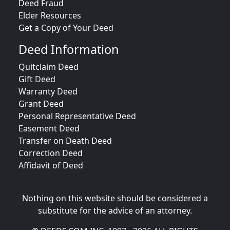
Deed Fraud
Elder Resources
Get a Copy of Your Deed
Deed Information
Quitclaim Deed
Gift Deed
Warranty Deed
Grant Deed
Personal Representative Deed
Easement Deed
Transfer on Death Deed
Correction Deed
Affidavit of Deed
Nothing on this website should be considered a
substitute for the advice of an attorney.