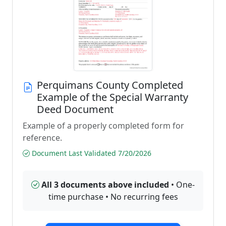
Perquimans County Completed
Example of the Special Warranty
Deed Document
Example of a properly completed form for
reference.
Document Last Validated 7/20/2026
All 3 documents above included
• One-
time purchase • No recurring fees