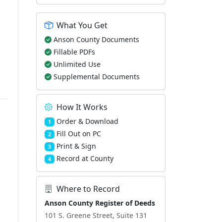
What You Get
Anson County Documents
Fillable PDFs
Unlimited Use
Supplemental Documents
How It Works
Order & Download
1
Fill Out on PC
2
Print & Sign
3
Record at County
4
Where to Record
Anson County Register of Deeds
101 S. Greene Street, Suite 131