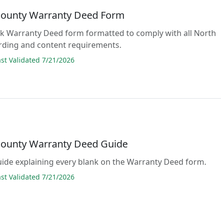
ounty Warranty Deed Form
lank Warranty Deed form formatted to comply with all North
rding and content requirements.
t Validated 7/21/2026
ounty Warranty Deed Guide
guide explaining every blank on the Warranty Deed form.
t Validated 7/21/2026