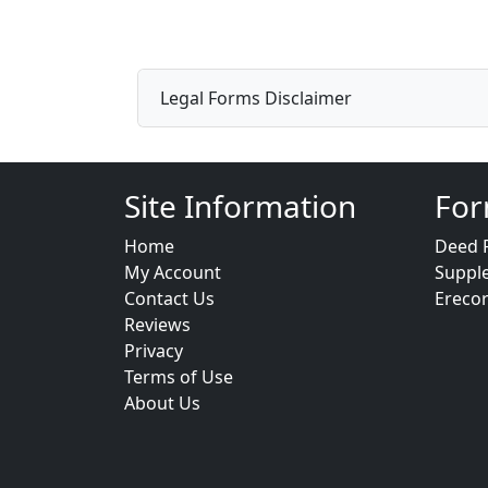
Legal Forms Disclaimer
Site Information
For
Home
Deed 
My Account
Suppl
Contact Us
Ereco
Reviews
Privacy
Terms of Use
About Us