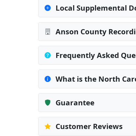
Local Supplemental D
Anson County Recordi
Frequently Asked Que
What is the North Ca
Guarantee
Customer Reviews