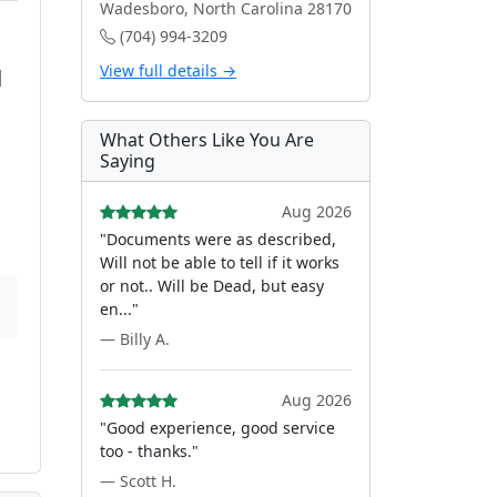
Wadesboro, North Carolina 28170
(704) 994-3209
View full details →
d
What Others Like You Are
Saying
Aug 2026
"Documents were as described,
Will not be able to tell if it works
or not.. Will be Dead, but easy
en..."
— Billy A.
Aug 2026
"Good experience, good service
too - thanks."
— Scott H.