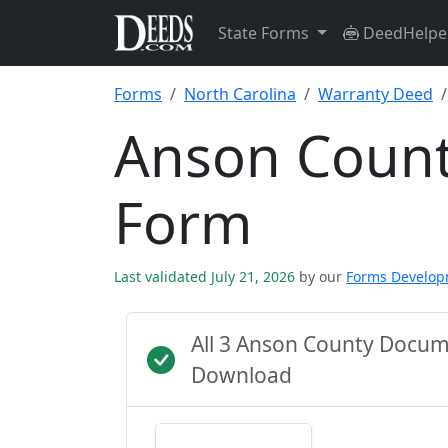
State Forms
DeedHelpe
Forms
North Carolina
Warranty Deed
Anson Count
Form
Last validated July 21, 2026
by our
Forms Develo
All 3 Anson County Docum
Download