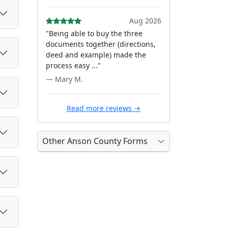
Aug 2026
"Being able to buy the three
documents together (directions,
deed and example) made the
process easy ..."
— Mary M.
Read more reviews →
Other Anson County Forms