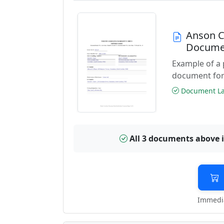
Anson C
Docume
Example of a
document for
Document Las
All 3 documents above 
Immedia