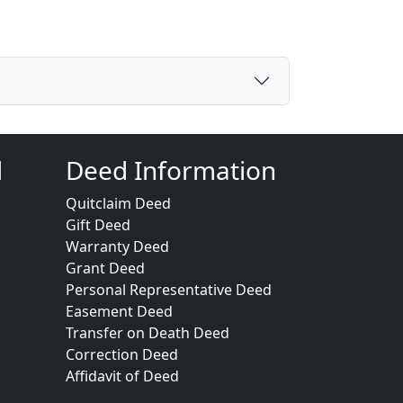
d
Deed Information
Quitclaim Deed
Gift Deed
Warranty Deed
Grant Deed
Personal Representative Deed
Easement Deed
Transfer on Death Deed
Correction Deed
Affidavit of Deed