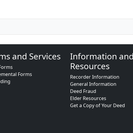
ms and Services
Information an
Resources
Forms
emental Forms
Recorder Information
rding
General Information
Deed Fraud
Elder Resources
Get a Copy of Your Deed