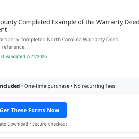
ounty Completed Example of the Warranty Dee
nt
 properly completed North Carolina Warranty Deed
 reference.
t Validated 7/21/2026
included
• One-time purchase • No recurring fees
Get These Forms Now
te Download • Secure Checkout