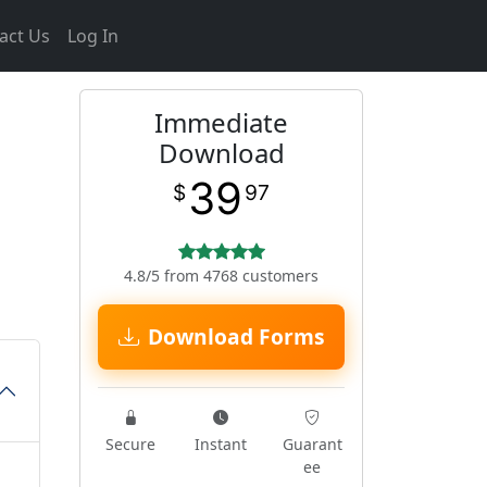
act Us
Log In
Immediate
Download
39
$
97
4.8/5 from 4768 customers
Download Forms
Secure
Instant
Guarant
ee