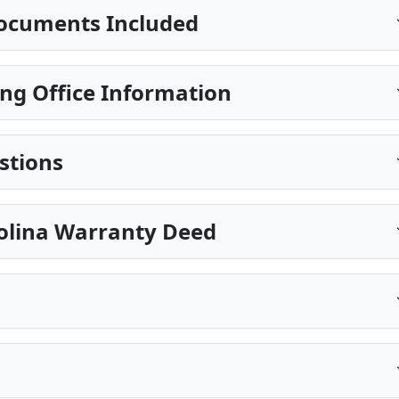
ocuments Included
ng Office Information
stions
rolina Warranty Deed