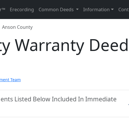
r™
Erecording
Common Deeds
Information
Cont
Anson County
y Warranty Deed
pment Team
ents Listed Below Included In Immediate