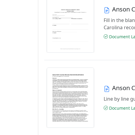
Anson C
Fill in the b
Carolina reco
Document Las
Anson C
Line by line 
Document Las