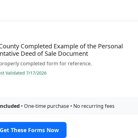
County Completed Example of the Personal
ntative Deed of Sale Document
properly completed form for reference.
t Validated 7/17/2026
included
• One-time purchase • No recurring fees
Get These Forms Now