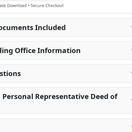
te Download • Secure Checkout
ocuments Included
ing Office Information
stions
 Personal Representative Deed of