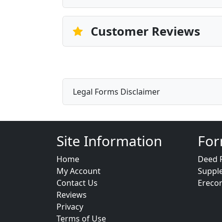
Customer Reviews
Legal Forms Disclaimer
Site Information
For
Home
Deed 
My Account
Suppl
Contact Us
Ereco
Reviews
Privacy
Terms of Use