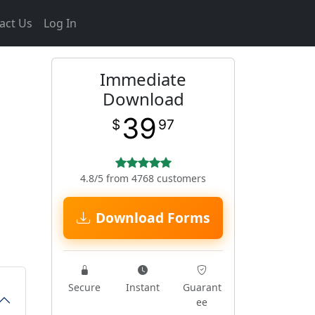
act Us
Log In
Immediate
Download
39
$
97
4.8/5 from 4768 customers
Download Forms
Secure
Instant
Guarant
ee