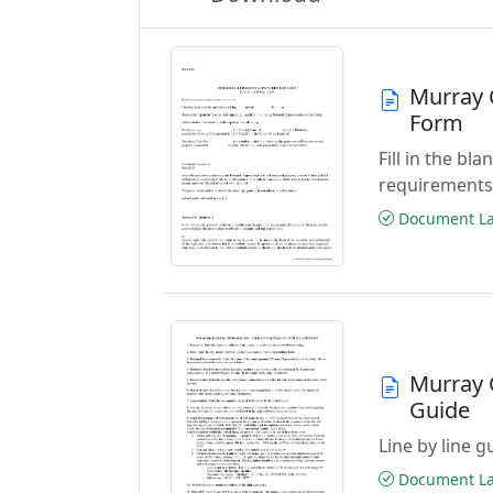
Murray 
Form
Fill in the b
requirements
Document Las
Murray 
Guide
Line by line 
Document Las