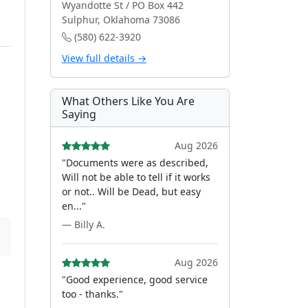
Wyandotte St / PO Box 442
Sulphur, Oklahoma 73086
(580) 622-3920
View full details →
What Others Like You Are
Saying
Aug 2026
"Documents were as described,
Will not be able to tell if it works
or not.. Will be Dead, but easy
en..."
— Billy A.
Aug 2026
"Good experience, good service
too - thanks."