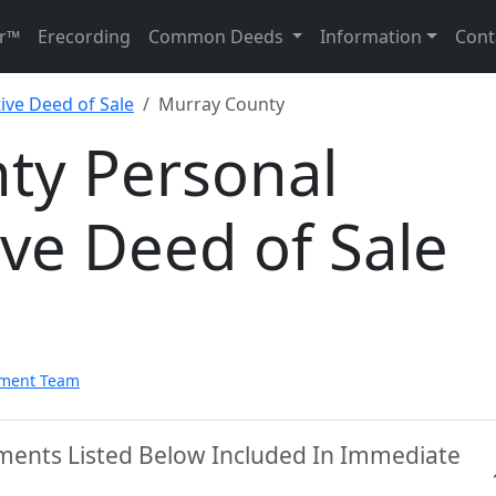
r™
Erecording
Common Deeds
Information
Cont
ive Deed of Sale
Murray County
ty Personal
ve Deed of Sale
pment Team
ments Listed Below Included In Immediate