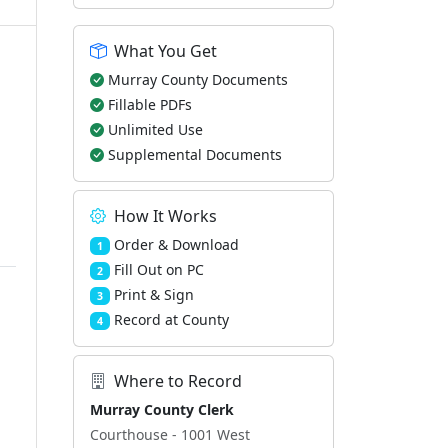
What You Get
Murray County Documents
Fillable PDFs
Unlimited Use
Supplemental Documents
How It Works
Order & Download
1
Fill Out on PC
2
Print & Sign
3
Record at County
4
Where to Record
Murray County Clerk
Courthouse - 1001 West