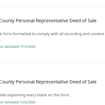
County Personal Representative Deed of Sale
lank form formatted to comply with all recording and content
.
t Validated 7/15/2026
County Personal Representative Deed of Sale
guide explaining every blank on the form.
t Validated 7/22/2026