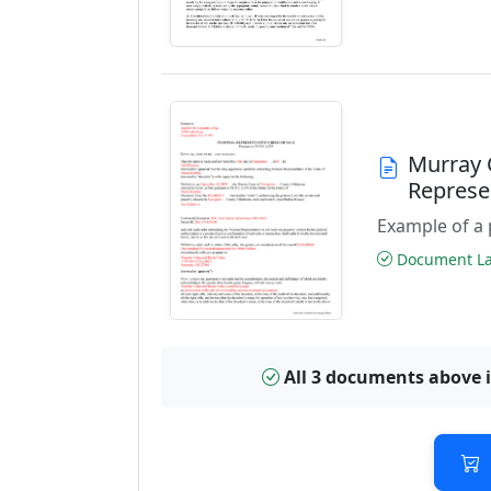
Murray 
Represe
Example of a 
Document Las
All 3 documents above 