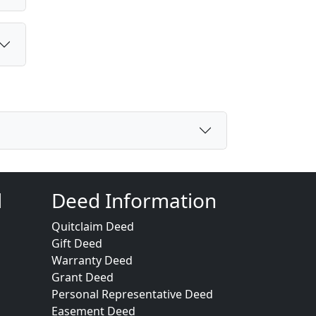
d
Deed Information
Quitclaim Deed
Gift Deed
Warranty Deed
Grant Deed
Personal Representative Deed
Easement Deed