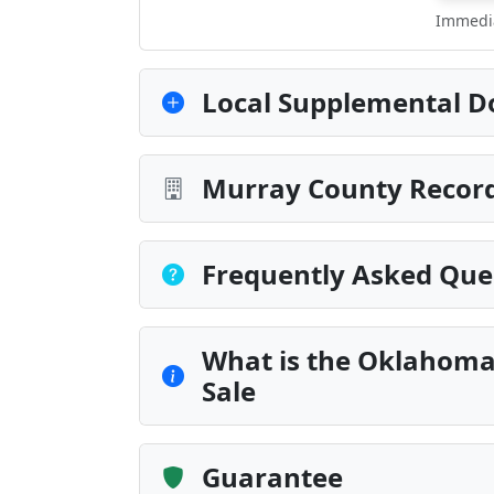
Immedia
Local Supplemental D
Murray County Record
Frequently Asked Que
What is the Oklahoma
Sale
Guarantee