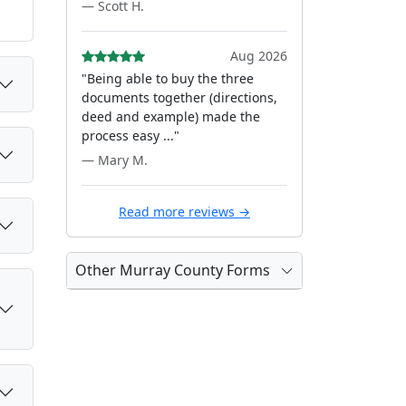
— Scott H.
Aug 2026
"Being able to buy the three
documents together (directions,
deed and example) made the
process easy ..."
— Mary M.
Read more reviews →
Other Murray County Forms