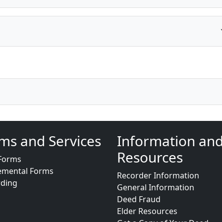
ms and Services
Information an
Resources
Forms
emental Forms
Recorder Information
rding
General Information
Deed Fraud
Elder Resources