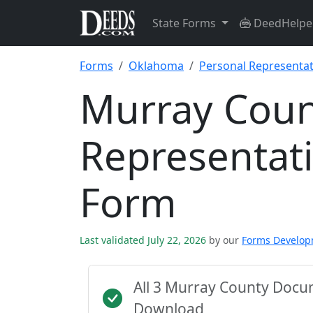
State Forms
DeedHelpe
Forms
Oklahoma
Personal Representat
Murray Coun
Representati
Form
Last validated July 22, 2026
by our
Forms Develo
All 3 Murray County Docu
Download