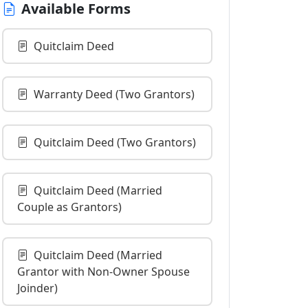
Available Forms
Quitclaim Deed
Warranty Deed (Two Grantors)
Quitclaim Deed (Two Grantors)
Quitclaim Deed (Married
Couple as Grantors)
Quitclaim Deed (Married
Grantor with Non-Owner Spouse
Joinder)