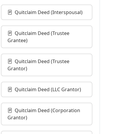
Quitclaim Deed (Interspousal)
Quitclaim Deed (Trustee
Grantee)
Quitclaim Deed (Trustee
Grantor)
Quitclaim Deed (LLC Grantor)
Quitclaim Deed (Corporation
Grantor)