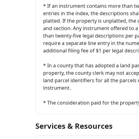
* If an instrument contains more than tw
entries in the index, the descriptions shal
platted. If the property is unplatted, the
and section. Any instrument offered to a
than twenty-five legal descriptions per 
require a separate line entry in the num
additional filing fee of $1 per legal descr
* In a county that has adopted a land par
property, the county clerk may not accep
land parcel identifiers for all the parcel
instrument.
* The consideration paid for the property
Services & Resources