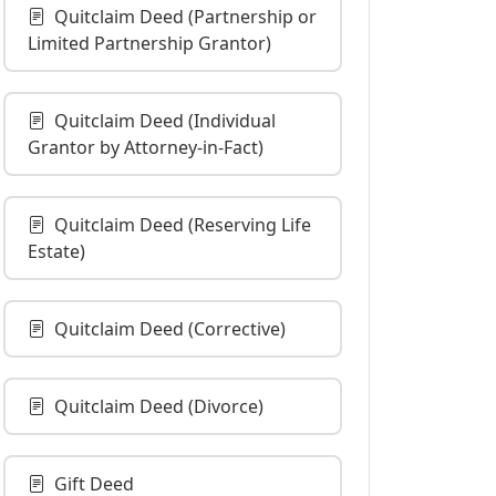
Quitclaim Deed (Partnership or
Limited Partnership Grantor)
Quitclaim Deed (Individual
Grantor by Attorney-in-Fact)
Quitclaim Deed (Reserving Life
Estate)
Quitclaim Deed (Corrective)
Quitclaim Deed (Divorce)
Gift Deed