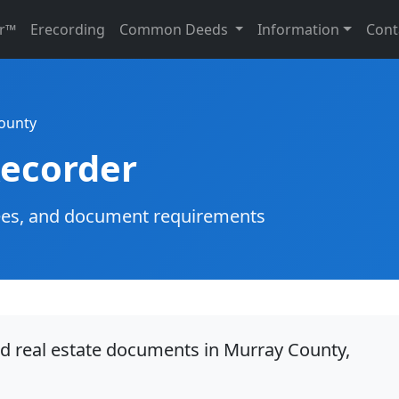
r™
Erecording
Common Deeds
Information
Cont
ounty
ecorder
g fees, and document requirements
rd real estate documents in Murray County,