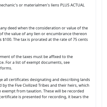
 mechanic's or materialmen's liens PLUS ACTUAL
ny deed when the consideration or value of the
 of the value of any lien or encumbrance thereon
s $100. The tax is prorated at the rate of 75 cents
ent of the taxes must be affixed to the
e. For a list of exempt documents, see
 forms.
ge all certificates designating and describing lands
by the Five Civilized Tribes and their heirs, which
be exempt from taxation. These will be recorded
rtificate is presented for recording, it bears the