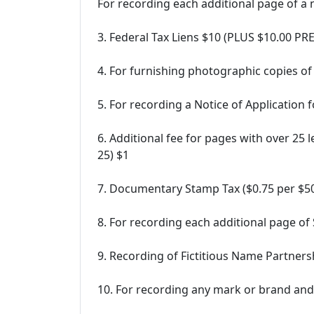
For recording each additional page of 
3. Federal Tax Liens $10 (PLUS $10.00 P
4. For furnishing photographic copies of
5. For recording a Notice of Application 
6. Additional fee for pages with over 25 
25) $1
7. Documentary Stamp Tax ($0.75 per $500
8. For recording each additional page of
9. Recording of Fictitious Name Partnersh
10. For recording any mark or brand and 