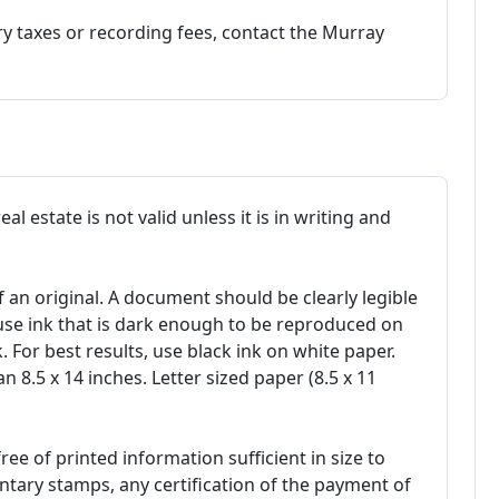
 taxes or recording fees, contact the Murray
l estate is not valid unless it is in writing and
f an original. A document should be clearly legible
use ink that is dark enough to be reproduced on
 For best results, use black ink on white paper.
 8.5 x 14 inches. Letter sized paper (8.5 x 11
ee of printed information sufficient in size to
ry stamps, any certification of the payment of