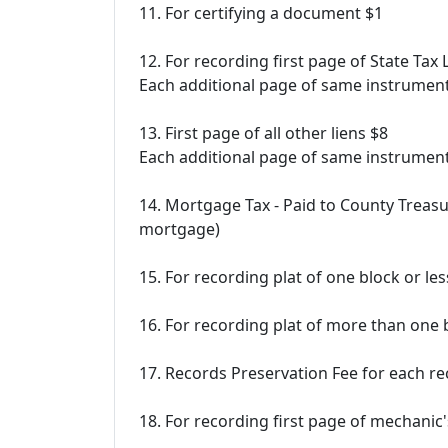
11. For certifying a document $1
12. For recording first page of State Ta
Each additional page of same instrumen
13. First page of all other liens $8
Each additional page of same instrumen
14. Mortgage Tax - Paid to County Treas
mortgage)
15. For recording plat of one block or le
16. For recording plat of more than one 
17. Records Preservation Fee for each 
18. For recording first page of mechanic'