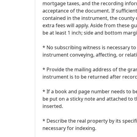
mortgage taxes, and the recording infor
acceptance of the document. If sufficien
contained in the instrument, the county c
extra fees will apply. Aside from these g
be at least 1 inch; side and bottom margi
* No subscribing witness is necessary to
instrument conveying, affecting, or relati
* Provide the mailing address of the gra
instrument is to be returned after recor
* If a book and page number needs to be
be put on a sticky note and attached to
inserted.
* Describe the real property by its speci
necessary for indexing.