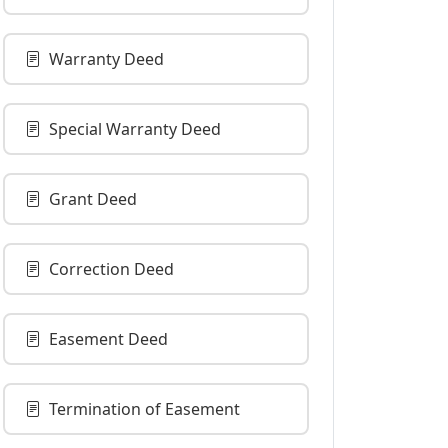
Warranty Deed
Special Warranty Deed
Grant Deed
Correction Deed
Easement Deed
Termination of Easement