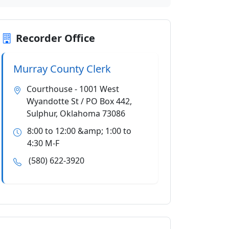
Recorder Office
Murray County Clerk
Courthouse - 1001 West
Wyandotte St / PO Box 442,
Sulphur, Oklahoma 73086
8:00 to 12:00 &amp; 1:00 to
4:30 M-F
(580) 622-3920