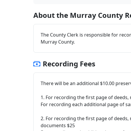
About the Murray County Re
The County Clerk is responsible for reco
Murray County.
Recording Fees
There will be an additional $10.00 prese
1. For recording the first page of deed
For recording each additional page of s
2. For recording the first page of deed
documents $25