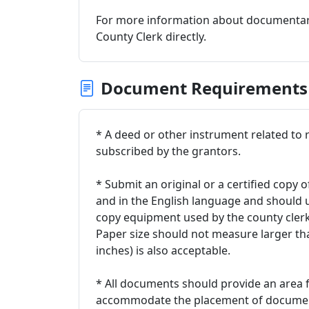
For more information about documentary
County Clerk directly.
Document Requirements
* A deed or other instrument related to rea
subscribed by the grantors.
* Submit an original or a certified copy o
and in the English language and should 
copy equipment used by the county clerk.
Paper size should not measure larger than
inches) is also acceptable.
* All documents should provide an area fr
accommodate the placement of documenta