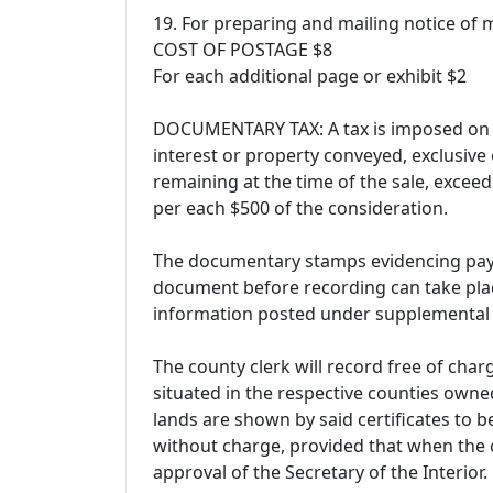
19. For preparing and mailing notice of
COST OF POSTAGE $8
For each additional page or exhibit $2
DOCUMENTARY TAX: A tax is imposed on a
interest or property conveyed, exclusive
remaining at the time of the sale, exceed
per each $500 of the consideration.
The documentary stamps evidencing paym
document before recording can take plac
information posted under supplemental
The county clerk will record free of char
situated in the respective counties owned 
lands are shown by said certificates to 
without charge, provided that when the ce
approval of the Secretary of the Interior.