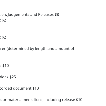
x Lien, Judgements and Releases $8
t $2
t $2
urer (determined by length and amount of
ss $10
block $25
recorded document $10
s or materialmen's liens, including release $10