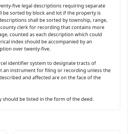
enty-five legal descriptions requiring separate
l be sorted by block and lot if the property is
 descriptions shall be sorted by township, range,
 county clerk for recording that contains more
page, counted as each description which could
erical index should be accompanied by an
iption over twenty-five.
cel identifier system to designate tracts of
t an instrument for filing or recording unless the
s described and affected are on the face of the
 should be listed in the form of the deed.