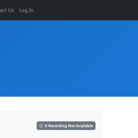
act Us
Log In
E-Recording Not Available