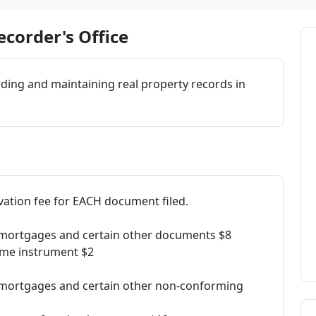
corder's Office
rding and maintaining real property records in
rvation fee for EACH document filed.
s, mortgages and certain other documents $8
ame instrument $2
s, mortgages and certain other non-conforming