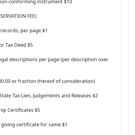
a non-conforming instrument $10
RESERVATION FEE)
 records, per page $1
for Tax Deed $5
legal descriptions per page (per description over
.00 or fraction thereof of consideration)
 State Tax Lien, Judgements and Releases $2
ip Certificates $5
giving certificate for same $1