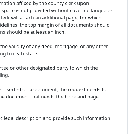
mation affixed by the county clerk upon
t space is not provided without covering language
lerk will attach an additional page, for which
uidelines, the top margin of all documents should
ns should be at least an inch.
 the validity of any deed, mortgage, or any other
ng to real estate.
ntee or other designated party to which the
ding.
 inserted on a document, the request needs to
 the document that needs the book and page
fic legal description and provide such information