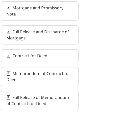
Mortgage and Promissory
Note
Full Release and Discharge of
Mortgage
Contract for Deed
Memorandum of Contract for
Deed
Full Release of Memorandum
of Contract for Deed