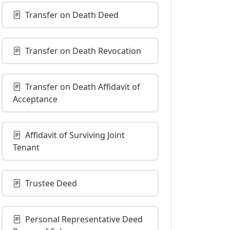
Transfer on Death Deed
Transfer on Death Revocation
Transfer on Death Affidavit of
Acceptance
Affidavit of Surviving Joint
Tenant
Trustee Deed
Personal Representative Deed