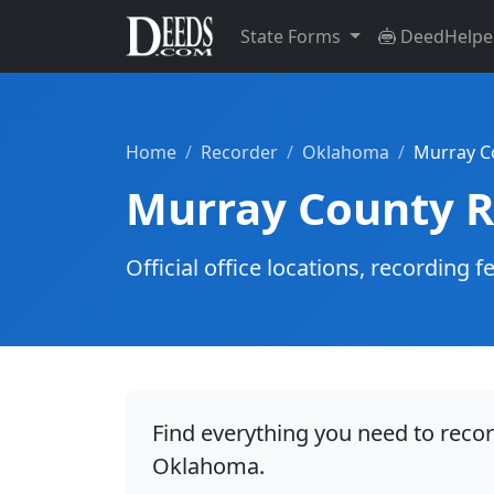
State Forms
DeedHelpe
Home
Recorder
Oklahoma
Murray C
Murray County R
Official office locations, recordin
Find everything you need to reco
Oklahoma.