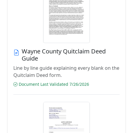
Wayne County Quitclaim Deed
Guide
Line by line guide explaining every blank on the
Quitclaim Deed form.
Document Last Validated 7/26/2026