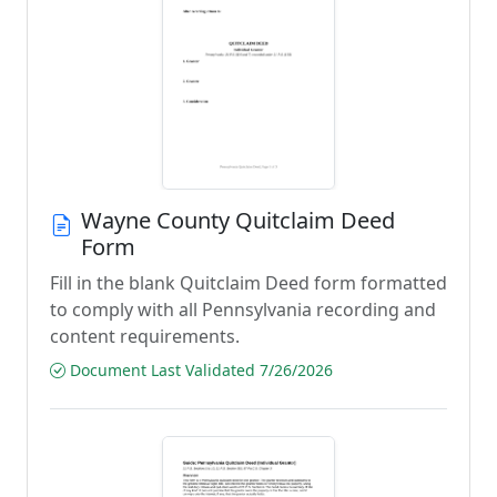
Wayne County Quitclaim Deed
Form
Fill in the blank Quitclaim Deed form formatted
to comply with all Pennsylvania recording and
content requirements.
Document Last Validated 7/26/2026