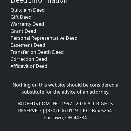
Deed Information
Quitclaim Deed
Gift Deed
Warranty Deed
Grant Deed
Personal Representative Deed
Easement Deed
Transfer on Death Deed
Correction Deed
Affidavit of Deed
Nothing on this website should be considered a
substitute for the advice of an attorney.
© DEEDS.COM INC. 1997 - 2026 ALL RIGHTS
RESERVED | (330) 606-0119 | P.O. Box 5264,
Fairlawn, OH 44334