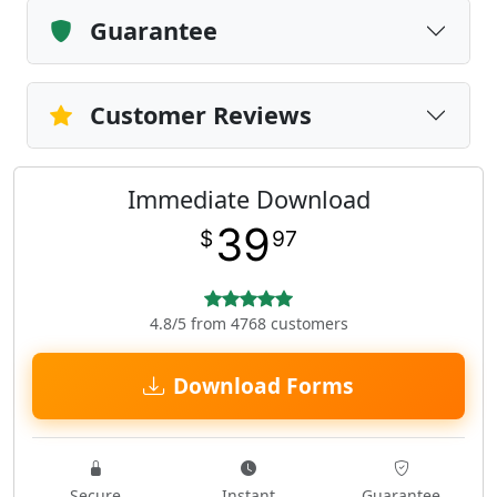
Guarantee
Customer Reviews
Immediate Download
39
$
97
4.8/5 from 4768 customers
Download Forms
Secure
Instant
Guarantee