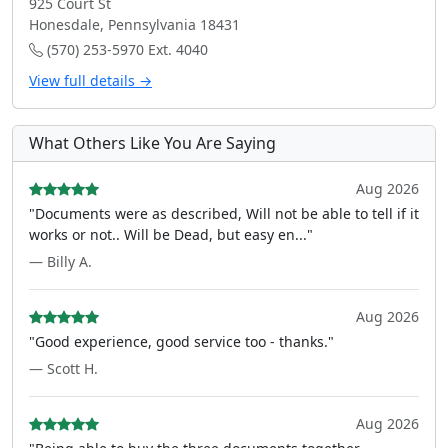
925 Court St
Honesdale, Pennsylvania 18431
(570) 253-5970 Ext. 4040
View full details →
What Others Like You Are Saying
Aug 2026
"Documents were as described, Will not be able to tell if it
works or not.. Will be Dead, but easy en..."
— Billy A.
Aug 2026
"Good experience, good service too - thanks."
— Scott H.
Aug 2026