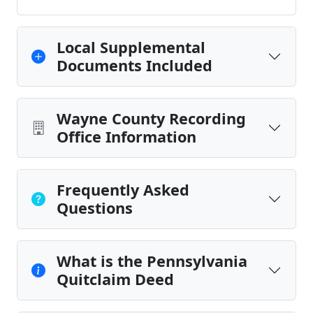
Local Supplemental
Documents Included
Wayne County Recording
Office Information
Frequently Asked
Questions
What is the Pennsylvania
Quitclaim Deed