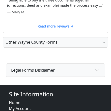
"Being able to buy the three documents together
(directions, deed and example) made the process easy ..."
— Mary M.
Read more reviews →
Other Wayne County Forms
Legal Forms Disclaimer
Site Information
Home
My Account