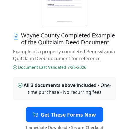
Wayne County Completed Example
of the Quitclaim Deed Document
Example of a properly completed Pennsylvania
Quitclaim Deed document for reference.
Document Last Validated 7/26/2026
All 3 documents above included
• One-
time purchase • No recurring fees
Get These Forms Now
Immediate Download • Secure Checkout