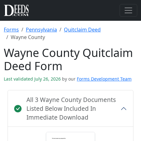
Forms
Pennsylvania
Quitclaim Deed
Wayne County
Wayne County Quitclaim
Deed Form
Last validated July 26, 2026
by our
Forms Development Team
All 3 Wayne County Documents
Listed Below Included In
Immediate Download