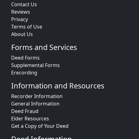
Contact Us
Reviews
Privacy
Terms of Use
About Us
Forms and Services
Deed Forms
Supplemental Forms
Erecording
Information and Resources
Recorder Information
General Information
Deed Fraud
Elder Resources
Get a Copy of Your Deed