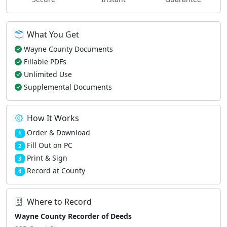
What You Get
Wayne County Documents
Fillable PDFs
Unlimited Use
Supplemental Documents
How It Works
Order & Download
1
Fill Out on PC
2
Print & Sign
3
Record at County
4
Where to Record
Wayne County Recorder of Deeds