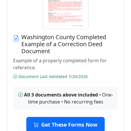
Washington County Completed
Example of a Correction Deed
Document
Example of a properly completed form for
reference.
Document Last Validated 7/20/2026
All 3 documents above included
• One-
time purchase • No recurring fees
Get These Forms Now