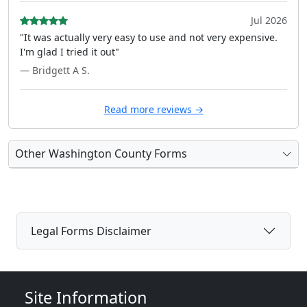
Jul 2026
"It was actually very easy to use and not very expensive.
I'm glad I tried it out"
— Bridgett A S.
Read more reviews →
Other Washington County Forms
Legal Forms Disclaimer
Site Information