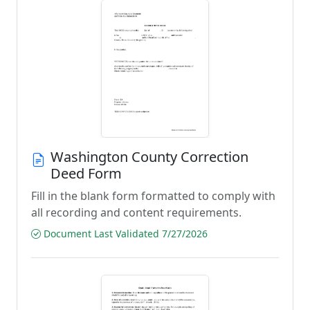
Washington County Correction
Deed Form
Fill in the blank form formatted to comply with
all recording and content requirements.
Document Last Validated 7/27/2026