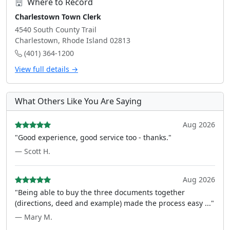
Where to Record
Charlestown Town Clerk
4540 South County Trail
Charlestown, Rhode Island 02813
(401) 364-1200
View full details →
What Others Like You Are Saying
Aug 2026
"Good experience, good service too - thanks."
— Scott H.
Aug 2026
"Being able to buy the three documents together
(directions, deed and example) made the process easy ..."
— Mary M.