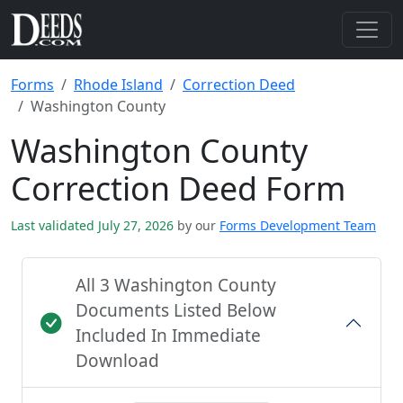
Forms
Rhode Island
Correction Deed
Washington County
Washington County
Correction Deed Form
Last validated July 27, 2026
by our
Forms Development Team
All 3 Washington County
Documents Listed Below
Included In Immediate
Download