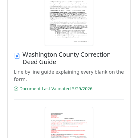
Washington County Correction
Deed Guide
Line by line guide explaining every blank on the
form.
Document Last Validated 5/29/2026