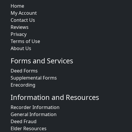
Home
My Account
Contact Us
Reviews
Privacy
Terms of Use
About Us
Forms and Services
Deed Forms
Supplemental Forms
Erecording
Information and Resources
Recorder Information
General Information
Deed Fraud
Elder Resources