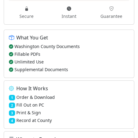
Secure
Instant
Guarantee
What You Get
Washington County Documents
Fillable PDFs
Unlimited Use
Supplemental Documents
How It Works
Order & Download
1
Fill Out on PC
2
Print & Sign
3
Record at County
4