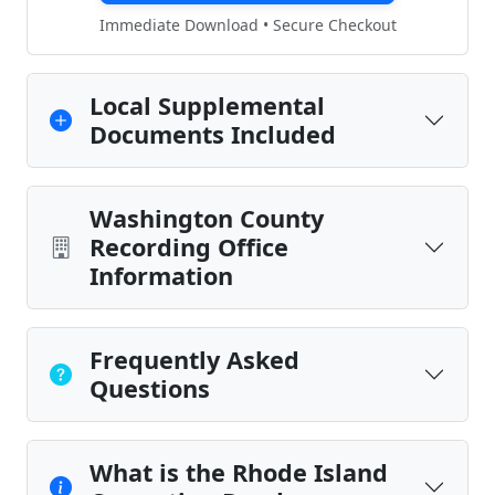
Immediate Download • Secure Checkout
Local Supplemental
Documents Included
Washington County
Recording Office
Information
Frequently Asked
Questions
What is the Rhode Island