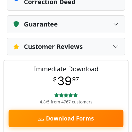
Correction Deed
Guarantee
Customer Reviews
Immediate Download
39
$
97
4.8/5 from 4767 customers
Download Forms