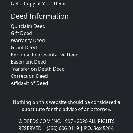
Get a Copy of Your Deed
Deed Information
Quitclaim Deed
Gift Deed
Warranty Deed
Grant Deed
Personal Representative Deed
Easement Deed
Transfer on Death Deed
Correction Deed
Affidavit of Deed
Nothing on this website should be considered a
substitute for the advice of an attorney.
© DEEDS.COM INC. 1997 - 2026 ALL RIGHTS
RESERVED | (330) 606-0119 | P.O. Box 5264,