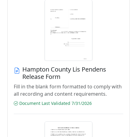
Hampton County Lis Pendens
Release Form
Fill in the blank form formatted to comply with
all recording and content requirements.
Document Last Validated 7/31/2026