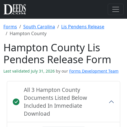
Forms
South Carolina
Lis Pendens Release
Hampton County
Hampton County Lis
Pendens Release Form
Last validated July 31, 2026
by our
Forms Development Team
All 3 Hampton County
Documents Listed Below
Included In Immediate
Download