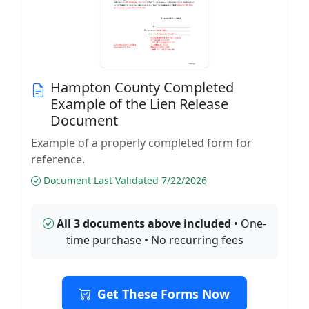
Hampton County Completed
Example of the Lien Release
Document
Example of a properly completed form for
reference.
Document Last Validated 7/22/2026
All 3 documents above included
• One-
time purchase • No recurring fees
Get These Forms Now