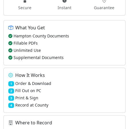
Secure
Instant
Guarantee
What You Get
Hampton County Documents
Fillable PDFs
Unlimited Use
Supplemental Documents
How It Works
Order & Download
1
Fill Out on PC
2
Print & Sign
3
Record at County
4
Where to Record