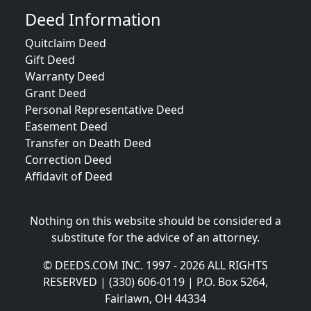
Deed Information
Quitclaim Deed
Gift Deed
Warranty Deed
Grant Deed
Personal Representative Deed
Easement Deed
Transfer on Death Deed
Correction Deed
Affidavit of Deed
Nothing on this website should be considered a
substitute for the advice of an attorney.
© DEEDS.COM INC. 1997 - 2026 ALL RIGHTS
RESERVED | (330) 606-0119 | P.O. Box 5264,
Fairlawn, OH 44334