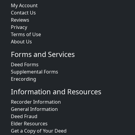
My Account
Contact Us
Reviews
Privacy
Terms of Use
About Us
Forms and Services
Deed Forms
Supplemental Forms
Erecording
Information and Resources
Recorder Information
General Information
Deed Fraud
Elder Resources
Get a Copy of Your Deed