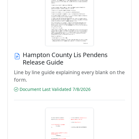
Hampton County Lis Pendens
Release Guide
Line by line guide explaining every blank on the
form.
Document Last Validated 7/8/2026