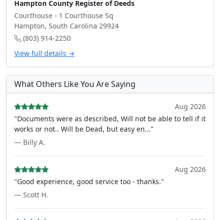
Hampton County Register of Deeds
Courthouse - 1 Courthouse Sq
Hampton, South Carolina 29924
(803) 914-2250
View full details →
What Others Like You Are Saying
Aug 2026
"Documents were as described, Will not be able to tell if it
works or not.. Will be Dead, but easy en..."
— Billy A.
Aug 2026
"Good experience, good service too - thanks."
— Scott H.