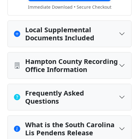
Immediate Download • Secure Checkout
Local Supplemental
Documents Included
Hampton County Recording
Office Information
Frequently Asked
Questions
What is the South Carolina
Lis Pendens Release