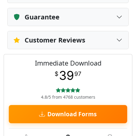
Guarantee
Customer Reviews
Immediate Download
39
$
97
4.8/5 from 4768 customers
Download Forms