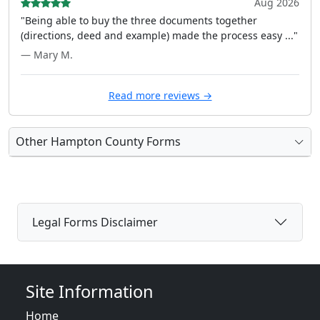
Aug 2026
"Being able to buy the three documents together
(directions, deed and example) made the process easy ..."
— Mary M.
Read more reviews →
Other Hampton County Forms
Legal Forms Disclaimer
Site Information
Home