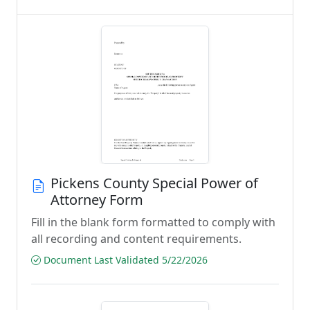
Pickens County Special Power of
Attorney Form
Fill in the blank form formatted to comply with
all recording and content requirements.
Document Last Validated 5/22/2026