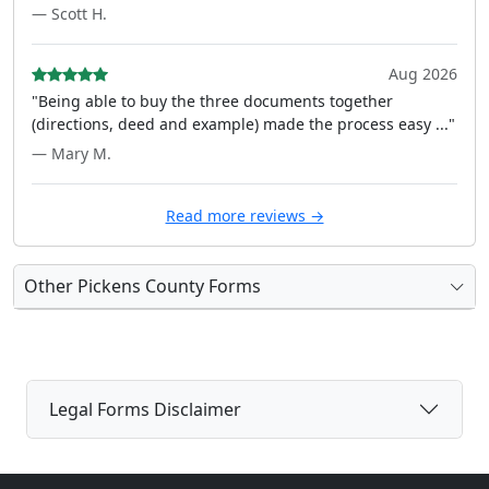
— Scott H.
Aug 2026
"Being able to buy the three documents together
(directions, deed and example) made the process easy ..."
— Mary M.
Read more reviews →
Other Pickens County Forms
Legal Forms Disclaimer