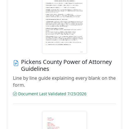
Pickens County Power of Attorney
Guidelines
Line by line guide explaining every blank on the
form.
Document Last Validated 7/23/2026