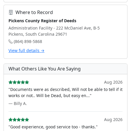
Where to Record
Pickens County Register of Deeds
Administration Facility - 222 McDaniel Ave, B-5
Pickens, South Carolina 29671
(864) 898-5868
View full details →
What Others Like You Are Saying
Aug 2026
"Documents were as described, Will not be able to tell if it
works or not.. Will be Dead, but easy en..."
— Billy A.
Aug 2026
"Good experience, good service too - thanks."