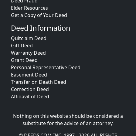
Deed Fraud
Elder Resources
Get a Copy of Your Deed
Deed Information
Quitclaim Deed
Gift Deed
Warranty Deed
Grant Deed
Personal Representative Deed
Easement Deed
Transfer on Death Deed
Correction Deed
Affidavit of Deed
Nothing on this website should be considered a
substitute for the advice of an attorney.
© DEEDS.COM INC. 1997 - 2026 ALL RIGHTS