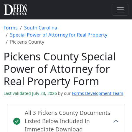
Forms
South Carolina
Special Power of Attorney for Real Property
Pickens County
Pickens County Special
Power of Attorney for
Real Property Form
Last validated July 23, 2026
by our
Forms Development Team
All 3 Pickens County Documents
Listed Below Included In
Immediate Download