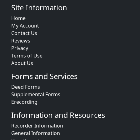
Site Information
Home
My Account
Contact Us
Reviews
Privacy
Terms of Use
About Us
Forms and Services
Deed Forms
Supplemental Forms
Erecording
Information and Resources
Recorder Information
General Information