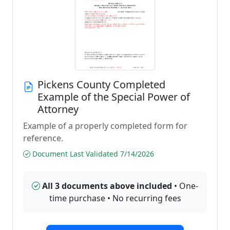
Pickens County Completed
Example of the Special Power of
Attorney
Example of a properly completed form for
reference.
Document Last Validated 7/14/2026
All 3 documents above included
• One-
time purchase • No recurring fees