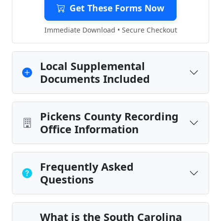
Get These Forms Now
Immediate Download • Secure Checkout
Local Supplemental
Documents Included
Pickens County Recording
Office Information
Frequently Asked
Questions
What is the South Carolina