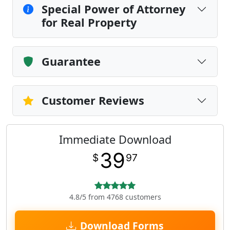
Special Power of Attorney
for Real Property
Guarantee
Customer Reviews
Immediate Download
39
$
97
4.8/5 from 4768 customers
Download Forms