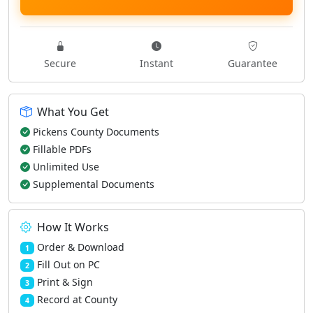
Secure
Instant
Guarantee
What You Get
Pickens County Documents
Fillable PDFs
Unlimited Use
Supplemental Documents
How It Works
Order & Download
1
Fill Out on PC
2
Print & Sign
3
Record at County
4