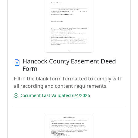
Hancock County Easement Deed
Form
Fill in the blank form formatted to comply with
all recording and content requirements.
Document Last Validated 6/4/2026