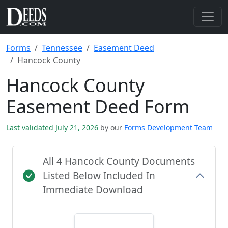
Forms
Tennessee
Easement Deed
Hancock County
Hancock County
Easement Deed Form
Last validated July 21, 2026
by our
Forms Development Team
All 4 Hancock County Documents
Listed Below Included In
Immediate Download