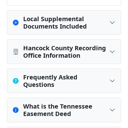
Local Supplemental
Documents Included
Hancock County Recording
Office Information
Frequently Asked
Questions
What is the Tennessee
Easement Deed