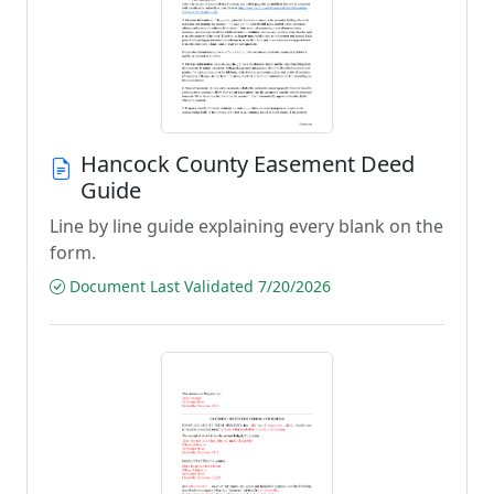
Hancock County Easement Deed
Guide
Line by line guide explaining every blank on the
form.
Document Last Validated 7/20/2026