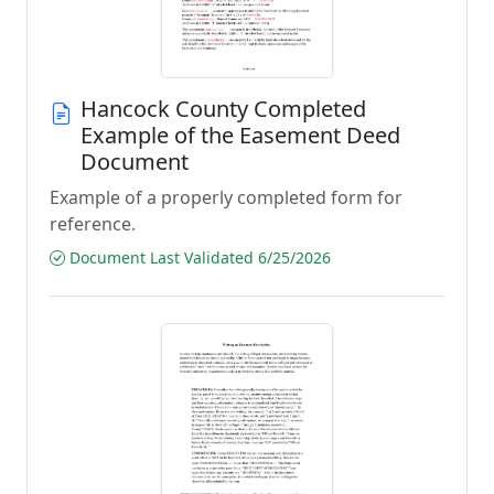
Hancock County Completed
Example of the Easement Deed
Document
Example of a properly completed form for
reference.
Document Last Validated 6/25/2026