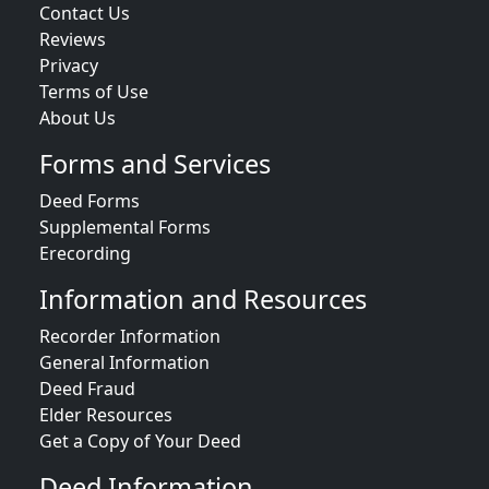
Contact Us
Reviews
Privacy
Terms of Use
About Us
Forms and Services
Deed Forms
Supplemental Forms
Erecording
Information and Resources
Recorder Information
General Information
Deed Fraud
Elder Resources
Get a Copy of Your Deed
Deed Information