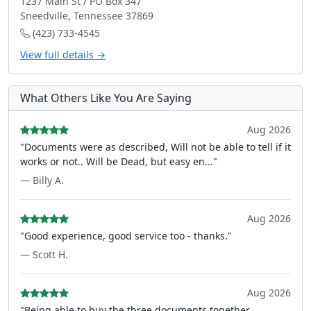
1237 Main St / PO Box 347
Sneedville, Tennessee 37869
(423) 733-4545
View full details →
What Others Like You Are Saying
Aug 2026
"Documents were as described, Will not be able to tell if it
works or not.. Will be Dead, but easy en..."
— Billy A.
Aug 2026
"Good experience, good service too - thanks."
— Scott H.
Aug 2026
"Being able to buy the three documents together