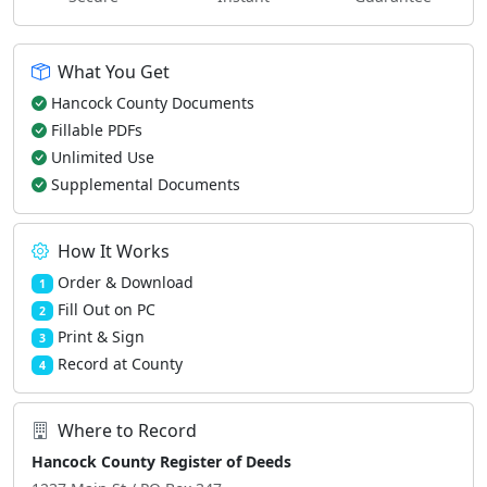
What You Get
Hancock County Documents
Fillable PDFs
Unlimited Use
Supplemental Documents
How It Works
Order & Download
1
Fill Out on PC
2
Print & Sign
3
Record at County
4
Where to Record
Hancock County Register of Deeds