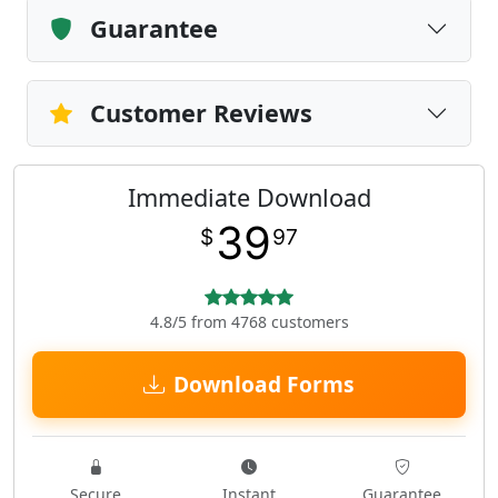
Guarantee
Customer Reviews
Immediate Download
39
$
97
4.8/5 from 4768 customers
Download Forms
Secure
Instant
Guarantee