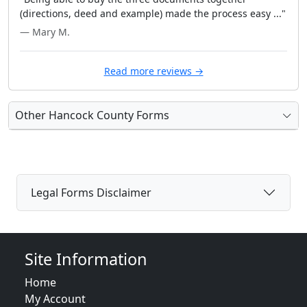
(directions, deed and example) made the process easy ..."
— Mary M.
Read more reviews →
Other Hancock County Forms
Legal Forms Disclaimer
Site Information
Home
My Account