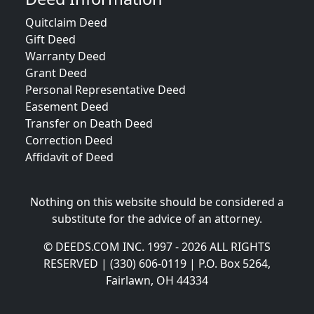
Quitclaim Deed
Gift Deed
Warranty Deed
Grant Deed
Personal Representative Deed
Easement Deed
Transfer on Death Deed
Correction Deed
Affidavit of Deed
Nothing on this website should be considered a
substitute for the advice of an attorney.
© DEEDS.COM INC. 1997 - 2026 ALL RIGHTS
RESERVED | (330) 606-0119 | P.O. Box 5264,
Fairlawn, OH 44334