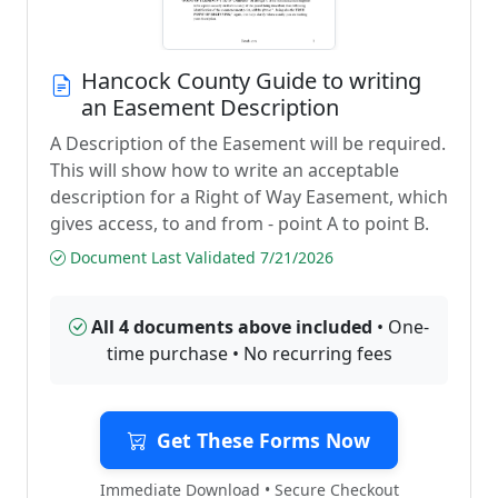
Hancock County Guide to writing
an Easement Description
A Description of the Easement will be required.
This will show how to write an acceptable
description for a Right of Way Easement, which
gives access, to and from - point A to point B.
Document Last Validated 7/21/2026
All 4 documents above included
• One-
time purchase • No recurring fees
Get These Forms Now
Immediate Download • Secure Checkout