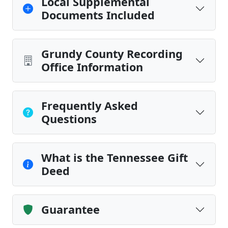
Local Supplemental
Documents Included
Grundy County Recording
Office Information
Frequently Asked
Questions
What is the Tennessee Gift
Deed
Guarantee