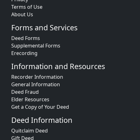
Terms of Use
About Us
Forms and Services
Deed Forms
Supplemental Forms
Erecording
Information and Resources
Recorder Information
General Information
Deed Fraud
Elder Resources
Get a Copy of Your Deed
Deed Information
Quitclaim Deed
Gift Deed