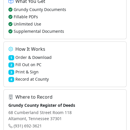
What You Get
Grundy County Documents
Fillable PDFs
Unlimited Use
Supplemental Documents
How It Works
Order & Download
1
Fill Out on PC
2
Print & Sign
3
Record at County
4
Where to Record
Grundy County Register of Deeds
68 Cumberland Street Room 118
Altamont, Tennessee 37301
(931) 692-3621