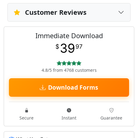
Customer Reviews
Immediate Download
39
$
97
4.8/5 from 4768 customers
Download Forms
Secure
Instant
Guarantee