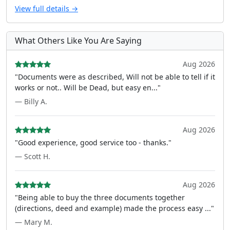
View full details →
What Others Like You Are Saying
Aug 2026
"Documents were as described, Will not be able to tell if it
works or not.. Will be Dead, but easy en..."
— Billy A.
Aug 2026
"Good experience, good service too - thanks."
— Scott H.
Aug 2026
"Being able to buy the three documents together
(directions, deed and example) made the process easy ..."
— Mary M.