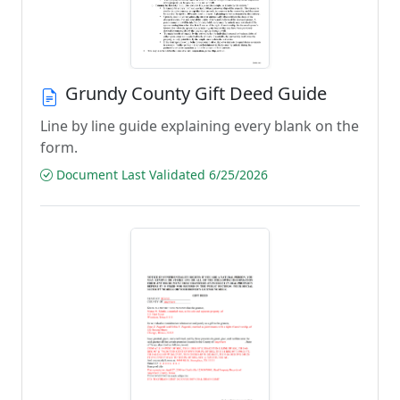
Grundy County Gift Deed Guide
Line by line guide explaining every blank on the
form.
Document Last Validated 6/25/2026