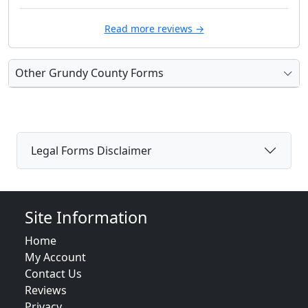
Read more reviews →
Other Grundy County Forms
Legal Forms Disclaimer
Site Information
Home
My Account
Contact Us
Reviews
Privacy