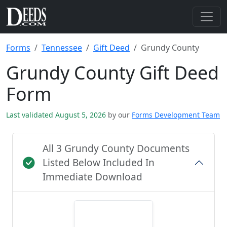
Forms
Tennessee
Gift Deed
Grundy County
Grundy County Gift Deed
Form
Last validated August 5, 2026
by our
Forms Development Team
All 3 Grundy County Documents
Listed Below Included In
Immediate Download