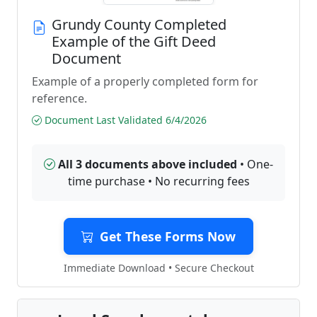
Grundy County Completed
Example of the Gift Deed
Document
Example of a properly completed form for
reference.
Document Last Validated 6/4/2026
All 3 documents above included
• One-
time purchase • No recurring fees
Get These Forms Now
Immediate Download • Secure Checkout