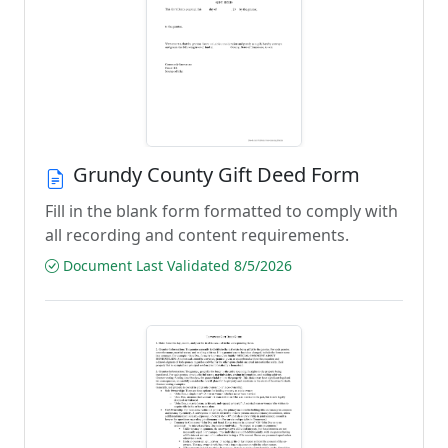
Grundy County Gift Deed Form
Fill in the blank form formatted to comply with
all recording and content requirements.
Document Last Validated 8/5/2026