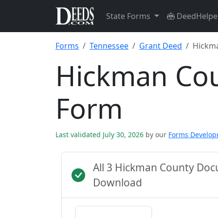
State Forms
DeedHelpe
Forms
Tennessee
Grant Deed
Hickm
Hickman Cou
Form
Last validated July 30, 2026
by our
Forms Develo
All 3 Hickman County Doc
Download