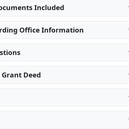
ocuments Included
ding Office Information
stions
e Grant Deed