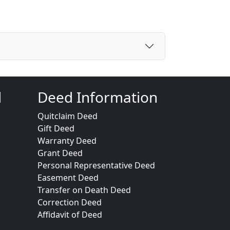
d
Deed Information
Quitclaim Deed
Gift Deed
Warranty Deed
Grant Deed
Personal Representative Deed
Easement Deed
Transfer on Death Deed
Correction Deed
Affidavit of Deed