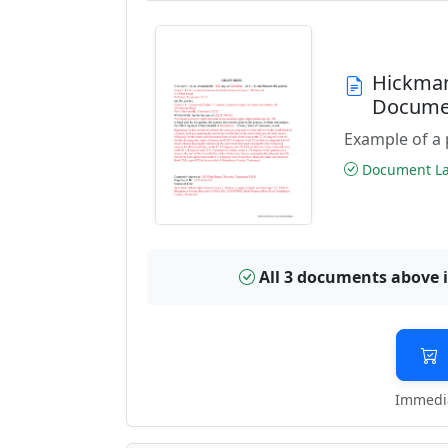
Hickman
Docume
Example of a 
Document Las
All 3 documents above 
Immedia