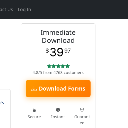
act Us
Log In
Immediate
Download
39
$
97
4.8/5 from 4768 customers
Download Forms
Secure
Instant
Guarant
ee