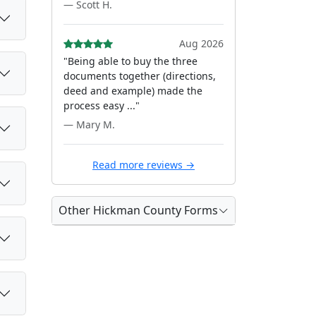
— Scott H.
Aug 2026
"Being able to buy the three
documents together (directions,
deed and example) made the
process easy ..."
— Mary M.
Read more reviews →
Other Hickman County Forms