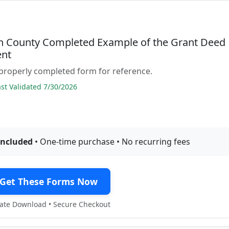
 County Completed Example of the Grant Deed
nt
properly completed form for reference.
t Validated 7/30/2026
included
• One-time purchase • No recurring fees
Get These Forms Now
te Download • Secure Checkout