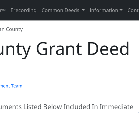
r™
Erecording
Common Deeds
Information
Cont
an County
nty Grant Deed
pment Team
uments Listed Below Included In Immediate