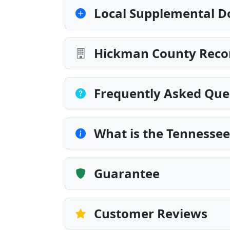
Local Supplemental D
Hickman County Recor
Frequently Asked Que
What is the Tennesse
Guarantee
Customer Reviews