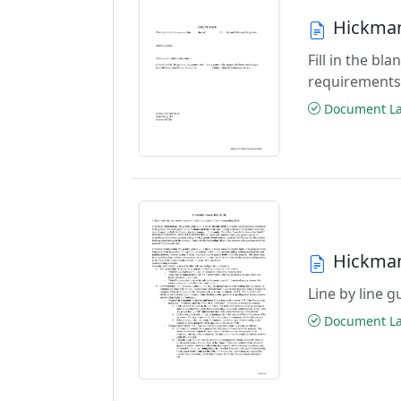
Hickman
Fill in the b
requirements
Document Las
Hickman
Line by line 
Document Las