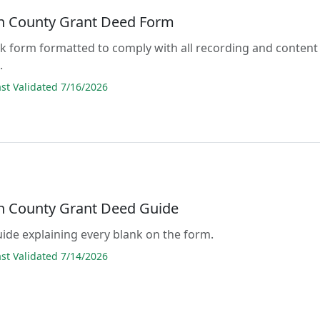
 County Grant Deed Form
lank form formatted to comply with all recording and content
.
t Validated 7/16/2026
 County Grant Deed Guide
guide explaining every blank on the form.
t Validated 7/14/2026