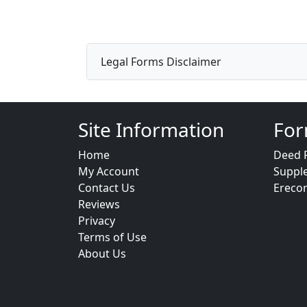
Legal Forms Disclaimer
Site Information
For
Home
Deed 
My Account
Suppl
Contact Us
Ereco
Reviews
Privacy
Terms of Use
About Us