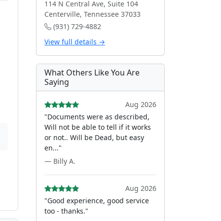
114 N Central Ave, Suite 104
Centerville, Tennessee 37033
(931) 729-4882
View full details →
What Others Like You Are
Saying
Aug 2026
"Documents were as described,
Will not be able to tell if it works
or not.. Will be Dead, but easy
en..."
— Billy A.
Aug 2026
"Good experience, good service
too - thanks."