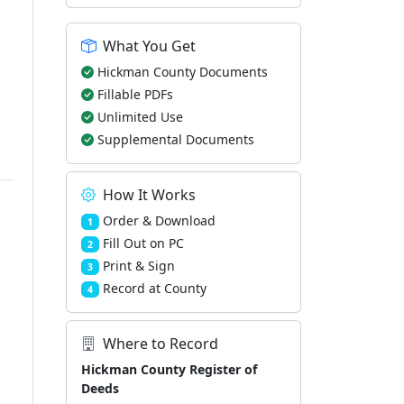
What You Get
Hickman County Documents
Fillable PDFs
Unlimited Use
Supplemental Documents
How It Works
Order & Download
1
Fill Out on PC
2
Print & Sign
3
Record at County
4
Where to Record
Hickman County Register of
Deeds