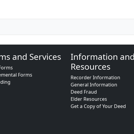
ms and Services
Information an
Resources
Forms
emental Forms
Recorder Information
rding
General Information
Deed Fraud
Elder Resources
Get a Copy of Your Deed