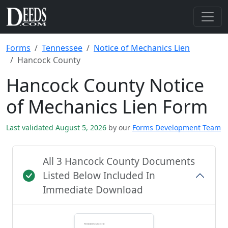
Forms
Tennessee
Notice of Mechanics Lien
Hancock County
Hancock County Notice
of Mechanics Lien Form
Last validated August 5, 2026
by our
Forms Development Team
All 3 Hancock County Documents
Listed Below Included In
Immediate Download