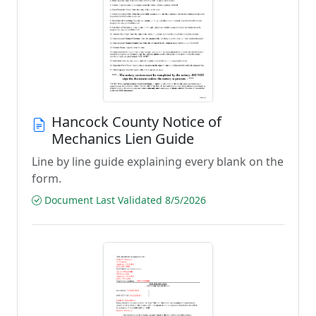
Hancock County Notice of
Mechanics Lien Guide
Line by line guide explaining every blank on the
form.
Document Last Validated 8/5/2026