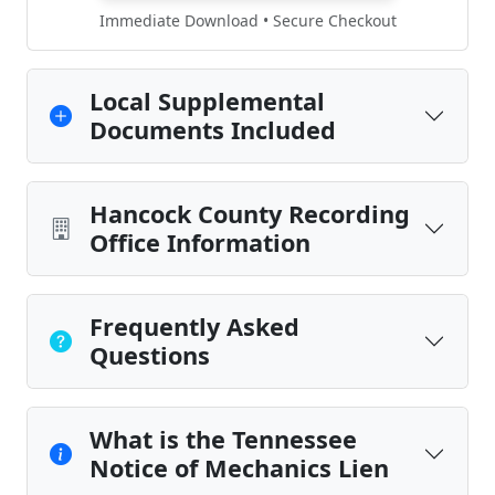
Immediate Download • Secure Checkout
Local Supplemental
Documents Included
Hancock County Recording
Office Information
Frequently Asked
Questions
What is the Tennessee
Notice of Mechanics Lien