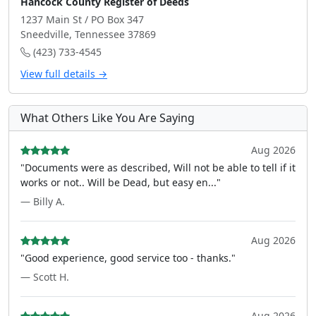
Hancock County Register of Deeds
1237 Main St / PO Box 347
Sneedville, Tennessee 37869
(423) 733-4545
View full details →
What Others Like You Are Saying
Aug 2026
"Documents were as described, Will not be able to tell if it
works or not.. Will be Dead, but easy en..."
— Billy A.
Aug 2026
"Good experience, good service too - thanks."
— Scott H.
Aug 2026