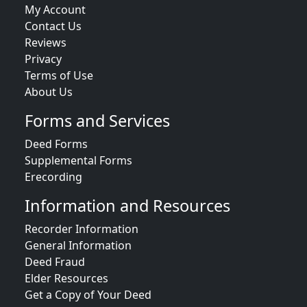
My Account
Contact Us
Reviews
Privacy
Terms of Use
About Us
Forms and Services
Deed Forms
Supplemental Forms
Erecording
Information and Resources
Recorder Information
General Information
Deed Fraud
Elder Resources
Get a Copy of Your Deed