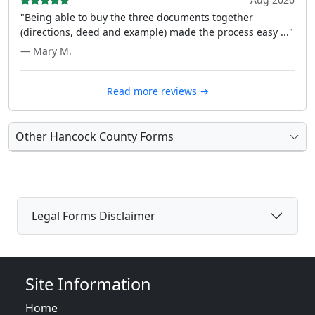
"Being able to buy the three documents together
(directions, deed and example) made the process easy ..."
— Mary M.
Read more reviews →
Other Hancock County Forms
Legal Forms Disclaimer
Site Information
Home