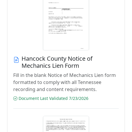
Hancock County Notice of
Mechanics Lien Form
Fill in the blank Notice of Mechanics Lien form
formatted to comply with all Tennessee
recording and content requirements.
Document Last Validated 7/23/2026