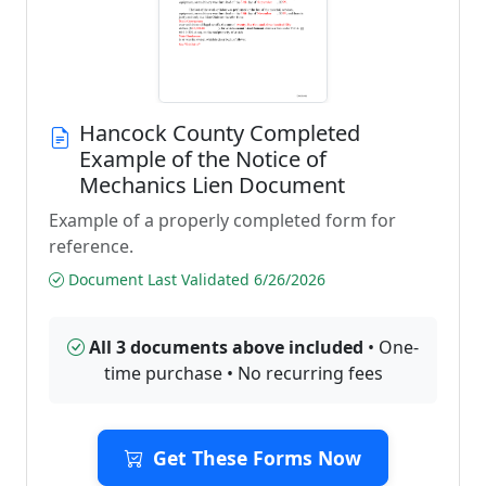
Hancock County Completed
Example of the Notice of
Mechanics Lien Document
Example of a properly completed form for
reference.
Document Last Validated 6/26/2026
All 3 documents above included
• One-
time purchase • No recurring fees
Get These Forms Now