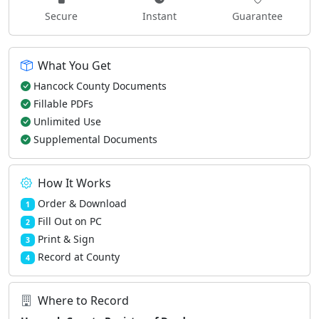
Secure
Instant
Guarantee
What You Get
Hancock County Documents
Fillable PDFs
Unlimited Use
Supplemental Documents
How It Works
Order & Download
1
Fill Out on PC
2
Print & Sign
3
Record at County
4
Where to Record