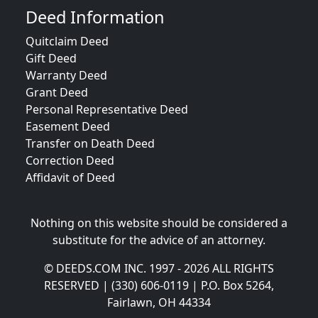
Deed Information
Quitclaim Deed
Gift Deed
Warranty Deed
Grant Deed
Personal Representative Deed
Easement Deed
Transfer on Death Deed
Correction Deed
Affidavit of Deed
Nothing on this website should be considered a
substitute for the advice of an attorney.
© DEEDS.COM INC. 1997 - 2026 ALL RIGHTS
RESERVED | (330) 606-0119 | P.O. Box 5264,
Fairlawn, OH 44334