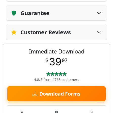
Guarantee
Customer Reviews
Immediate Download
39
$
97
4.8/5 from 4768 customers
Download Forms